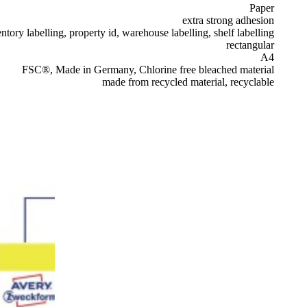
Paper
extra strong adhesion
ntory labelling, property id, warehouse labelling, shelf labelling
rectangular
A4
FSC®, Made in Germany, Chlorine free bleached material
made from recycled material, recyclable