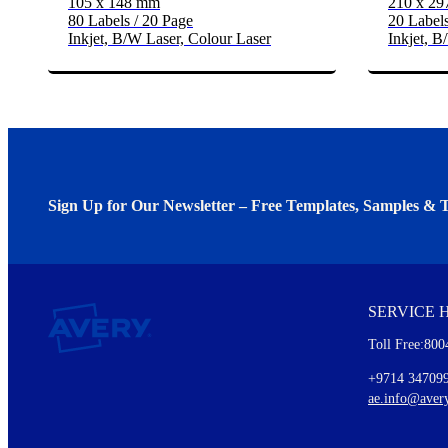
105 x 148 mm
210 x 2
80 Labels / 20 Page
20 Labels
Inkjet, B/W Laser, Colour Laser
Inkjet, B
Sign Up for Our Newsletter – Free Templates, Samples & T
We invite you to subscribe to the free Avery Middleeast newslett
insights inside.
SERVICE 
Every month, you'll read about :
Toll Free:800
Details of our offer and new product releases
Ideas for using labels at work and home
+9714 34709
New graphic designs and templates
ae.info@aver
Monthly topics