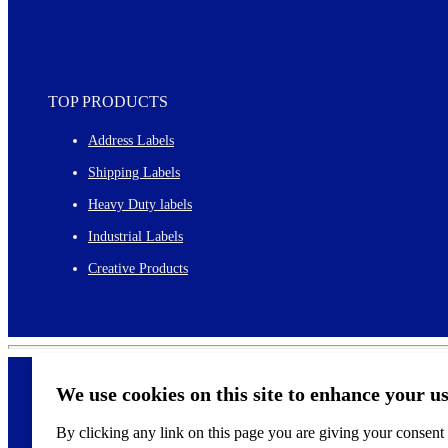
TOP PRODUCTS
Address Labels
Shipping Labels
Heavy Duty labels
Industrial Labels
Creative Products
We use cookies on this site to enhance your u
By clicking any link on this page you are giving your consent f