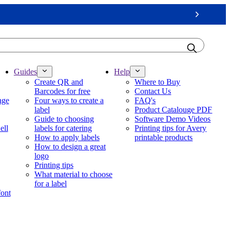
Next
Guides
Help
Create QR and
Where to Buy
Barcodes for free
Contact Us
nge
Four ways to create a
FAQ's
label
Product Catalouge PDF
Guide to choosing
Software Demo Videos
ell
labels for catering
Printing tips for Avery
How to apply labels
printable products
How to design a great
logo
Printing tips
What material to choose
for a label
font