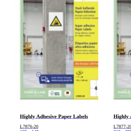
Highly Adhesive Paper Labels
Highly 
L7876-20
L7877-2