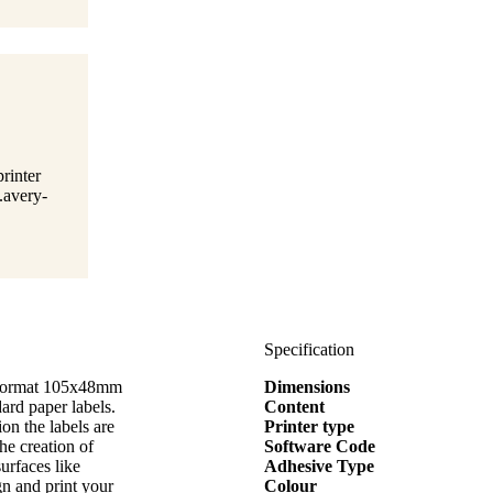
rinter
.avery-
Specification
e format 105x48mm
Dimensions
d paper labels.
Content
on the labels are
Printer type
the creation of
Software Code
surfaces like
Adhesive Type
gn and print your
Colour