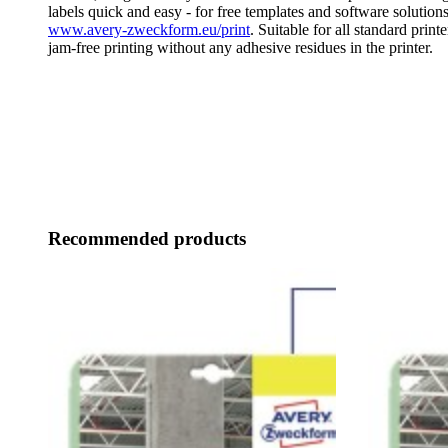
labels quick and easy - for free templates and software solutions
www.avery-zweckform.eu/print
. Suitable for all standard print
jam-free printing without any adhesive residues in the printer.
Recommended products