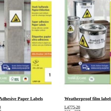
Adhesive Paper Labels
Weatherproof film label
0
L4775-20