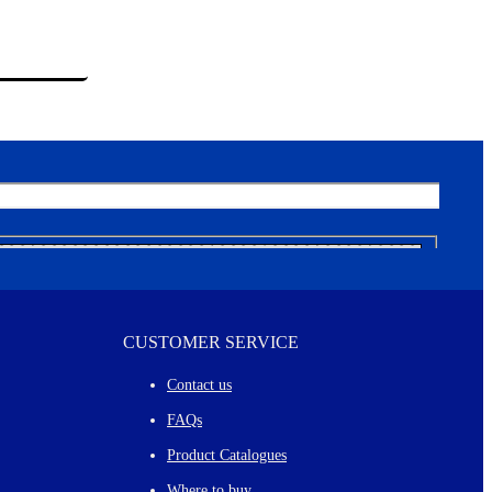
CUSTOMER SERVICE
Contact us
FAQs
Product Catalogues
Where to buy