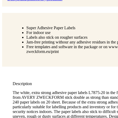
Super Adhesive Paper Labels
For indoor use
Labels also stick on rougher surfaces
Jam-free printing withour any adhesive residues in the p
Free templates and software in the package or on www
zweckform.eu/print
Description
The white, extra strong adhesive paper labels L7875-20 in th
from AVERY ZWECKFORM stick double as strong than standar
240 paper labels on 20 sheet. Because of the extra strong adhesi
particularly suitable for labelling products and inventory or for 
security notices indoors. The paper labels also stick to difficult 
uneven, rough or dusty surfaces at different temperatures. Desi