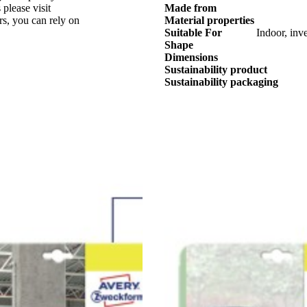
 please visit
Made from
ers, you can rely on
Material properties
Suitable For
Indoor, inve
Shape
Dimensions
Sustainability product
Sustainability packaging