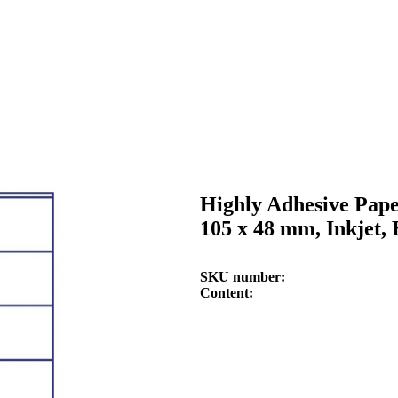
Highly Adhesive Pape
105 x 48 mm, Inkjet,
SKU number
Content