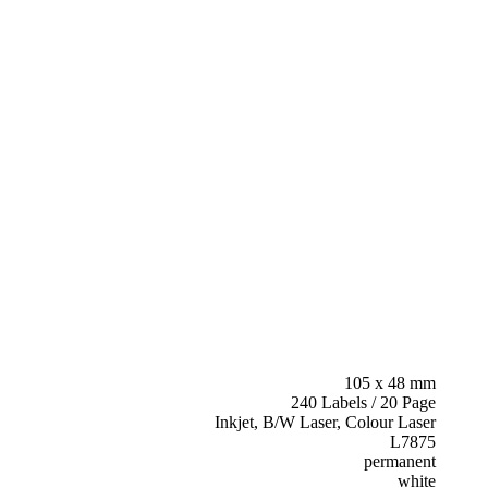
105 x 48 mm
240 Labels / 20 Page
Inkjet, B/W Laser, Colour Laser
L7875
permanent
white