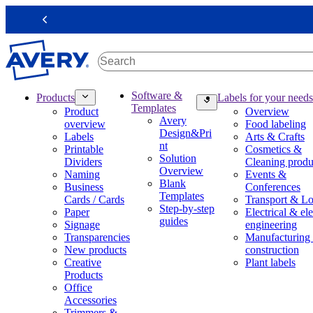
S
k
Previous
i
p
t
o
m
M
Software &
Products
Labels for your needs
a
a
Templates
Product
Overview
i
i
Avery
overview
Food labeling
n
n
Design&Pri
Labels
Arts & Crafts
c
n
nt
Printable
Cosmetics &
o
a
Solution
Dividers
Cleaning produ
n
v
Overview
Naming
Events &
t
i
Blank
Business
Conferences
e
g
Templates
Cards / Cards
Transport & Lo
n
a
Step-by-step
Paper
Electrical & ele
t
t
guides
Signage
engineering
i
Transparencies
Manufacturing
o
New products
construction
n
Creative
Plant labels
m
Products
e
Office
g
Accessories
a
Trimmers &