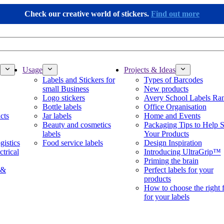
Check our creative world of stickers.
Find out more
Usage
Projects & Ideas
Labels and Stickers for
Types of Barcodes
small Business
New products
Logo stickers
Avery School Labels Ra
Bottle labels
Office Organisation
cts
Jar labels
Home and Events
Beauty and cosmetics
Packaging Tips to Help S
labels
Your Products
gistics
Food service labels
Design Inspiration
ctrical
Introducing UltraGrip™
Priming the brain
 &
Perfect labels for your
products
How to choose the right 
for your labels