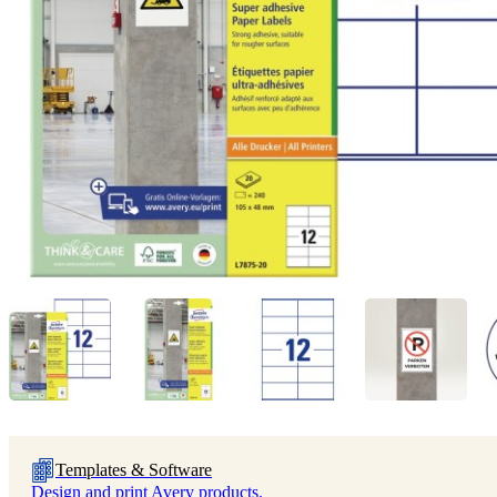
Templates & Software
Design and print Avery products.