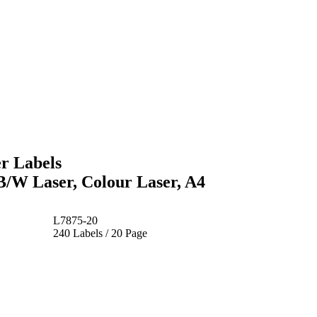
r Labels
 B/W Laser, Colour Laser, A4
L7875-20
240 Labels / 20 Page