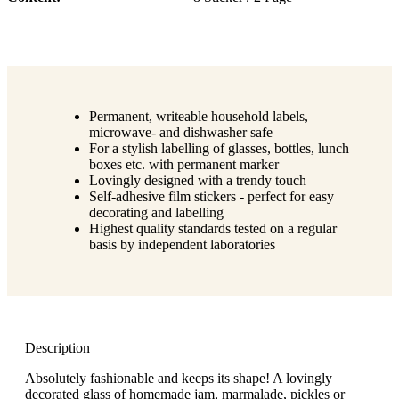
Permanent, writeable household labels,
microwave- and dishwasher safe
For a stylish labelling of glasses, bottles, lunch
boxes etc. with permanent marker
Lovingly designed with a trendy touch
Self-adhesive film stickers - perfect for easy
decorating and labelling
Highest quality standards tested on a regular
basis by independent laboratories
Description
Absolutely fashionable and keeps its shape! A lovingly
decorated glass of homemade jam, marmalade, pickles or