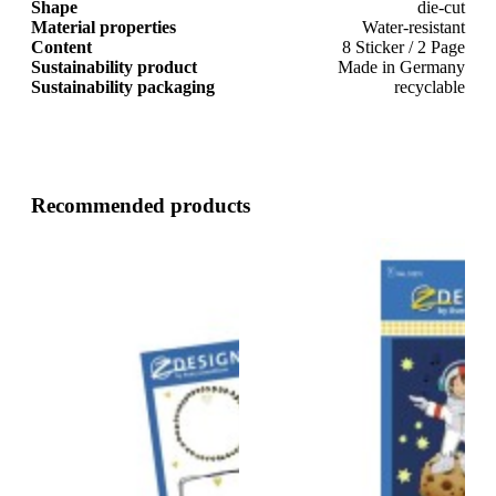
Shape
die-cut
Material properties
Water-resistant
Content
8 Sticker / 2 Page
Sustainability product
Made in Germany
Sustainability packaging
recyclable
Recommended products