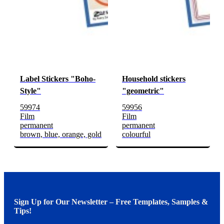
Label Stickers "Boho-
Household stickers
Style"
"geometric"
59974
59956
Film
Film
permanent
permanent
brown, blue, orange, gold
colourful
Sign Up for Our Newsletter – Free Templates, Samples &
Tips!