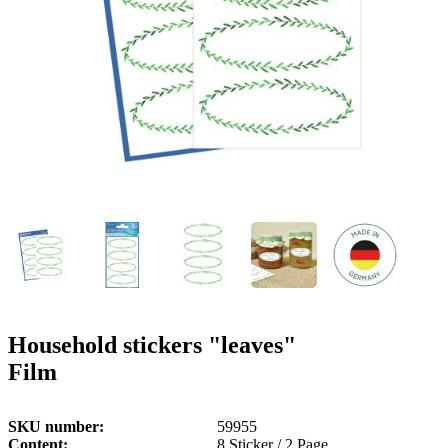
g
n
a
u
m
m
e
o
n
b
u
i
l
e
Household stickers "leaves"
Film
SKU number
59955
Content
8 Sticker / 2 Page