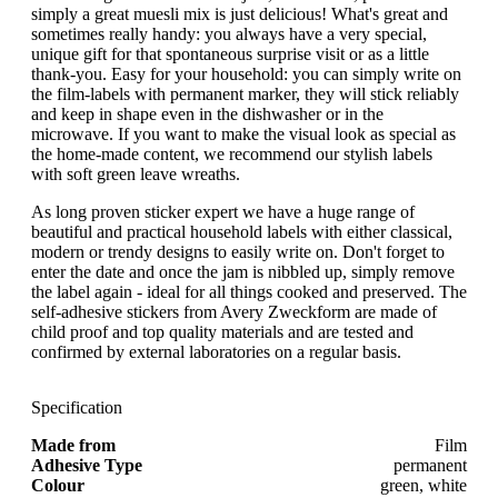
simply a great muesli mix is just delicious! What's great and
sometimes really handy: you always have a very special,
unique gift for that spontaneous surprise visit or as a little
thank-you. Easy for your household: you can simply write on
the film-labels with permanent marker, they will stick reliably
and keep in shape even in the dishwasher or in the
microwave. If you want to make the visual look as special as
the home-made content, we recommend our stylish labels
with soft green leave wreaths.
As long proven sticker expert we have a huge range of
beautiful and practical household labels with either classical,
modern or trendy designs to easily write on. Don't forget to
enter the date and once the jam is nibbled up, simply remove
the label again - ideal for all things cooked and preserved. The
self-adhesive stickers from Avery Zweckform are made of
child proof and top quality materials and are tested and
confirmed by external laboratories on a regular basis.
Specification
Made from
Film
Adhesive Type
permanent
Colour
green, white