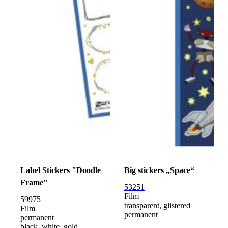
Label Stickers "Doodle
Big stickers „Space“
Frame"
53251
Film
59975
transparent, glistered
Film
permanent
permanent
black, white, gold