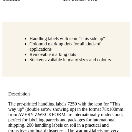
Handling labels with icon "This side up"
Coloured marking dots for all kinds of
applications
Removable marking dots
Stickers available in many sizes and colours
Description
The pre-printed handling labels 7250 with the icon for "This
way up" (double arrow showing up) in the format 78x100mm
from AVERY ZWECKFORM are internationally understood,
perfect for labelling parcels and packages for international
shipping. 200 handling labels on roll in a practical and
protective cardboard dispenser. The warning labels are very