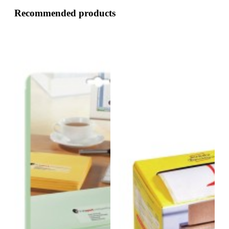
Recommended products