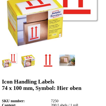
g
n
a
u
m
m
e
o
n
b
u
i
l
e
Icon Handling Labels
74 x 100 mm, Symbol: Hier oben
SKU number
7250
Content
200 Labels / 1 roll