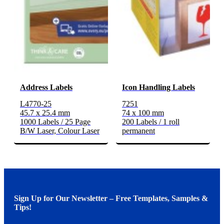
Address Labels
Icon Handling Labels
L4770-25
7251
45.7 x 25.4 mm
74 x 100 mm
1000 Labels / 25 Page
200 Labels / 1 roll
B/W Laser, Colour Laser
permanent
Sign Up for Our Newsletter – Free Templates, Samples &
Tips!