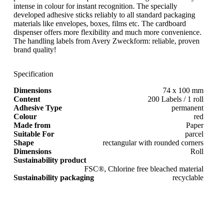
intense in colour for instant recognition. The specially
developed adhesive sticks reliably to all standard packaging
materials like envelopes, boxes, films etc. The cardboard
dispenser offers more flexibility and much more convenience.
The handling labels from Avery Zweckform: reliable, proven
brand quality!
Specification
Dimensions
74 x 100 mm
Content
200 Labels / 1 roll
Adhesive Type
permanent
Colour
red
Made from
Paper
Suitable For
parcel
Shape
rectangular with rounded corners
Dimensions
Roll
Sustainability product
FSC®, Chlorine free bleached material
Sustainability packaging
recyclable