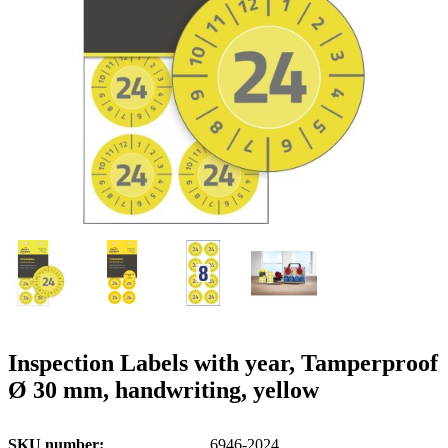
g
n
a
u
m
m
e
o
n
b
u
i
l
e
Inspection Labels with year, Tamperproof
Ø 30 mm, handwriting, yellow
SKU number
6946-2024