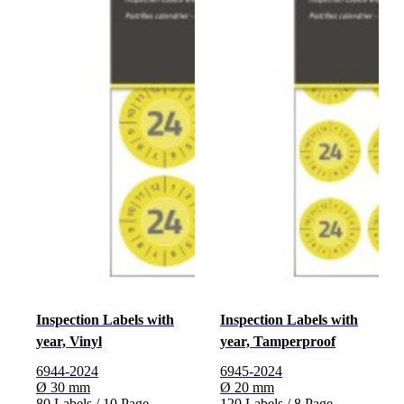
Inspection Labels with
Inspection Labels with
year, Vinyl
year, Tamperproof
6944-2024
6945-2024
Ø 30 mm
Ø 20 mm
80 Labels / 10 Page
120 Labels / 8 Page