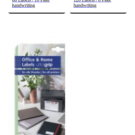
handwriting
handwriting