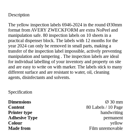
Description
The yellow inspection labels 6946-2024 in the round Ø30mm
format from AVERY ZWECKFORM are extra NoPeel and
manipulation safe. 80 inspection labels on 10 sheets in a
practical dispenser block. The labels with 12 months for the
year 2024 can only be removed in small parts, making a
transfer of the inspection label impossible, actively preventing
manipulation and tampering . The inspection labels are ideal
for individual labelling of your inventory and property on site
and are easy to write on with marker. The labels stick to many
different surface and are resistant to water, oil, cleaning
agents, disinfectants and solvents.
Specification
Dimensions
Ø 30 mm
Content
80 Labels / 10 Page
Printer type
handwriting
Adhesive Type
permanent
Colour
yellow
Made from
Film unremovable