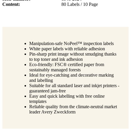
Content
80 Labels / 10 Page
Manipulation-safe NoPeel™ inspection labels
White paper labels with reliable adhesion
Pin-sharp print image without smudging thanks
to top toner and ink adhesion
Eco-friendly: FSC® certified paper from
sustainably managed forests
Ideal for eye-catching and decorative marking
and labelling
Suitable for all standard laser and inkjet printers -
guaranteed jam-free
Easy and quick labelling with free online
templates
Reliable quality from the climate-neutral market
leader Avery Zweckform