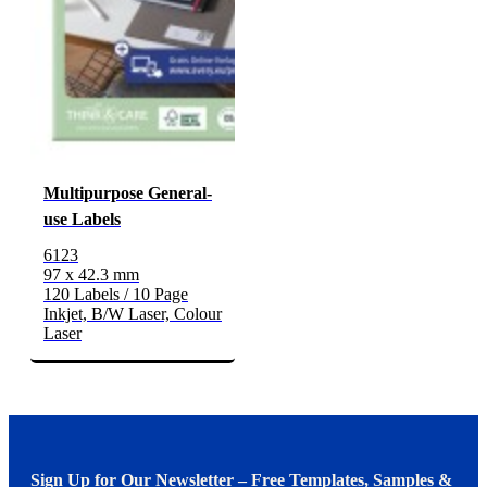
Multipurpose General-
use Labels
6123
97 x 42.3 mm
120 Labels / 10 Page
Inkjet, B/W Laser, Colour
Laser
Sign Up for Our Newsletter – Free Templates, Samples &