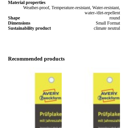
Material properties
Weather-proof, Temperature-resistant, Water-resistant,
water-/dirt-repellent
Shape
round
Dimensions
Small Format
Sustainability product
climate neutral
Recommended products