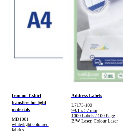
Iron on T-shirt
Address Labels
transfers for light
L7173-100
materials
99.1 x 57 mm
1000 Labels / 100 Page
MD1001
B/W Laser, Colour Laser
white/light coloured
fabrics