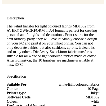
Description
The t-shirt transfer for light coloured fabrics MD1002 from
AVERY ZWECKFORM in A4 format is perfect for creating
personal and fun gifts and decorations. Print t-shirts for the
next birthday party, they will love it! Simply choose a design
on your PC and print it on your inkjet printer. You can not
only decorate t-shirts, but also cushions, aprons, tablecloths
and many others. Die Avery Zweckform fabric transfer is
suitable for all white or light coloured fabrics made of cotton.
After ironing-on, the 10 transfers are machine-washable at
max. 30°C
Specification
Suitable For
white/light coloured fabrics
Content
10 Page
Printer type
Inkjet
Software Code
MD1002
Colour
white
Surface (special feature)
matt