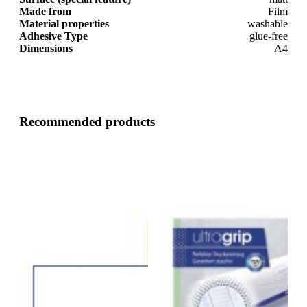
Made from
Film
Material properties
washable
Adhesive Type
glue-free
Dimensions
A4
Recommended products