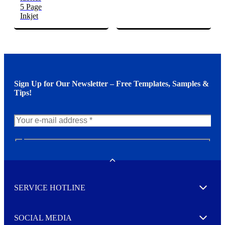
5 Page
Inkjet
Sign Up for Our Newsletter – Free Templates, Samples &
Tips!
N
e
w
Toggle
s
l
SERVICE HOTLINE
e
Expand
t
t
e
SOCIAL MEDIA
I agree to opt in
Expand
r