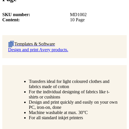
SKU number
MD1002
Content
10 Page
Templates & Software
Design and print Avery products.
Transfers ideal for light coloured clothes and
fabrics made of cotton
For the individual designing of fabrics like t-
shirts or cushions
Design and print quickly and easily on your own
PC, iron-on, done
Machine washable at max. 30°C
For all standard inkjet printers