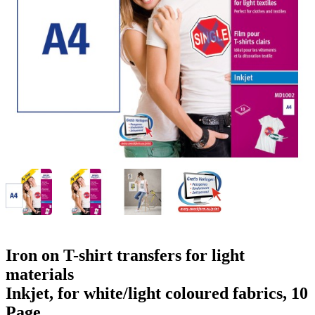
g
n
a
u
m
m
e
o
n
b
u
i
l
e
Iron on T-shirt transfers for light
materials
Inkjet, for white/light coloured fabrics, 10
Page