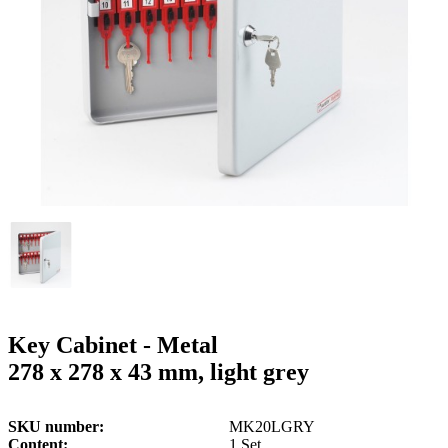
g
n
a
u
m
m
e
o
n
b
u
i
l
e
Key Cabinet - Metal
278 x 278 x 43 mm, light grey
SKU number
MK20LGRY
Content
1 Set