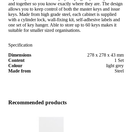
and together so you know exactly where they are. The design
allows you to keep control of both the master keys and issue
keys. Made from high grade steel, each cabinet is supplied
with a cylinder lock, wall-fixing kit, self-adhesive labels and
one set of key hanger. Able to store up to 60 keys makes it
suitable for smaller sized organisations.
Specification
Dimensions
278 x 278 x 43 mm
Content
1 Set
Colour
light grey
Made from
Steel
Recommended products