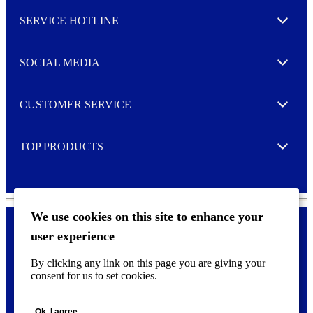
l
SERVICE HOTLINE
e
Expand
t
t
e
SOCIAL MEDIA
I agree to opt in
Expand
r
M
o
CUSTOMER SERVICE
r
Expand
e
TOP PRODUCTS
Expand
We use cookies on this site to enhance your
user experience
Privacy policy & Cookies
F
By clicking any link on this page you are giving your
o
consent for us to set cookies.
o
©
2026 AVERY is a trademark of CCL Industries Inc., Toronto
t
(Canada). All rights reserved.
e
Ok, I agree