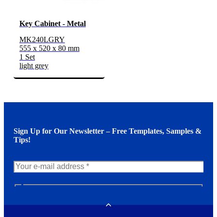
Key Cabinet - Metal
MK240LGRY
555 x 520 x 80 mm
1 Set
light grey
Sign Up for Our Newsletter – Free Templates, Samples &
Tips!
N
e
w
Toggle
s