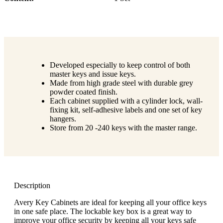
Developed especially to keep control of both
master keys and issue keys.
Made from high grade steel with durable grey
powder coated finish.
Each cabinet supplied with a cylinder lock, wall-
fixing kit, self-adhesive labels and one set of key
hangers.
Store from 20 -240 keys with the master range.
Description
Avery Key Cabinets are ideal for keeping all your office keys
in one safe place. The lockable key box is a great way to
improve your office security by keeping all your keys safe