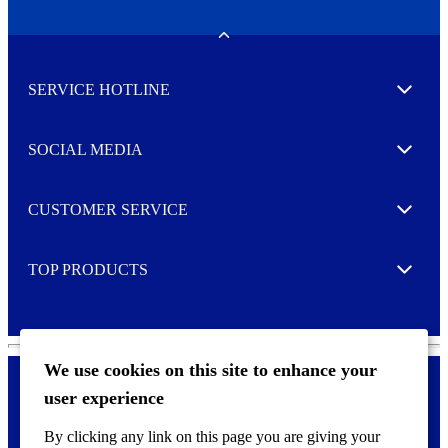
N
e
w
Toggle
s
l
SERVICE HOTLINE
e
Expand
t
t
e
SOCIAL MEDIA
I agree to opt in
Expand
r
M
o
CUSTOMER SERVICE
r
Expand
e
TOP PRODUCTS
Expand
We use cookies on this site to enhance your
user experience
Privacy policy & Cookies
F
By clicking any link on this page you are giving your
o