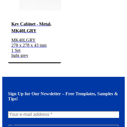
Key Cabinet - Metal,
MK40LGRY
MK40LGRY
278 x 278 x 43 mm
1 Set
light grey
Sign Up for Our Newsletter – Free Templates, Samples &
Tips!