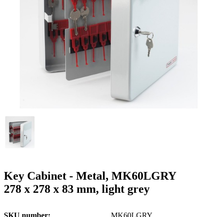
g
n
a
u
m
m
e
o
n
b
u
i
l
e
Key Cabinet - Metal, MK60LGRY
278 x 278 x 83 mm, light grey
SKU number
MK60LGRY