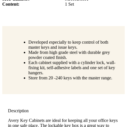
Content
1 Set
Developed especially to keep control of both
master keys and issue keys.
Made from high grade steel with durable grey
powder coated finish.
Each cabinet supplied with a cylinder lock, wall-
fixing kit, self-adhesive labels and one set of key
hangers.
Store from 20 -240 keys with the master range.
Description
Avery Key Cabinets are ideal for keeping all your office keys
in one safe place. The lockable key box is a great way to