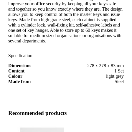
improve your office security by keeping all your keys safe
and together so you know exactly where they are. The design
allows you to keep control of both the master keys and issue
keys. Made from high grade steel, each cabinet is supplied
with a cylinder lock, wall-fixing kit, self-adhesive labels and
one set of key hanger. Able to store up to 60 keys makes it
suitable for medium sized organisations or organisations with
several departments.
Specification
Dimensions
278 x 278 x 83 mm
Content
1 Set
Colour
light grey
Made from
Steel
Recommended products