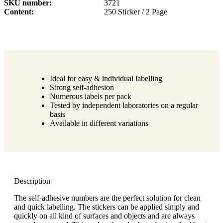
SKU number
3721
Content
250 Sticker / 2 Page
Ideal for easy & individual labelling
Strong self-adhesion
Numerous labels per pack
Tested by independent laboratories on a regular
basis
Available in different variations
Description
The self-adhesive numbers are the perfect solution for clean
and quick labelling. The stickers can be applied simply and
quickly on all kind of surfaces and objects and are always