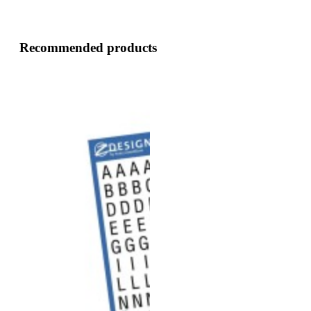
Recommended products