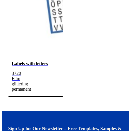
Labels with letters
3720
Film
glittering
permanent
Sign Up for Our Newsletter – Free Templates, Samples &