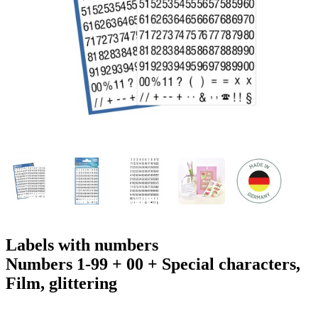
g
n
a
u
m
m
e
o
n
b
u
i
l
e
Labels with numbers
Numbers 1-99 + 00 + Special characters,
Film, glittering