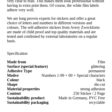
very clear to read. This makes them look professional without
having to extra print them. Of course, the white film labels
adhere very well.
We are long proven experts for stickers and offer a great
choice of letters and numbers in different versions and
colours. The self-adhesive stickers from Avery Zweckform
are made of child proof and top quality materials and are
tested and confirmed by external laboratories on a regular
basis.
Specification
Made from
Film
Surface (special feature)
glittering
Adhesive Type
permanent
Motive
Numbers 1-99 + 00 + Special characters
Colour
black
Shape
die-cut
Material properties
strong adhesion
Content
250 Sticker / 2 Page
Sustainability product
Made in Germany, PVC Free
Sustainability packaging
recyclable