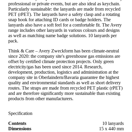
professional or private events, but are also ideal as keychain.
Particularly sustainable: the lanyards are made from recycled
PET (rPET). The lanyards have a safety clasp and a rotating
snap hook for attaching ID cards or badge holders. The
lanyards also have a soft feel for a comfortable fit. The Avery
range includes other lanyards in various colours and designs
as well as matching name badge solutions. 10 lanyards per
pack.
Think & Care – Avery Zweckform has been climate-neutral
since 2020: the company site's greenhouse gas emissions are
offset by certified climate protection projects. Only green
electricity/gas has been used since 2014. Research,
development, production, logistics and administration at the
company site in Oberlaindern/Bavaria guarantee the highest
quality and environmental standards as well as short delivery
routes. The straps are made from recycled PET plastic (rPET)
and are therefore significantly more sustainable than existing
products from other manufacturers.
Specification
Contents
10 lanyards
Dimensions
15 x 440 mm