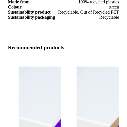
Made from
100% recycled plastics
Colour
green
Sustainability product
Recyclable, Out of Recycled PET
Sustainability packaging
Recyclable
Recommended products