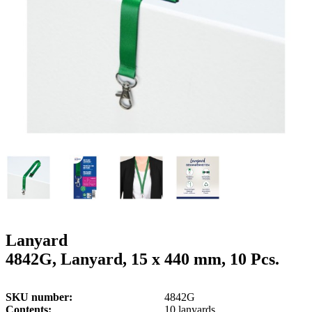
g
n
a
u
m
m
e
o
n
b
u
i
l
e
Lanyard
4842G, Lanyard, 15 x 440 mm, 10 Pcs.
SKU number
4842G
Contents
10 lanyards