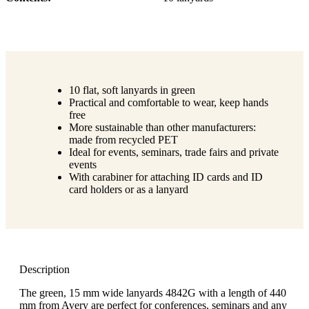
10 flat, soft lanyards in green
Practical and comfortable to wear, keep hands
free
More sustainable than other manufacturers:
made from recycled PET
Ideal for events, seminars, trade fairs and private
events
With carabiner for attaching ID cards and ID
card holders or as a lanyard
Description
The green, 15 mm wide lanyards 4842G with a length of 440
mm from Avery are perfect for conferences, seminars and any