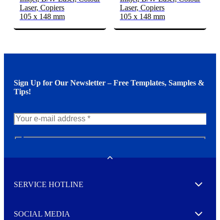
Laser, Copiers
Laser, Copiers
105 x 148 mm
105 x 148 mm
Sign Up for Our Newsletter – Free Templates, Samples &
Tips!
N
e
w
Toggle
s
l
SERVICE HOTLINE
e
Expand
t
t
e
SOCIAL MEDIA
I agree to opt in
Expand