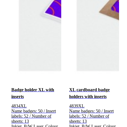
Badge holder XL with
XL cardboard badge
inserts
holders with inserts
4834XL
4839XL
Name badges: 50 / Insert
Name badges: 50 / Insert
labels: 52 / Number of
labels: 52 / Number of
sheets: 13
sheets: 13
Inkjet, B/W Laser, Colour
Inkjet, B/W Laser, Colour