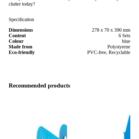
clutter today?
Specification
Dimensions
278 x 70 x 390 mm
Content
6 Sets
Colour
blue
Made from
Polystyrene
Eco-friendly
PVC-free, Recyclable
Recommended products