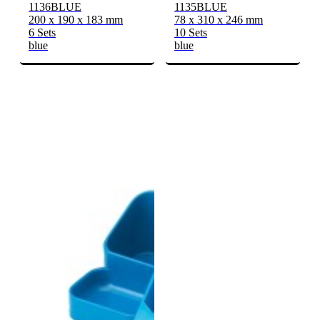
1136BLUE
1135BLUE
200 x 190 x 183 mm
78 x 310 x 246 mm
6 Sets
10 Sets
blue
blue