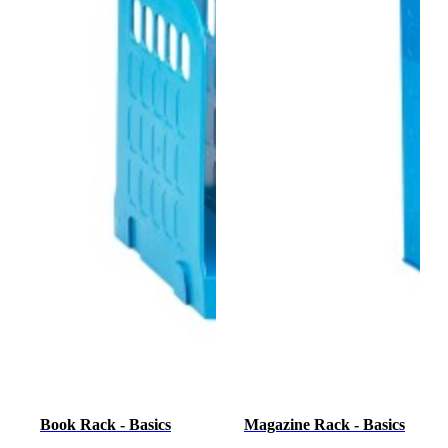
Book Rack - Basics
Magazine Rack - Basics