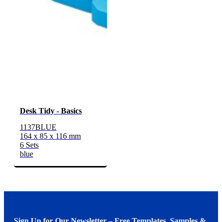
Desk Tidy - Basics
1137BLUE
164 x 85 x 116 mm
6 Sets
blue
Sign Up for Our Newsletter – Free Templates, Samples &