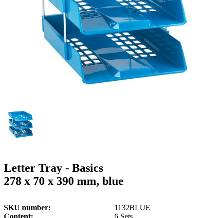
g
n
a
u
m
m
e
o
n
b
u
i
l
e
Letter Tray - Basics
278 x 70 x 390 mm, blue
SKU number
1132BLUE
Content
6 Sets