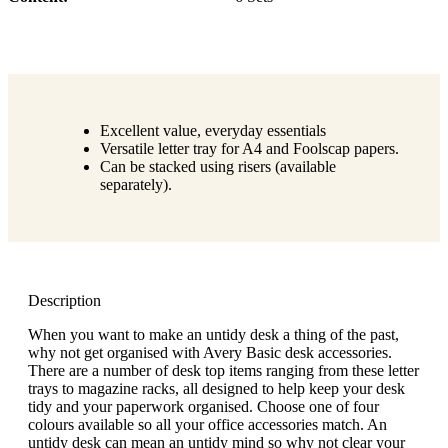
Excellent value, everyday essentials
Versatile letter tray for A4 and Foolscap papers.
Can be stacked using risers (available
separately).
Description
When you want to make an untidy desk a thing of the past,
why not get organised with Avery Basic desk accessories.
There are a number of desk top items ranging from these letter
trays to magazine racks, all designed to help keep your desk
tidy and your paperwork organised. Choose one of four
colours available so all your office accessories match. An
untidy desk can mean an untidy mind so why not clear your