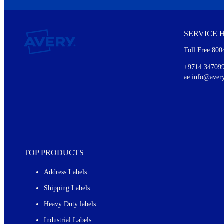
We invite you to subscribe to the free Avery Middleeast newslett
insights inside.
SERVICE 
Every month, you'll read about :
Toll Free:800
Details of our offer and new product releases
Ideas for using labels at work and home
+9714 34709
New graphic designs and templates
ae.info@aver
Monthly topics
TOP PRODUCTS
Address Labels
Shipping Labels
Heavy Duty labels
Industrial Labels