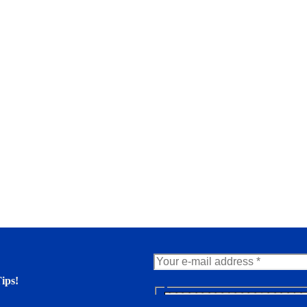
ips!
N
e