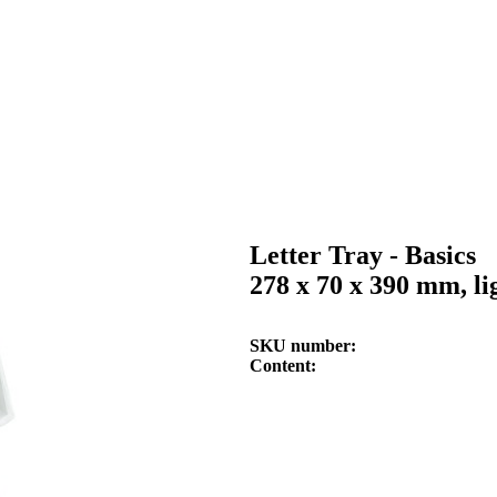
Letter Tray - Basics
278 x 70 x 390 mm, li
SKU number
Content