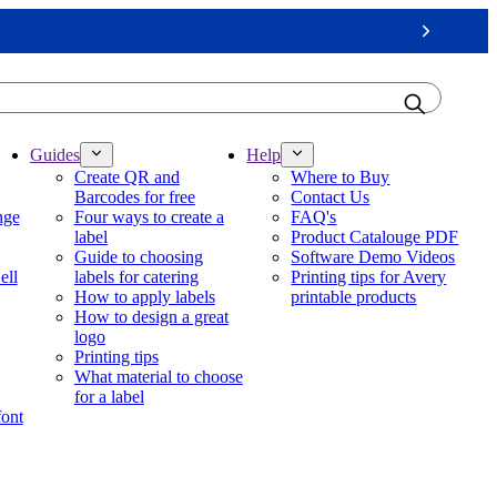
Next
Guides
Help
Create QR and
Where to Buy
Barcodes for free
Contact Us
nge
Four ways to create a
FAQ's
label
Product Catalouge PDF
Guide to choosing
Software Demo Videos
ell
labels for catering
Printing tips for Avery
How to apply labels
printable products
How to design a great
logo
Printing tips
What material to choose
for a label
font