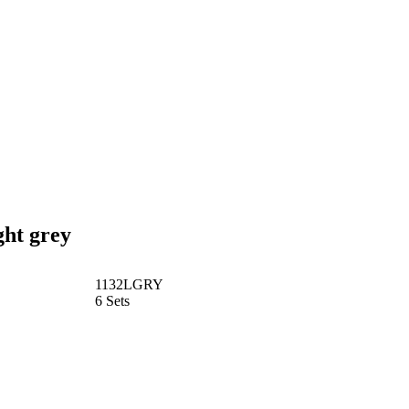
ght grey
1132LGRY
6 Sets