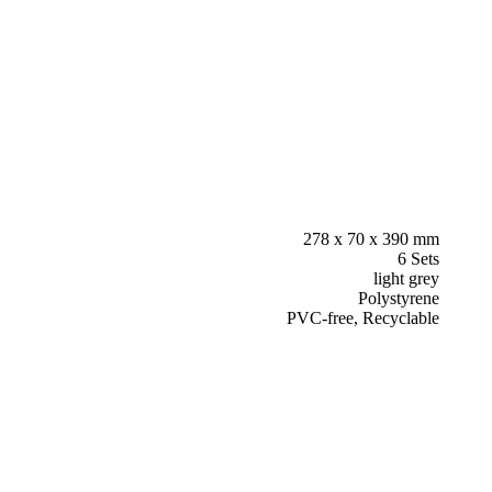
278 x 70 x 390 mm
6 Sets
light grey
Polystyrene
PVC-free, Recyclable