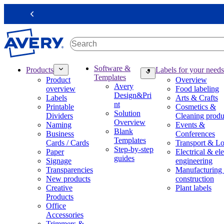
S
k
Previous
i
p
t
o
m
M
Software &
Products
Labels for your needs
a
a
Templates
Product
Overview
i
i
Avery
overview
Food labeling
n
n
Design&Pri
Labels
Arts & Crafts
c
n
nt
Printable
Cosmetics &
o
a
Solution
Dividers
Cleaning produ
n
v
Overview
Naming
Events &
t
i
Blank
Business
Conferences
e
g
Templates
Cards / Cards
Transport & Lo
n
a
Step-by-step
Paper
Electrical & ele
t
t
guides
Signage
engineering
i
Transparencies
Manufacturing
o
New products
construction
n
Creative
Plant labels
m
Products
e
Office
g
Accessories
a
Trimmers &