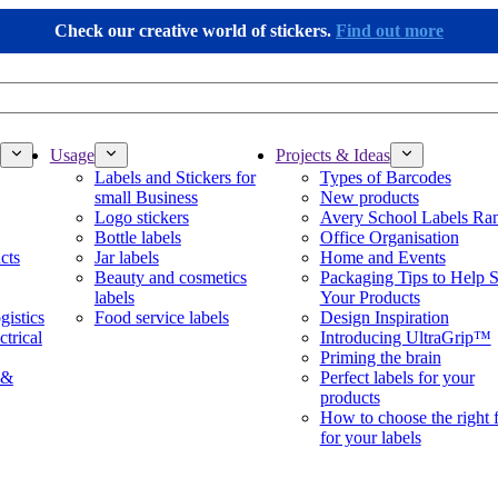
Check our creative world of stickers.
Find out more
Usage
Projects & Ideas
Labels and Stickers for
Types of Barcodes
small Business
New products
Logo stickers
Avery School Labels Ra
Bottle labels
Office Organisation
cts
Jar labels
Home and Events
Beauty and cosmetics
Packaging Tips to Help S
labels
Your Products
gistics
Food service labels
Design Inspiration
ctrical
Introducing UltraGrip™
Priming the brain
 &
Perfect labels for your
products
How to choose the right 
for your labels