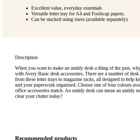
Excellent value, everyday essentials
Versatile letter tray for A4 and Foolscap papers.
Can be stacked using risers (available separately).
Description
When you want to make an untidy desk a thing of the past, why
with Avery Basic desk accessories. There are a number of desk
from these letter trays to magazine racks, all designed to help k
and your paperwork organised. Choose one of four colours avail
office accessories match. An untidy desk can mean an untidy 
clear your clutter today?
Recommended products