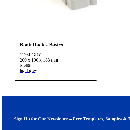
Book Rack - Basics
1136LGRY
200 x 190 x 183 mm
6 Sets
light grey
Sign Up for Our Newsletter – Free Templates, Samples & T