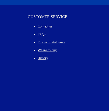
CUSTOMER SERVICE
Contact us
FAQs
Product Catalogues
Where to buy
History