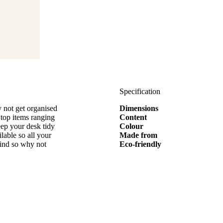
Specification
 not get organised
Dimensions
 top items ranging
Content
eep your desk tidy
Colour
able so all your
Made from
mind so why not
Eco-friendly