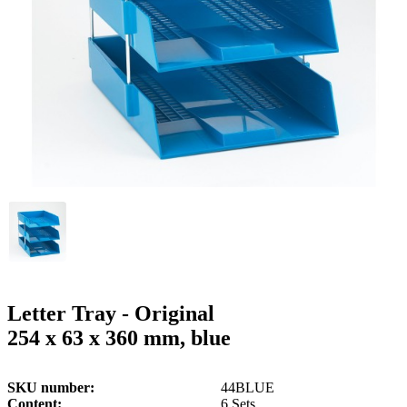
g
n
a
u
m
m
e
o
n
b
u
i
l
e
Letter Tray - Original
254 x 63 x 360 mm, blue
SKU number
44BLUE
Content
6 Sets