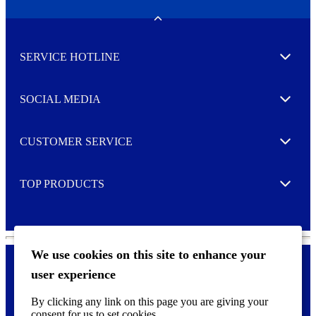
e
w
Toggle
s
l
SERVICE HOTLINE
e
Expand
t
t
e
SOCIAL MEDIA
I agree to opt in
Expand
r
M
o
CUSTOMER SERVICE
r
Expand
e
TOP PRODUCTS
Expand
We use cookies on this site to enhance your
user experience
Privacy policy & Cookies
F
By clicking any link on this page you are giving your
o
consent for us to set cookies.
o
©
2026 AVERY is a trademark of CCL Industries Inc., Toronto