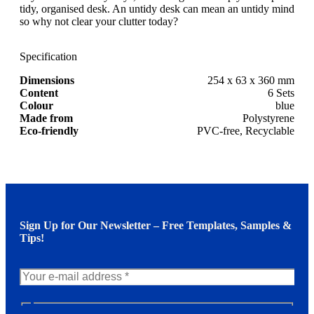
tidy, organised desk. An untidy desk can mean an untidy mind
so why not clear your clutter today?
Specification
Dimensions
254 x 63 x 360 mm
Content
6 Sets
Colour
blue
Made from
Polystyrene
Eco-friendly
PVC-free, Recyclable
Sign Up for Our Newsletter – Free Templates, Samples &
Tips!
N