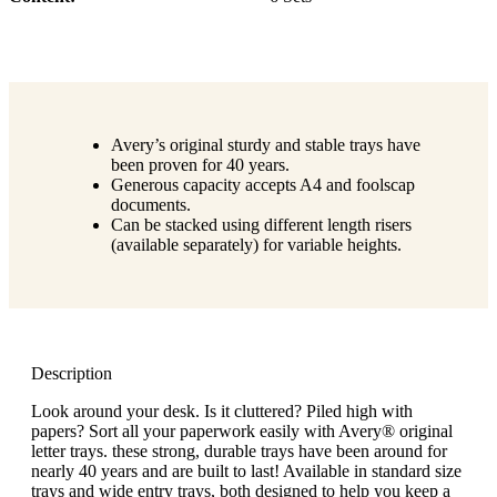
Avery’s original sturdy and stable trays have
been proven for 40 years.
Generous capacity accepts A4 and foolscap
documents.
Can be stacked using different length risers
(available separately) for variable heights.
Description
Look around your desk. Is it cluttered? Piled high with
papers? Sort all your paperwork easily with Avery® original
letter trays. these strong, durable trays have been around for
nearly 40 years and are built to last! Available in standard size
trays and wide entry trays, both designed to help you keep a