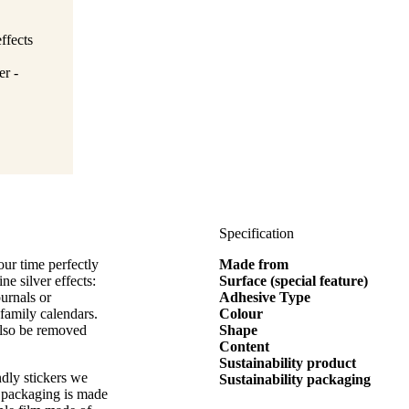
ffects
er -
Specification
ur time perfectly
Made from
ne silver effects:
Surface (special feature)
ournals or
Adhesive Type
 family calendars.
Colour
 also be removed
Shape
Content
Sustainability product
ndly stickers we
Sustainability packaging
 packaging is made