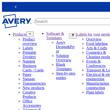
S
k
Previous
i
p
t
o
m
M
Software &
Products
Labels for your needs
a
a
Templates
Product
Overview
i
i
Avery
overview
Food labeling
n
n
Design&Pri
Labels
Arts & Crafts
c
n
nt
Printable
Cosmetics &
o
a
Solution
Dividers
Cleaning produ
n
v
Overview
Naming
Events &
t
i
Blank
Business
Conferences
e
g
Templates
Cards / Cards
Transport & Lo
n
a
Step-by-step
Paper
Electrical & ele
t
t
guides
Signage
engineering
i
Transparencies
Manufacturing
o
New products
construction
n
Creative
Plant labels
m
Products
e
Office
g
Accessories
a
Trimmers &