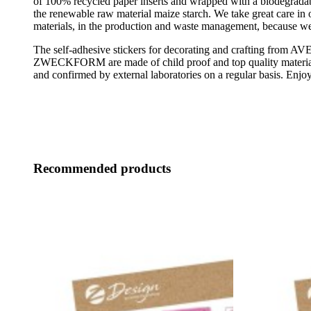
of 100% recycled paper inserts and wrapped with a biodegrada
the renewable raw material maize starch. We take great care in 
materials, in the production and waste management, because we
The self-adhesive stickers for decorating and crafting from A
ZWECKFORM are made of child proof and top quality material
and confirmed by external laboratories on a regular basis. Enjoy
Recommended products