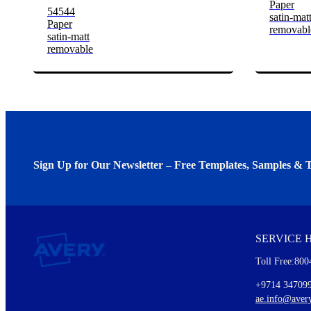
Paper
54544
satin-mat
Paper
removabl
satin-matt
removable
Sign Up for Our Newsletter – Free Templates, Samples & T
We invite you to subscribe to the free Avery Middleeast newslett
insights inside.
SERVICE 
Every month, you'll read about :
Toll Free:800
Details of our offer and new product releases
Ideas for using labels at work and home
+9714 34709
New graphic designs and templates
ae.info@aver
Monthly topics