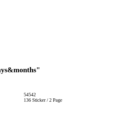
days&months"
54542
136 Sticker / 2 Page