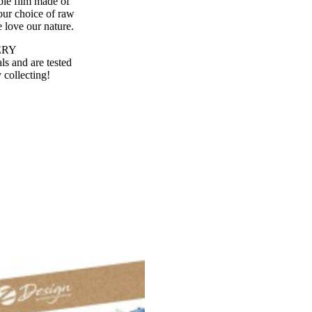
ble film made of
our choice of raw
 love our nature.
VERY
s and are tested
 collecting!