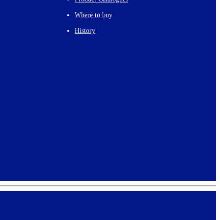
Where to buy
History