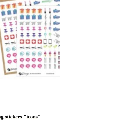
ng stickers "icons"