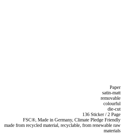
Paper
satin-matt
removable
colourful
die-cut
136 Sticker / 2 Page
FSC®, Made in Germany, Climate Pledge Friendly
made from recycled material, recyclable, from renewable raw
materials