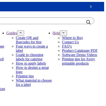
Next
Guides
Help
Create QR and
Where to Buy
Barcodes for free
Contact Us
nge
Four ways to create a
FAQ's
label
Product Catalouge PDF
Guide to choosing
Software Demo Videos
ell
labels for catering
Printing tips for Avery
How to apply labels
printable products
How to design a great
logo
Printing tips
What material to choose
for a label
font