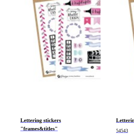
Lettering stickers
Letteri
"frames&titles"
54543