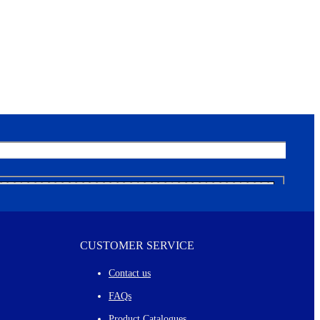
CUSTOMER SERVICE
Contact us
FAQs
Product Catalogues