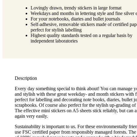
Lovingly drawn, trendy stickers in large format
Weekdays and months in lettering style and fine silver e
For your notebooks, diaries and bullet journals
Self-adhesive, removable stickers made of certified pap
perfect for stylish labelling
Highest quality standards tested on a regular basis by
independent laboratories
Description
Every day something special to think about! You can manage yo
and stylish with these great weekday- and month stickers with fi
perfect for labelling and decorating note books, diaries, bullet j
scrapbooks. Of course also perfect for the stylish up-grading of
The effective mini stickers on A5 sheets stick reliably, but can
again very easily.
Sustainability is important to us. For these environmentally frie
use FSC certified paper from responsibly managed forests. The