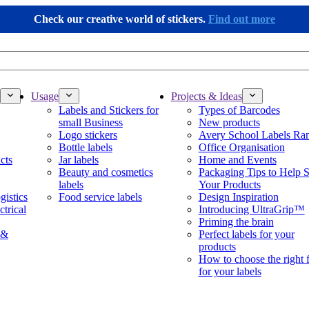
Check our creative world of stickers.
Find out more
Usage
Projects & Ideas
Labels and Stickers for
Types of Barcodes
small Business
New products
Logo stickers
Avery School Labels Ra
Bottle labels
Office Organisation
cts
Jar labels
Home and Events
Beauty and cosmetics
Packaging Tips to Help S
labels
Your Products
gistics
Food service labels
Design Inspiration
ctrical
Introducing UltraGrip™
Priming the brain
 &
Perfect labels for your
products
How to choose the right 
for your labels