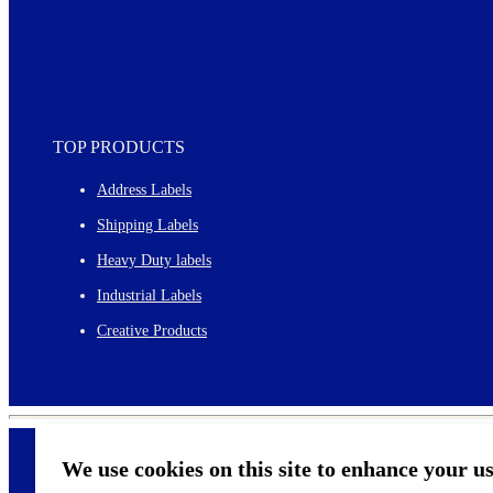
TOP PRODUCTS
Address Labels
Shipping Labels
Heavy Duty labels
Industrial Labels
Creative Products
We use cookies on this site to enhance your u