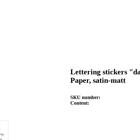
Lettering stickers "
Paper, satin-matt
SKU number
Content