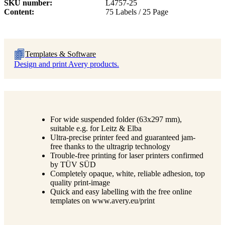
SKU number
L4757-25
Content
75 Labels / 25 Page
Templates & Software
Design and print Avery products.
For wide suspended folder (63x297 mm),
suitable e.g. for Leitz & Elba
Ultra-precise printer feed and guaranteed jam-
free thanks to the ultragrip technology
Trouble-free printing for laser printers confirmed
by TÜV SÜD
Completely opaque, white, reliable adhesion, top
quality print-image
Quick and easy labelling with the free online
templates on www.avery.eu/print