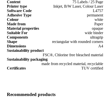
Content
75 Labels / 25 Page
Printer type
Inkjet, B/W Laser, Colour Laser
Software Code
L4757
Adhesive Type
permanent
Colour
white
Made from
Paper
Material properties
opaque
Suitable For
wide binder
Components
ultragrip
Shape
rectangular with rounded corners
Dimensions
A4
Sustainability product
FSC®, Chlorine free bleached material
Sustainability packaging
made from recycled material, recyclable
Certificates
TUV certified
Recommended products