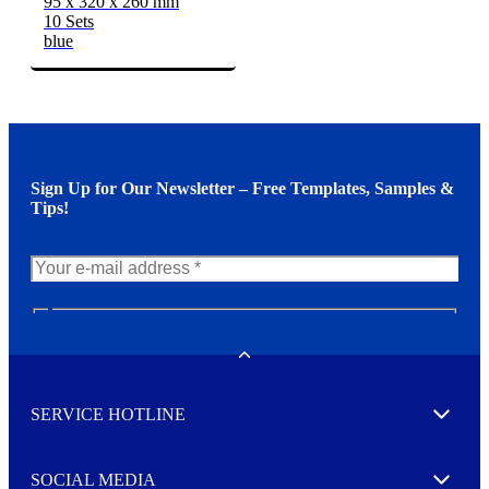
95 x 320 x 260 mm
10 Sets
blue
Sign Up for Our Newsletter – Free Templates, Samples &
Tips!
N
e
w
Toggle
s
l
SERVICE HOTLINE
e
Expand
t
t
e
SOCIAL MEDIA
I agree to opt in
Expand