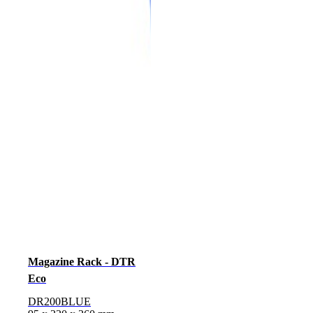
Magazine Rack - DTR
Eco
DR200BLUE