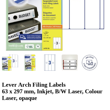
g
n
a
u
m
m
e
o
n
b
u
i
l
e
Lever Arch Filing Labels
63 x 297 mm, Inkjet, B/W Laser, Colour
Laser, opaque