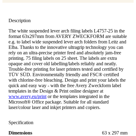
Description
The white suspended lever arch filing labels L4757-25 in the
format 63x297mm from AVERY ZWECKFORM are suitable
e.g. to label wide suspended lever arch folders from Leitz and
Elba. Thanks to the innovative ultragrip technology you can
rely on an ultra-precise printer feed and absolutely jam-free
printing. 75 filing labels on 25 sheet. The labels are extra
opaque and cover old labelling/labels reliably and neatly.
Trouble-free printing for laser printers tested and certified by
TÜV SÜD. Environmentally friendly and FSC® certified
with chlorine-free bleaching. Design and print your labels the
quick and easy way - with the free Avery Zweckform label
templates in the Design & Print online designer at
www.avery.eu/print
or the templates integrated in the
Microsoft® Office package. Suitable for all standard
laser/colour laser and inkjet printers and copiers.
Specification
Dimensions
63 x 297 mm