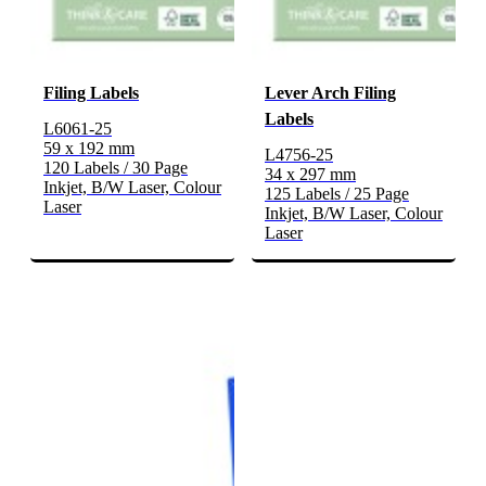
Filing Labels
Lever Arch Filing
Labels
L6061-25
59 x 192 mm
L4756-25
120 Labels / 30 Page
34 x 297 mm
Inkjet, B/W Laser, Colour
125 Labels / 25 Page
Laser
Inkjet, B/W Laser, Colour
Laser