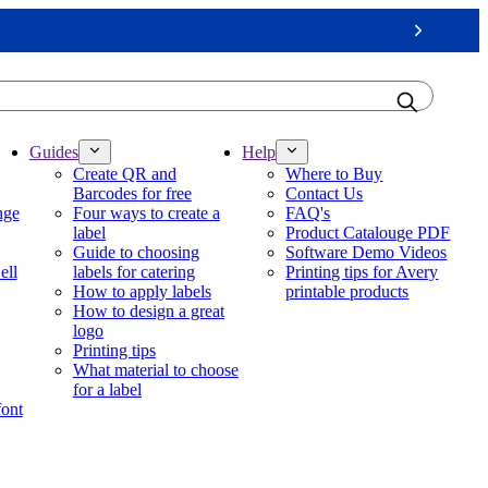
Next
Guides
Help
Create QR and
Where to Buy
Barcodes for free
Contact Us
nge
Four ways to create a
FAQ's
label
Product Catalouge PDF
Guide to choosing
Software Demo Videos
ell
labels for catering
Printing tips for Avery
How to apply labels
printable products
How to design a great
logo
Printing tips
What material to choose
for a label
font