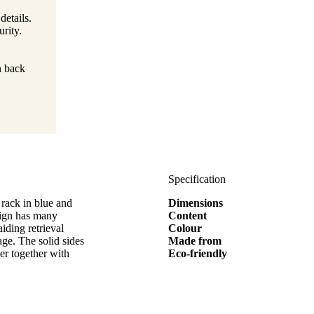
details.
rity.
n back
Specification
rack in blue and
Dimensions
sign has many
Content
iding retrieval
Colour
age. The solid sides
Made from
er together with
Eco-friendly