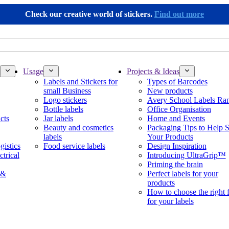
Check our creative world of stickers.
Find out more
Usage
Projects & Ideas
Labels and Stickers for
Types of Barcodes
small Business
New products
Logo stickers
Avery School Labels Ra
Bottle labels
Office Organisation
cts
Jar labels
Home and Events
Beauty and cosmetics
Packaging Tips to Help S
labels
Your Products
gistics
Food service labels
Design Inspiration
ctrical
Introducing UltraGrip™
Priming the brain
 &
Perfect labels for your
products
How to choose the right 
for your labels