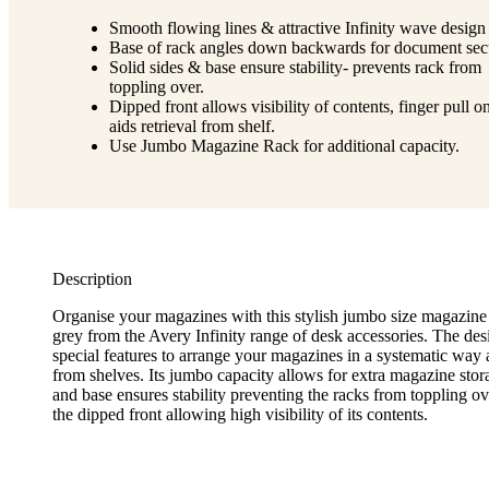
Smooth flowing lines & attractive Infinity wave design 
Base of rack angles down backwards for document secu
Solid sides & base ensure stability- prevents rack from
toppling over.
Dipped front allows visibility of contents, finger pull o
aids retrieval from shelf.
Use Jumbo Magazine Rack for additional capacity.
Description
Organise your magazines with this stylish jumbo size magazine 
grey from the Avery Infinity range of desk accessories. The de
special features to arrange your magazines in a systematic way a
from shelves. Its jumbo capacity allows for extra magazine stor
and base ensures stability preventing the racks from toppling ov
the dipped front allowing high visibility of its contents.