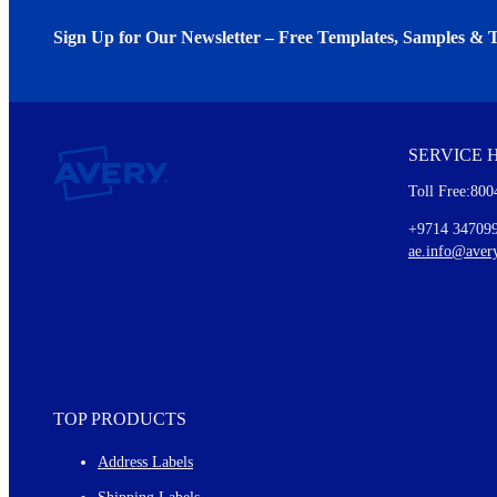
Sign Up for Our Newsletter – Free Templates, Samples & T
We invite you to subscribe to the free Avery Middleeast newslett
insights inside.
SERVICE 
Every month, you'll read about :
Toll Free:800
Details of our offer and new product releases
Ideas for using labels at work and home
+9714 34709
New graphic designs and templates
ae.info@aver
Monthly topics
TOP PRODUCTS
Address Labels