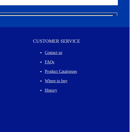
CUSTOMER SERVICE
Contact us
FAQs
Product Catalogues
Where to buy
History