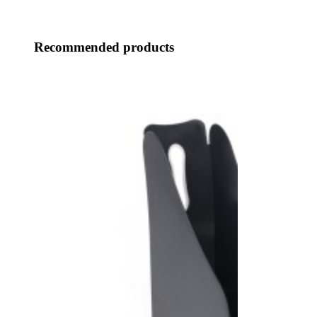
Recommended products