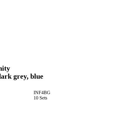
nity
ark grey, blue
INF4BG
10 Sets