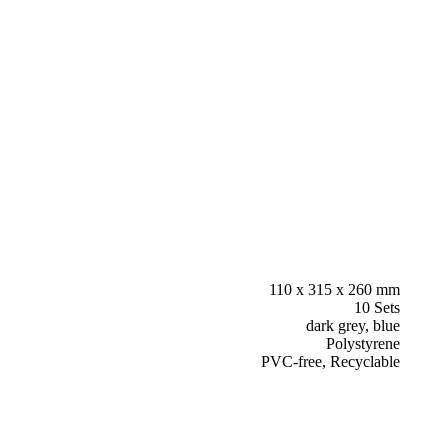
110 x 315 x 260 mm
10 Sets
dark grey, blue
Polystyrene
PVC-free, Recyclable