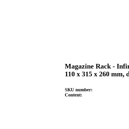
Magazine Rack - Infi
110 x 315 x 260 mm, d
SKU number
Content