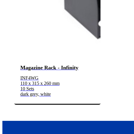
Magazine Rack - Infinity
INF4WG
110 x 315 x 260 mm
10 Sets
dark grey, white