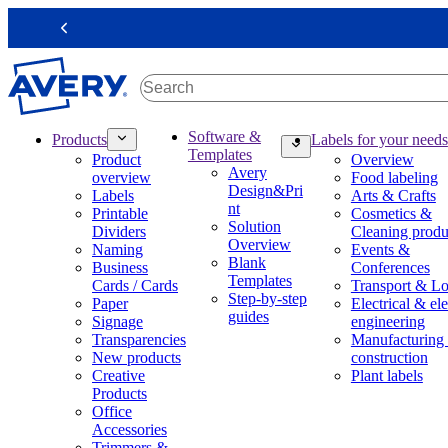
S
k
Previous
i
p
t
o
m
M
Software &
Products
Labels for your needs
a
a
Templates
Product
Overview
i
i
Avery
overview
Food labeling
n
n
Design&Pri
Labels
Arts & Crafts
c
n
nt
Printable
Cosmetics &
o
a
Solution
Dividers
Cleaning produ
n
v
Overview
Naming
Events &
t
i
Blank
Business
Conferences
e
g
Templates
Cards / Cards
Transport & Lo
n
a
Step-by-step
Paper
Electrical & ele
t
t
guides
Signage
engineering
i
Transparencies
Manufacturing
o
New products
construction
n
Creative
Plant labels
m
Products
e
Office
g
Accessories
a
Trimmers &