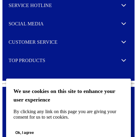
l
SERVICE HOTLINE
e
Expand
t
t
e
SOCIAL MEDIA
I agree to opt in
Expand
r
M
o
CUSTOMER SERVICE
r
Expand
e
TOP PRODUCTS
Expand
We use cookies on this site to enhance your
user experience
Privacy policy & Cookies
F
By clicking any link on this page you are giving your
o
consent for us to set cookies.
o
©
2026 AVERY is a trademark of CCL Industries Inc., Toronto
t
(Canada). All rights reserved.
e
Ok, I agree
r