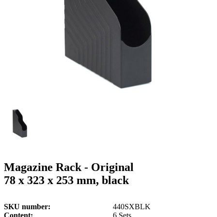
g
n
a
u
m
m
e
o
n
b
u
i
l
e
Magazine Rack - Original
78 x 323 x 253 mm, black
SKU number
440SXBLK
Content
6 Sets