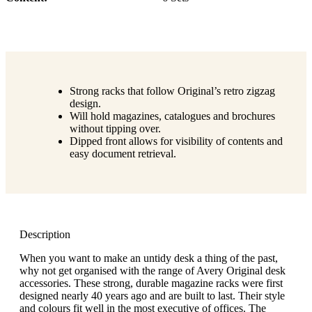
Strong racks that follow Original’s retro zigzag
design.
Will hold magazines, catalogues and brochures
without tipping over.
Dipped front allows for visibility of contents and
easy document retrieval.
Description
When you want to make an untidy desk a thing of the past,
why not get organised with the range of Avery Original desk
accessories. These strong, durable magazine racks were first
designed nearly 40 years ago and are built to last. Their style
and colours fit well in the most executive of offices. The