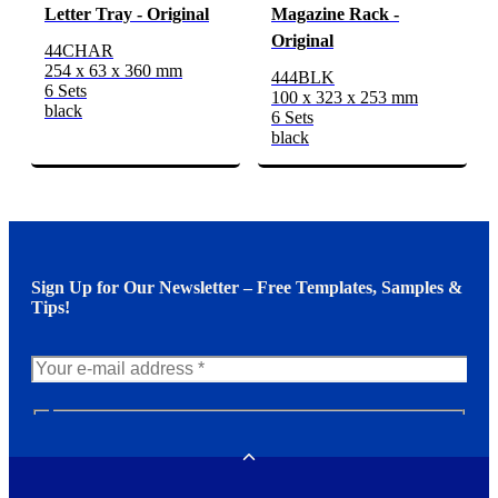
Letter Tray - Original
Magazine Rack -
Original
44CHAR
254 x 63 x 360 mm
444BLK
6 Sets
100 x 323 x 253 mm
black
6 Sets
black
Sign Up for Our Newsletter – Free Templates, Samples &
Tips!
N
e
w
Toggle
s