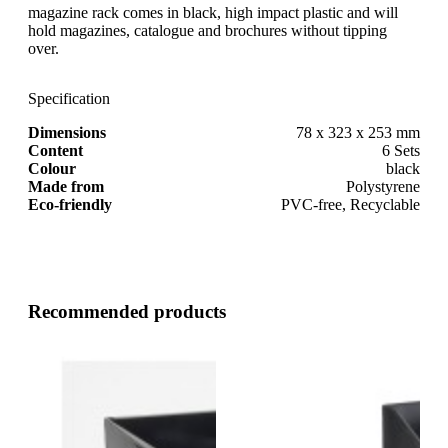
magazine rack comes in black, high impact plastic and will
hold magazines, catalogue and brochures without tipping
over.
Specification
Dimensions
78 x 323 x 253 mm
Content
6 Sets
Colour
black
Made from
Polystyrene
Eco-friendly
PVC-free, Recyclable
Recommended products