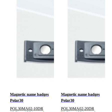
Magnetic name badges
Magnetic name badges
Polar30
Polar30
POL30MA02-10DR
POL30MA02-20DR