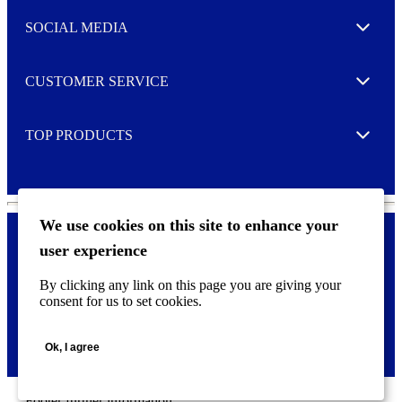
t
e
SOCIAL MEDIA
I agree to opt in
Expand
r
M
o
CUSTOMER SERVICE
r
Expand
e
TOP PRODUCTS
Expand
We use cookies on this site to enhance your
user experience
Privacy policy & Cookies
F
By clicking any link on this page you are giving your
o
consent for us to set cookies.
o
©
2026 AVERY is a trademark of CCL Industries Inc., Toronto
t
(Canada). All rights reserved.
e
Ok, I agree
r
m
e
n
Footer further information