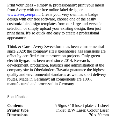
Print your ideas – simply & professionally: print your labels
from Avery with our free online label designer at
www.avery.eu/print
. Create your very own name badge
design with our free software, choose one of the easily
customizable design templates from our large and versatile
selection, or simply upload your existing design, then just
print them. It's so quick and easy to create a professional
appearance.
Think & Care - Avery Zweckform has been climate-neutral
since 2020: the company site's greenhouse gas emissions are
offset by certified climate protection projects. Only green
electricity/gas has been used since 2014. Research,
development, production, logistics and administration at the
company site in Oberlaindern/Bavaria guarantee the highest
quality and environmental standards as well as short delivery
routes. Made in Germany: all components are 100%
manufactured and processed in Germany.
Specification
Contents
5 Signs / 18 insert plates / 1 sheet
Printer type
Inkjet, B/W Laser, Colour Laser
Dimensions
70 x 30 mm