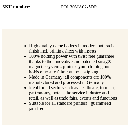
SKU number
POL30MA02-5DR
High quality name badges in modern anthracite
finish incl. printing sheet with inserts
100% holding power with twist-free guarantee
thanks to the innovative and patented smag®
magnetic system - protects your clothing and
holds onto any fabric without slipping
Made in Germany: all components are 100%
manufactured and processed in Germany
Ideal for all sectors such as healthcare, tourism,
gastronomy, hotels, the service industry and
retail, as well as trade fairs, events and functions
Suitable for all standard printers - guaranteed
jam-free