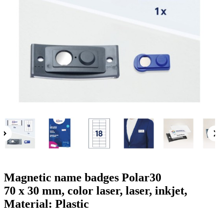
g
n
a
u
m
m
e
o
n
b
u
i
l
e
Magnetic name badges Polar30
70 x 30 mm, color laser, laser, inkjet,
Material: Plastic