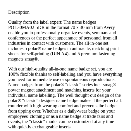
Description
Quality from the label expert: The name badges
POL30MA02-5DR in the format 70 x 30 mm from Avery
enable you to professionally organize events, seminars and
conferences or the perfect appearance of personnel from all
industries in contact with customers. The all-in-one set
includes 5 polar® name badges in anthracite, matching print
sheets for self-printing (DIN A4) and 5 premium fastening
magnets smag®.
With our high-quality all-in-one name badge set, you are
100% flexible thanks to self-labeling and you have everything
you need for immediate use or spontaneous reproductions:
Name badges from the polar® “classic” series incl. smag®
power magnet attachment and matching inserts for your
individual name labelling. The well thought-out design of the
polar® “classic” designer name badge makes it the perfect all-
rounder with high wearing comfort and prevents the badge
from tipping over. Whether as a daily-wear badge on your
employees' clothing or as a name badge at trade fairs and
events, the “classic” model can be customized at any time
with quickly exchangeable inserts.