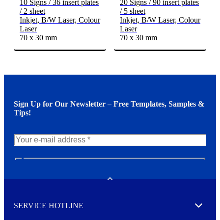
10 Signs / 36 insert plates
20 Signs / 90 insert plates
/ 2 sheet
/ 5 sheet
Inkjet, B/W Laser, Colour
Inkjet, B/W Laser, Colour
Laser
Laser
70 x 30 mm
70 x 30 mm
Sign Up for Our Newsletter – Free Templates, Samples &
Tips!
N
e
w
Toggle
s
l
SERVICE HOTLINE
e
Expand
t