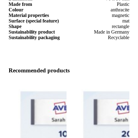
Made from
Plastic
Colour
anthracite
Material properties
magnetic
Surface (special feature)
mat
Shape
rectangle
Sustainability product
Made in Germany
Sustainability packaging
Recyclable
Recommended products