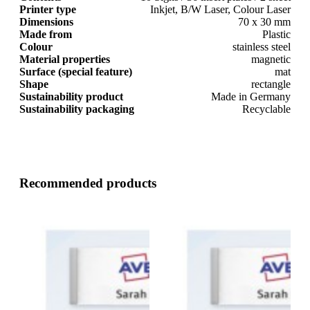
Printer type
Inkjet, B/W Laser, Colour Laser
Dimensions
70 x 30 mm
Made from
Plastic
Colour
stainless steel
Material properties
magnetic
Surface (special feature)
mat
Shape
rectangle
Sustainability product
Made in Germany
Sustainability packaging
Recyclable
Recommended products