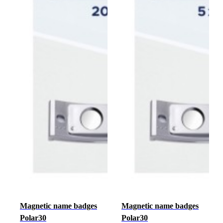
Magnetic name badges
Magnetic name badges
Polar30
Polar30