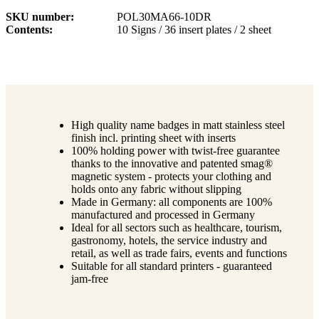
SKU number
POL30MA66-10DR
Contents
10 Signs / 36 insert plates / 2 sheet
High quality name badges in matt stainless steel
finish incl. printing sheet with inserts
100% holding power with twist-free guarantee
thanks to the innovative and patented smag®
magnetic system - protects your clothing and
holds onto any fabric without slipping
Made in Germany: all components are 100%
manufactured and processed in Germany
Ideal for all sectors such as healthcare, tourism,
gastronomy, hotels, the service industry and
retail, as well as trade fairs, events and functions
Suitable for all standard printers - guaranteed
jam-free