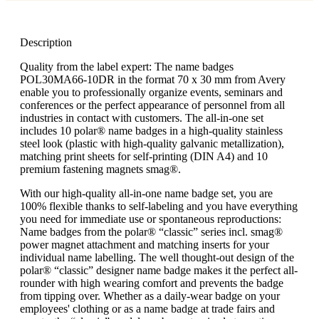
Description
Quality from the label expert: The name badges
POL30MA66-10DR in the format 70 x 30 mm from Avery
enable you to professionally organize events, seminars and
conferences or the perfect appearance of personnel from all
industries in contact with customers. The all-in-one set
includes 10 polar® name badges in a high-quality stainless
steel look (plastic with high-quality galvanic metallization),
matching print sheets for self-printing (DIN A4) and 10
premium fastening magnets smag®.
With our high-quality all-in-one name badge set, you are
100% flexible thanks to self-labeling and you have everything
you need for immediate use or spontaneous reproductions:
Name badges from the polar® “classic” series incl. smag®
power magnet attachment and matching inserts for your
individual name labelling. The well thought-out design of the
polar® “classic” designer name badge makes it the perfect all-
rounder with high wearing comfort and prevents the badge
from tipping over. Whether as a daily-wear badge on your
employees' clothing or as a name badge at trade fairs and