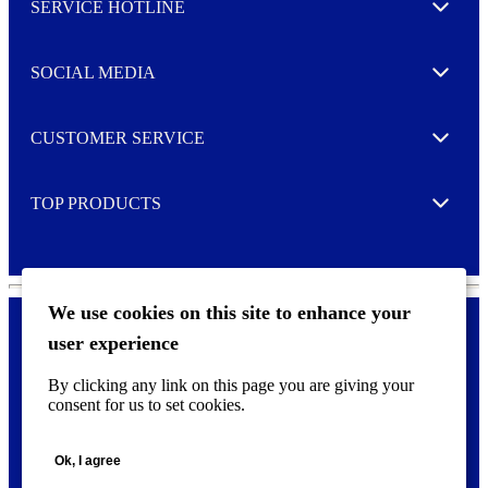
SERVICE HOTLINE
e
Expand
t
t
e
SOCIAL MEDIA
I agree to opt in
Expand
r
M
o
CUSTOMER SERVICE
r
Expand
e
TOP PRODUCTS
Expand
We use cookies on this site to enhance your
user experience
Privacy policy & Cookies
F
By clicking any link on this page you are giving your
o
consent for us to set cookies.
o
©
2026 AVERY is a trademark of CCL Industries Inc., Toronto
t
(Canada). All rights reserved.
e
Ok, I agree
r
m