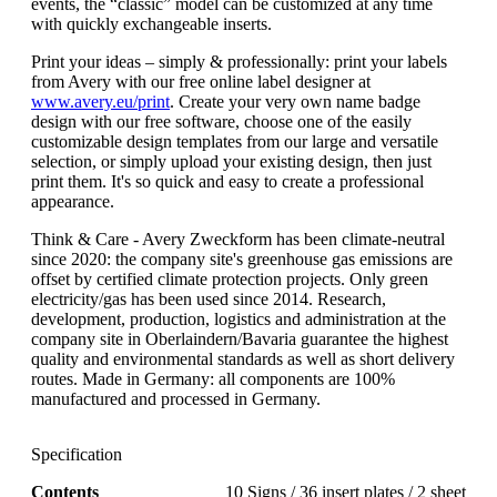
events, the “classic” model can be customized at any time
with quickly exchangeable inserts.
Print your ideas – simply & professionally: print your labels
from Avery with our free online label designer at
www.avery.eu/print
. Create your very own name badge
design with our free software, choose one of the easily
customizable design templates from our large and versatile
selection, or simply upload your existing design, then just
print them. It's so quick and easy to create a professional
appearance.
Think & Care - Avery Zweckform has been climate-neutral
since 2020: the company site's greenhouse gas emissions are
offset by certified climate protection projects. Only green
electricity/gas has been used since 2014. Research,
development, production, logistics and administration at the
company site in Oberlaindern/Bavaria guarantee the highest
quality and environmental standards as well as short delivery
routes. Made in Germany: all components are 100%
manufactured and processed in Germany.
Specification
Contents
10 Signs / 36 insert plates / 2 sheet