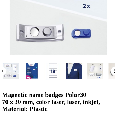
g
n
a
u
m
m
e
o
n
b
u
i
l
e
Magnetic name badges Polar30
70 x 30 mm, color laser, laser, inkjet,
Material: Plastic