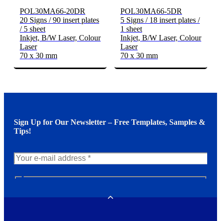
POL30MA66-20DR
POL30MA66-5DR
20 Signs / 90 insert plates
5 Signs / 18 insert plates /
/ 5 sheet
1 sheet
Inkjet, B/W Laser, Colour
Inkjet, B/W Laser, Colour
Laser
Laser
70 x 30 mm
70 x 30 mm
Sign Up for Our Newsletter – Free Templates, Samples &
Tips!
N
e
w
Toggle
s
l