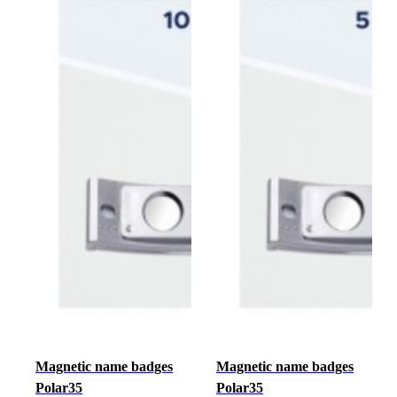
Magnetic name badges
Magnetic name badges
Polar35
Polar35