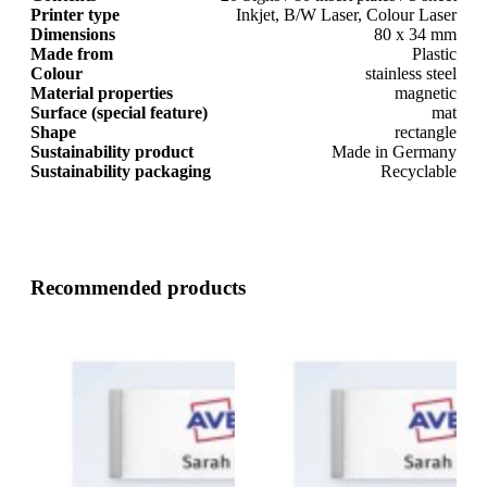
Printer type
Inkjet, B/W Laser, Colour Laser
Dimensions
80 x 34 mm
Made from
Plastic
Colour
stainless steel
Material properties
magnetic
Surface (special feature)
mat
Shape
rectangle
Sustainability product
Made in Germany
Sustainability packaging
Recyclable
Recommended products