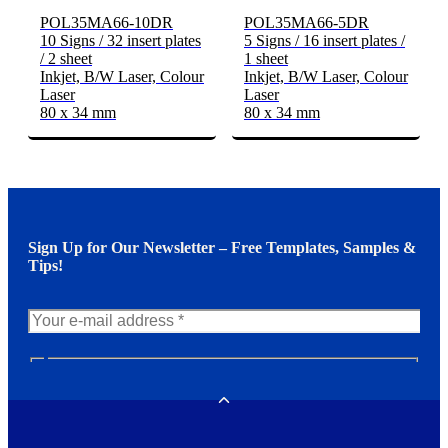
POL35MA66-10DR
POL35MA66-5DR
10 Signs / 32 insert plates
5 Signs / 16 insert plates /
/ 2 sheet
1 sheet
Inkjet, B/W Laser, Colour
Inkjet, B/W Laser, Colour
Laser
Laser
80 x 34 mm
80 x 34 mm
Sign Up for Our Newsletter – Free Templates, Samples &
Tips!
N
e
w
Toggle
s
l