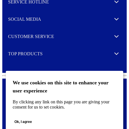
SERVICE HOTLINE
e
Expand
t
t
e
SOCIAL MEDIA
I agree to opt in
Expand
r
M
o
CUSTOMER SERVICE
r
Expand
e
TOP PRODUCTS
Expand
We use cookies on this site to enhance your
user experience
Privacy policy & Cookies
F
By clicking any link on this page you are giving your
o
consent for us to set cookies.
o
©
2026 AVERY is a trademark of CCL Industries Inc., Toronto
t
(Canada). All rights reserved.
e
Ok, I agree
r
m