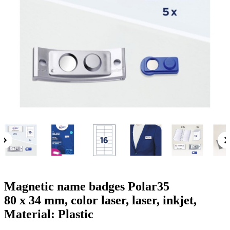
g
n
a
u
m
m
e
o
n
b
u
i
l
e
Magnetic name badges Polar35
80 x 34 mm, color laser, laser, inkjet,
Material: Plastic