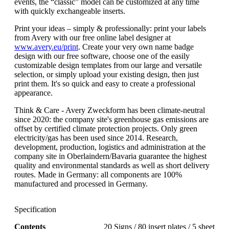
events, the “classic” model can be customized at any time
with quickly exchangeable inserts.
Print your ideas – simply & professionally: print your labels
from Avery with our free online label designer at
www.avery.eu/print
. Create your very own name badge
design with our free software, choose one of the easily
customizable design templates from our large and versatile
selection, or simply upload your existing design, then just
print them. It's so quick and easy to create a professional
appearance.
Think & Care - Avery Zweckform has been climate-neutral
since 2020: the company site's greenhouse gas emissions are
offset by certified climate protection projects. Only green
electricity/gas has been used since 2014. Research,
development, production, logistics and administration at the
company site in Oberlaindern/Bavaria guarantee the highest
quality and environmental standards as well as short delivery
routes. Made in Germany: all components are 100%
manufactured and processed in Germany.
Specification
Contents
20 Signs / 80 insert plates / 5 sheet