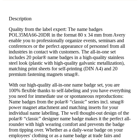
Description
Quality from the label expert: The name badges
POL35MA66-20DR in the format 80 x 34 mm from Avery
enable you to professionally organize events, seminars and
conferences or the perfect appearance of personnel from all
industries in contact with customers. The all-in-one set
includes 20 polar® name badges in a high-quality stainless
steel look (plastic with high-quality galvanic metallization),
matching print sheets for self-printing (DIN A4) and 20
premium fastening magnets smag®.
With our high-quality all-in-one name badge set, you are
100% flexible thanks to self-labeling and you have everything
you need for immediate use or spontaneous reproductions:
Name badges from the polar® “classic” series incl. smag®
power magnet attachment and matching inserts for your
individual name labelling. The well thought-out design of the
polar® “classic” designer name badge makes it the perfect all-
rounder with high wearing comfort and prevents the badge
from tipping over. Whether as a daily-wear badge on your
employees' clothing or as a name badge at trade fairs and