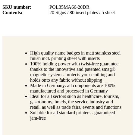
SKU number
POL35MA66-20DR
Contents
20 Signs / 80 insert plates / 5 sheet
High quality name badges in matt stainless steel
finish incl. printing sheet with inserts
100% holding power with twist-free guarantee
thanks to the innovative and patented smag®
magnetic system - protects your clothing and
holds onto any fabric without slipping
Made in Germany: all components are 100%
manufactured and processed in Germany
Ideal for all sectors such as healthcare, tourism,
gastronomy, hotels, the service industry and
retail, as well as trade fairs, events and functions
Suitable for all standard printers - guaranteed
jam-free