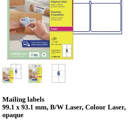
g
n
a
u
m
m
e
o
n
b
u
i
l
e
Mailing labels
99.1 x 93.1 mm, B/W Laser, Colour Laser,
opaque