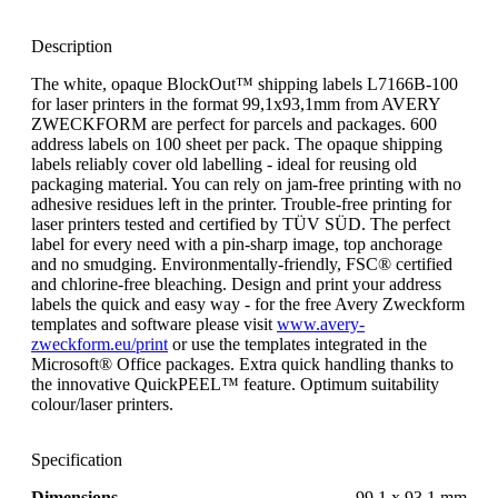
Description
The white, opaque BlockOut™ shipping labels L7166B-100
for laser printers in the format 99,1x93,1mm from AVERY
ZWECKFORM are perfect for parcels and packages. 600
address labels on 100 sheet per pack. The opaque shipping
labels reliably cover old labelling - ideal for reusing old
packaging material. You can rely on jam-free printing with no
adhesive residues left in the printer. Trouble-free printing for
laser printers tested and certified by TÜV SÜD. The perfect
label for every need with a pin-sharp image, top anchorage
and no smudging. Environmentally-friendly, FSC® certified
and chlorine-free bleaching. Design and print your address
labels the quick and easy way - for the free Avery Zweckform
templates and software please visit
www.avery-
zweckform.eu/print
or use the templates integrated in the
Microsoft® Office packages. Extra quick handling thanks to
the innovative QuickPEEL™ feature. Optimum suitability
colour/laser printers.
Specification
Dimensions
99.1 x 93.1 mm