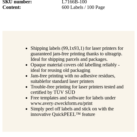
SKU number
L7166B-100
Content
600 Labels / 100 Page
Shipping labels (99,1x93,1) for laser printers for
guaranteed jam-free printing thanks to ultragrip.
Ideal for shipping parcels and packages.
Opaque material covers old labelling reliably -
ideal for reusing old packaging
Jam-free printing with no adhesive residues,
suitablefor standard laser printers
Trouble-free printing for laser printers tested and
certified by TÜV SÜD
Free templates and software for labels under
www.avery-zweckform.eu/print
Simply peel off labels and stick on with the
innovative QuickPEEL™ feature