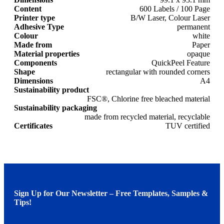
Content
600 Labels / 100 Page
Printer type
B/W Laser, Colour Laser
Adhesive Type
permanent
Colour
white
Made from
Paper
Material properties
opaque
Components
QuickPeel Feature
Shape
rectangular with rounded corners
Dimensions
A4
Sustainability product
FSC®, Chlorine free bleached material
Sustainability packaging
made from recycled material, recyclable
Certificates
TUV certified
Sign Up for Our Newsletter – Free Templates, Samples &
Tips!