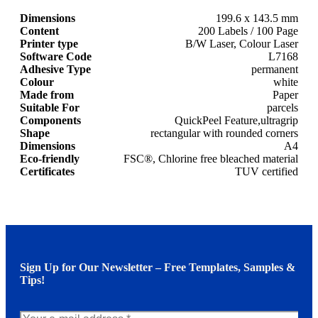
Dimensions
199.6 x 143.5 mm
Content
200 Labels / 100 Page
Printer type
B/W Laser, Colour Laser
Software Code
L7168
Adhesive Type
permanent
Colour
white
Made from
Paper
Suitable For
parcels
Components
QuickPeel Feature,ultragrip
Shape
rectangular with rounded corners
Dimensions
A4
Eco-friendly
FSC®, Chlorine free bleached material
Certificates
TUV certified
Sign Up for Our Newsletter – Free Templates, Samples &
Tips!