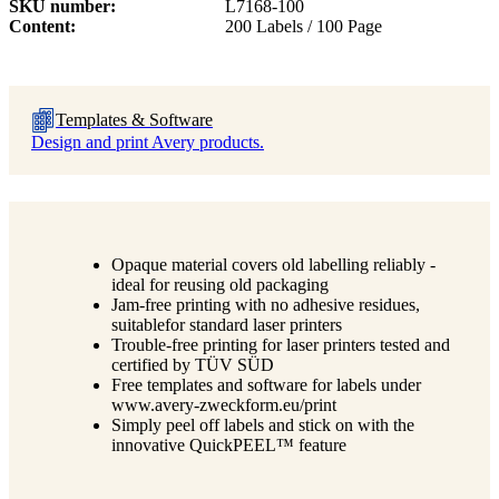
SKU number
L7168-100
Content
200 Labels / 100 Page
Templates & Software
Design and print Avery products.
Opaque material covers old labelling reliably -
ideal for reusing old packaging
Jam-free printing with no adhesive residues,
suitablefor standard laser printers
Trouble-free printing for laser printers tested and
certified by TÜV SÜD
Free templates and software for labels under
www.avery-zweckform.eu/print
Simply peel off labels and stick on with the
innovative QuickPEEL™ feature