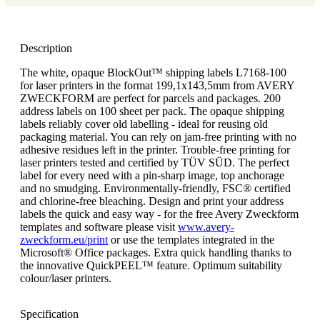
Description
The white, opaque BlockOut™ shipping labels L7168-100
for laser printers in the format 199,1x143,5mm from AVERY
ZWECKFORM are perfect for parcels and packages. 200
address labels on 100 sheet per pack. The opaque shipping
labels reliably cover old labelling - ideal for reusing old
packaging material. You can rely on jam-free printing with no
adhesive residues left in the printer. Trouble-free printing for
laser printers tested and certified by TÜV SÜD. The perfect
label for every need with a pin-sharp image, top anchorage
and no smudging. Environmentally-friendly, FSC® certified
and chlorine-free bleaching. Design and print your address
labels the quick and easy way - for the free Avery Zweckform
templates and software please visit
www.avery-
zweckform.eu/print
or use the templates integrated in the
Microsoft® Office packages. Extra quick handling thanks to
the innovative QuickPEEL™ feature. Optimum suitability
colour/laser printers.
Specification