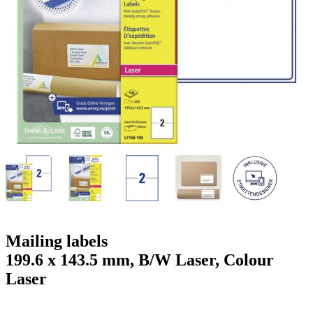
g
n
a
u
m
m
e
o
n
b
u
i
l
e
Mailing labels
199.6 x 143.5 mm, B/W Laser, Colour
Laser