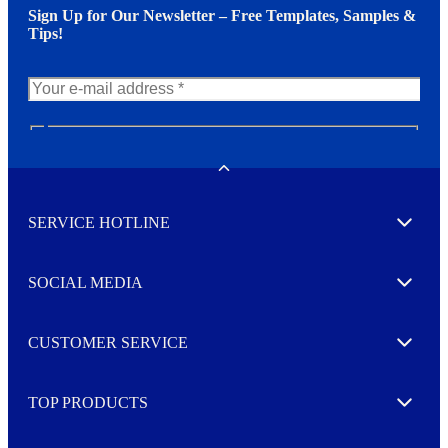
Sign Up for Our Newsletter – Free Templates, Samples &
Tips!
N
e
w
Toggle
s
l
SERVICE HOTLINE
e
Expand
t
t
e
SOCIAL MEDIA
I agree to opt in
Expand
r
M
o
CUSTOMER SERVICE
r
Expand
e
TOP PRODUCTS
Expand