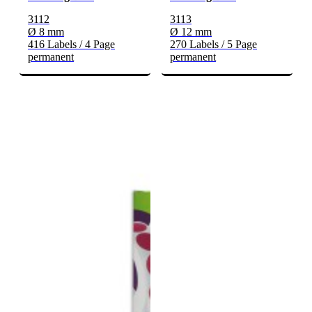
3112
3113
Ø 8 mm
Ø 12 mm
416 Labels / 4 Page
270 Labels / 5 Page
permanent
permanent