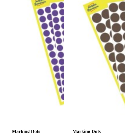
Marking Dots
Marking Dots