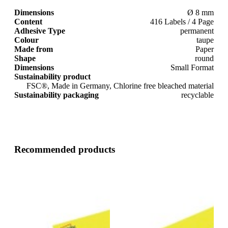
Dimensions
Ø 8 mm
Content
416 Labels / 4 Page
Adhesive Type
permanent
Colour
taupe
Made from
Paper
Shape
round
Dimensions
Small Format
Sustainability product
FSC®, Made in Germany, Chlorine free bleached material
Sustainability packaging
recyclable
Recommended products