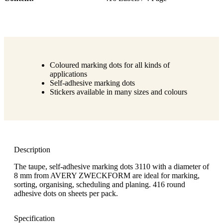
Coloured marking dots for all kinds of
applications
Self-adhesive marking dots
Stickers available in many sizes and colours
Description
The taupe, self-adhesive marking dots 3110 with a diameter of
8 mm from AVERY ZWECKFORM are ideal for marking,
sorting, organising, scheduling and planing. 416 round
adhesive dots on sheets per pack.
Specification