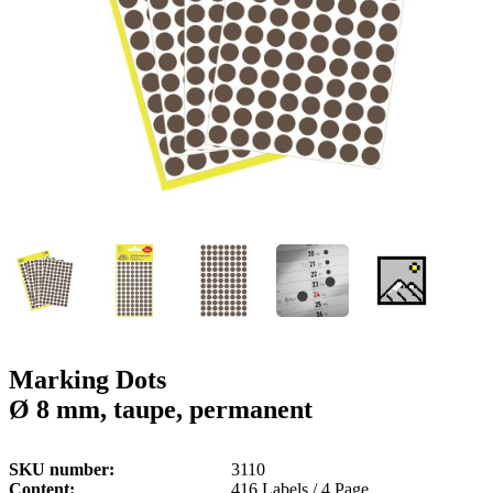
g
n
a
u
m
m
e
o
n
b
u
i
l
e
Marking Dots
Ø 8 mm, taupe, permanent
SKU number
3110
Content
416 Labels / 4 Page