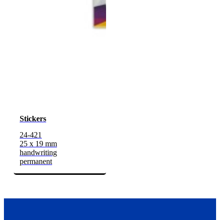
Stickers
24-421
25 x 19 mm
handwriting
permanent