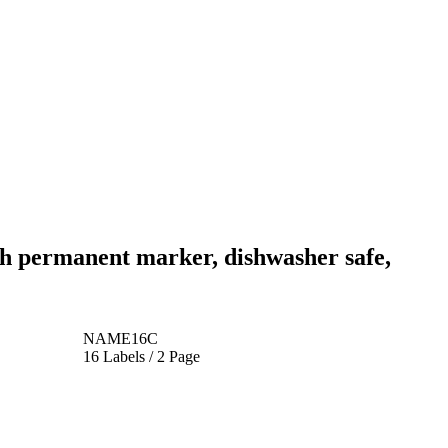
th permanent marker, dishwasher safe,
NAME16C
16 Labels / 2 Page