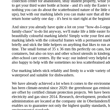
collection center for abandoned, stray student property, while 
to get your third water bottle at home - and it's only the Easter 
nothing you can do about the scatterbrained nature of the little
ups), but with our marking labels you can make sure that all the
return home safely one day - it's best to start right at the beginn
And since you already have quite a lot on your “how-do-I-orga
family-chaos” to-do list anyway, we'll make life a little easier f
beautifully colourful marking labels! Simply write your first an
marking labels with the colourful frames with a permanent mark
briefly and stick the little helpers on anything that likes to run
time. The small format of 35 x 36 mm fits perfectly on cans, bot
containers, but also on toys and other school utensils in kinder
after-school care centers. By the way: our indeed very helpful 
also happy to help with the sometimes no less scatterbrained adu
Our marking labels stick reliably and firmly to a wide variety of
waterproof and suitable for dishwashers.
We have already achieved a lot when it comes to the environ
has been climate-neutral since 2020: the greenhouse gas emissio
are offset by certified climate protection projects. We have bee
electricity and gas since 2014. Research, development, producti
administration are located at the company site in Oberlaindern/
enables us to guarantee not only the highest quality standards, b
environmental standards.