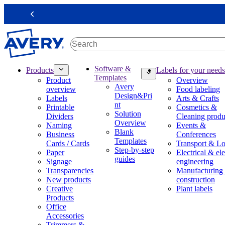
S
k
Previous
i
p
t
o
m
M
Software &
Products
Labels for your needs
a
a
Templates
Product
Overview
i
i
Avery
overview
Food labeling
n
n
Design&Pri
Labels
Arts & Crafts
c
n
nt
Printable
Cosmetics &
o
a
Solution
Dividers
Cleaning produ
n
v
Overview
Naming
Events &
t
i
Blank
Business
Conferences
e
g
Templates
Cards / Cards
Transport & Lo
n
a
Step-by-step
Paper
Electrical & ele
t
t
guides
Signage
engineering
i
Transparencies
Manufacturing
o
New products
construction
n
Creative
Plant labels
m
Products
e
Office
g
Accessories
a
Trimmers &