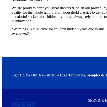
We are proud to offer you great stickers & co. in our proven, h
quality for the whole family: from household classics to trendy 
to colorful stickers for children - you can always rely on our 
to innovation.
*Warnings: Not suitable for children under 3 years due to small 
swallowed*"
Sign Up for Our Newsletter – Free Templates, Samples & T
We invite you to subscribe to the free Avery Middleeast newslett
insights inside.
SERVICE 
Every month, you'll read about :