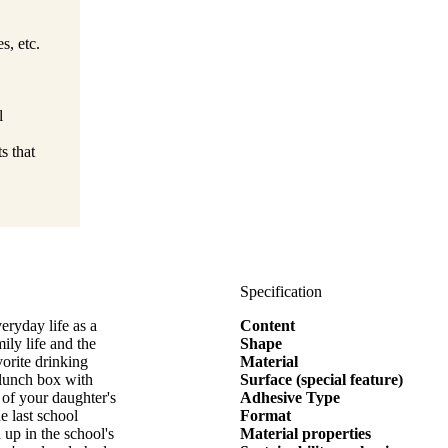
s, etc.
l
s that
Specification
eryday life as a
Content
ily life and the
Shape
vorite drinking
Material
e lunch box with
Surface (special feature)
of your daughter's
Adhesive Type
e last school
Format
up in the school's
Material properties