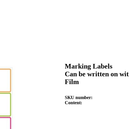
Marking Labels
Can be written on wi
Film
SKU number
Content