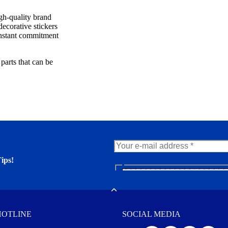
igh-quality brand
decorative stickers
constant commitment
parts that can be
ips!
N
e
er. You'll find many interesting
w
Toggle
s
l
HOTLINE
SOCIAL MEDIA
e
t