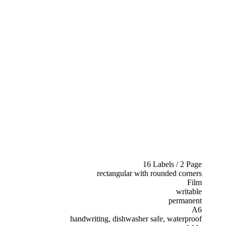
16 Labels / 2 Page
rectangular with rounded corners
Film
writable
permanent
A6
handwriting, dishwasher safe, waterproof