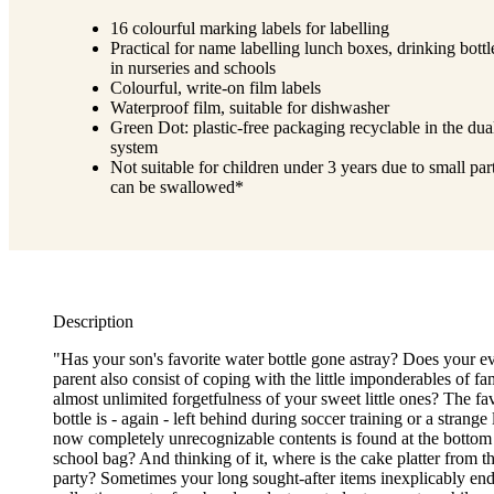
16 colourful marking labels for labelling
Practical for name labelling lunch boxes, drinking bottle
in nurseries and schools
Colourful, write-on film labels
Waterproof film, suitable for dishwasher
Green Dot: plastic-free packaging recyclable in the dua
system
Not suitable for children under 3 years due to small part
can be swallowed*
Description
"Has your son's favorite water bottle gone astray? Does your ev
parent also consist of coping with the little imponderables of fam
almost unlimited forgetfulness of your sweet little ones? The fa
bottle is - again - left behind during soccer training or a strang
now completely unrecognizable contents is found at the bottom 
school bag? And thinking of it, where is the cake platter from th
party? Sometimes your long sought-after items inexplicably end 