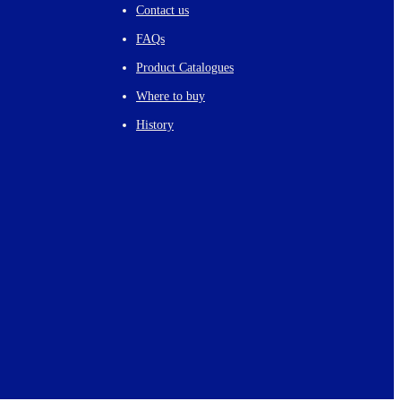
Contact us
FAQs
Product Catalogues
Where to buy
History