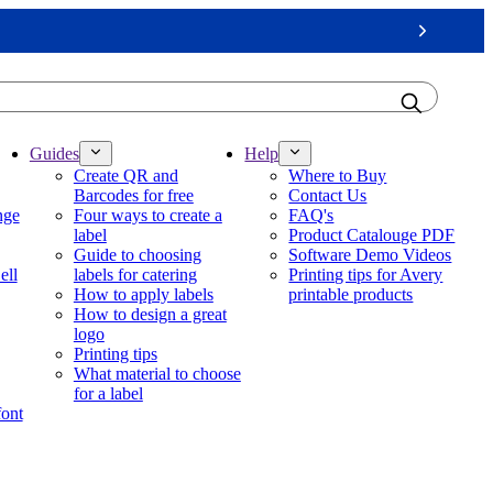
Next
Guides
Help
Create QR and
Where to Buy
Barcodes for free
Contact Us
nge
Four ways to create a
FAQ's
label
Product Catalouge PDF
Guide to choosing
Software Demo Videos
ell
labels for catering
Printing tips for Avery
How to apply labels
printable products
How to design a great
logo
Printing tips
What material to choose
for a label
font