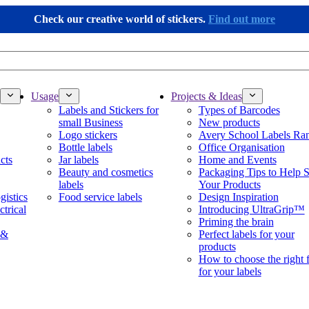
Check our creative world of stickers.
Find out more
Usage
Projects & Ideas
Labels and Stickers for
Types of Barcodes
small Business
New products
Logo stickers
Avery School Labels Ra
Bottle labels
Office Organisation
cts
Jar labels
Home and Events
Beauty and cosmetics
Packaging Tips to Help S
labels
Your Products
gistics
Food service labels
Design Inspiration
ctrical
Introducing UltraGrip™
Priming the brain
 &
Perfect labels for your
products
How to choose the right 
for your labels