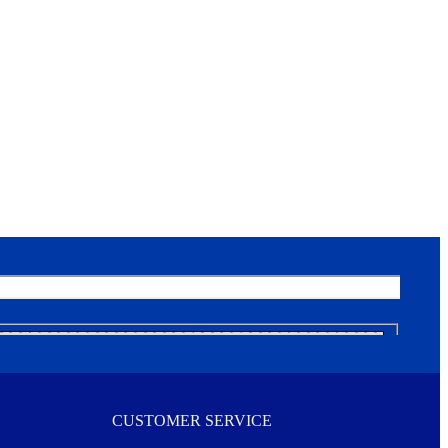
CUSTOMER SERVICE