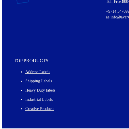
Toll Free:800
Details of our offer and new product releases
Ideas for using labels at work and home
+9714 34709
New graphic designs and templates
ae.info@aver
Monthly topics
TOP PRODUCTS
Address Labels
Shipping Labels
Heavy Duty labels
Industrial Labels
Creative Products