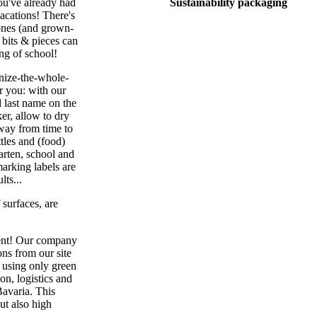
you've already had
Sustainability packaging
vacations! There's
 ones (and grown-
 bits & pieces can
ing of school!
nize-the-whole-
or you: with our
d last name on the
er, allow to dry
 away from time to
tles and (food)
garten, school and
marking labels are
lts...
 surfaces, are
ment! Our company
ns from our site
n using only green
on, logistics and
Bavaria. This
ut also high