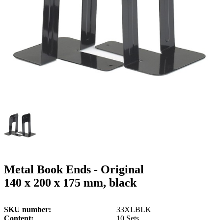
g
n
a
u
m
m
e
o
n
b
u
i
l
e
Metal Book Ends - Original
140 x 200 x 175 mm, black
SKU number
33XLBLK
Content
10 Sets