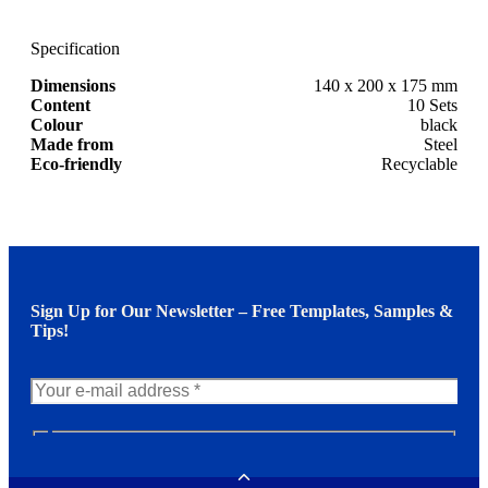
Specification
Dimensions
140 x 200 x 175 mm
Content
10 Sets
Colour
black
Made from
Steel
Eco-friendly
Recyclable
Sign Up for Our Newsletter – Free Templates, Samples &
Tips!
N
e
w
Toggle