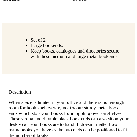
Set of 2.
Large bookends.
Keep books, catalogues and directories secure
with these medium and large metal bookends.
Description
When space is limited in your office and there is not enough
room for book shelves why not try our sturdy metal book
ends which stop your books from toppling over on shelves.
These strong and durable black book ends can also sit on your
desk so all your books are to hand. It doesn’t matter how
many books you have as the two ends can be positioned to fit
the number of books.