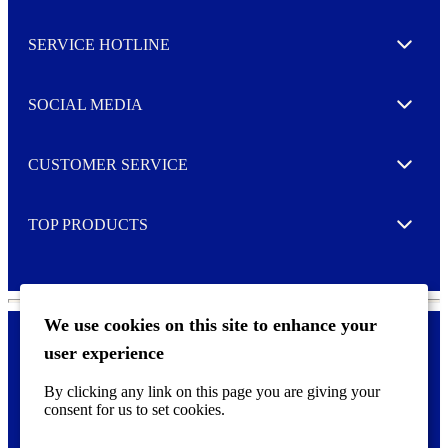
s
l
SERVICE HOTLINE
e
Expand
t
t
e
SOCIAL MEDIA
I agree to opt in
Expand
r
M
o
CUSTOMER SERVICE
r
Expand
e
TOP PRODUCTS
Expand
We use cookies on this site to enhance your
user experience
Privacy policy & Cookies
F
By clicking any link on this page you are giving your
o
consent for us to set cookies.
o
©
2026 AVERY is a trademark of CCL Industries Inc., Toronto
t
(Canada). All rights reserved.
e