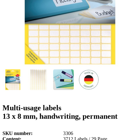
g
n
a
u
m
m
e
o
n
b
u
i
l
e
Multi-usage labels
13 x 8 mm, handwriting, permanent
SKU number
3306
Content
3712 Labels / 29 Page