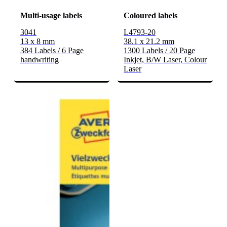
Multi-usage labels
Coloured labels
3041
L4793-20
13 x 8 mm
38.1 x 21.2 mm
384 Labels / 6 Page
1300 Labels / 20 Page
handwriting
Inkjet, B/W Laser, Colour
Laser