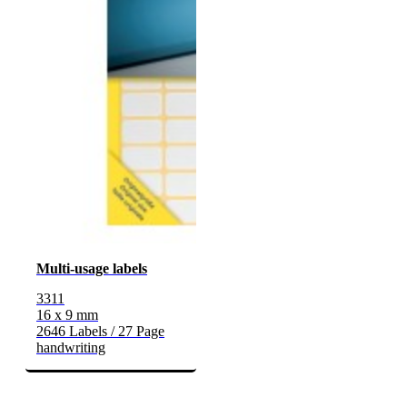
Multi-usage labels
3311
16 x 9 mm
2646 Labels / 27 Page
handwriting