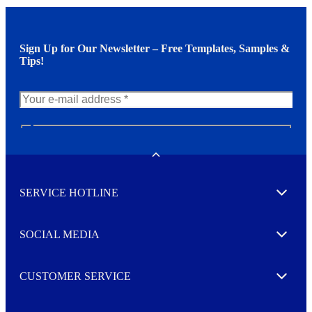
Sign Up for Our Newsletter – Free Templates, Samples &
Tips!
N
e
w
Toggle
s
l
SERVICE HOTLINE
e
Expand
t
t
e
SOCIAL MEDIA
I agree to opt in
Expand
r
M
o
CUSTOMER SERVICE
r
Expand
e