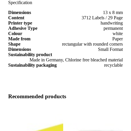
Specification
Dimensions
13 x 8 mm
Content
3712 Labels / 29 Page
Printer type
handwriting
Adhesive Type
permanent
Colour
white
Made from
Paper
Shape
rectangular with rounded corners
Dimensions
Small Format
Sustainability product
Made in Germany, Chlorine free bleached material
Sustainability packaging
recyclable
Recommended products