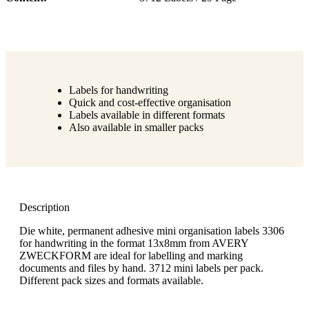
Labels for handwriting
Quick and cost-effective organisation
Labels available in different formats
Also available in smaller packs
Description
Die white, permanent adhesive mini organisation labels 3306
for handwriting in the format 13x8mm from AVERY
ZWECKFORM are ideal for labelling and marking
documents and files by hand. 3712 mini labels per pack.
Different pack sizes and formats available.