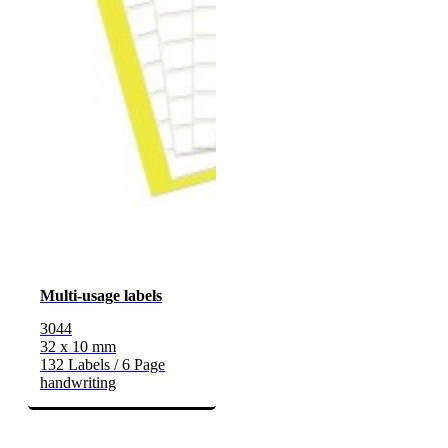
Multi-usage labels
3044
32 x 10 mm
132 Labels / 6 Page
handwriting