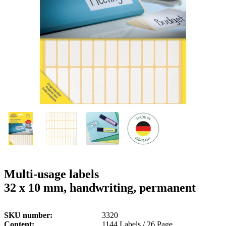
g
n
a
u
m
m
e
o
n
b
u
i
l
e
Multi-usage labels
32 x 10 mm, handwriting, permanent
SKU number
3320
Content
1144 Labels / 26 Page