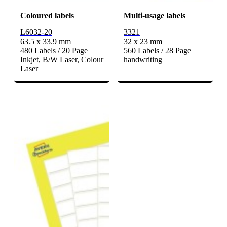
Coloured labels
Multi-usage labels
L6032-20
3321
63.5 x 33.9 mm
32 x 23 mm
480 Labels / 20 Page
560 Labels / 28 Page
Inkjet, B/W Laser, Colour
handwriting
Laser