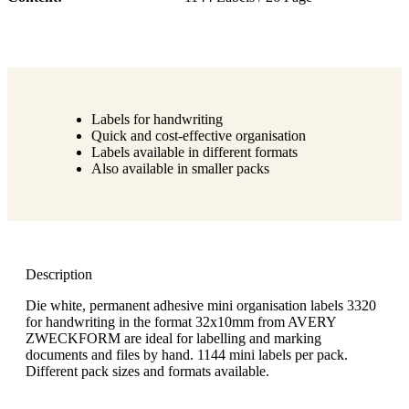
Labels for handwriting
Quick and cost-effective organisation
Labels available in different formats
Also available in smaller packs
Description
Die white, permanent adhesive mini organisation labels 3320
for handwriting in the format 32x10mm from AVERY
ZWECKFORM are ideal for labelling and marking
documents and files by hand. 1144 mini labels per pack.
Different pack sizes and formats available.