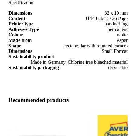
Specification
Dimensions
32 x 10 mm
Content
1144 Labels / 26 Page
Printer type
handwriting
Adhesive Type
permanent
Colour
white
Made from
Paper
Shape
rectangular with rounded corners
Dimensions
Small Format
Sustainability product
Made in Germany, Chlorine free bleached material
Sustainability packaging
recyclable
Recommended products