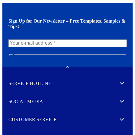
Sign Up for Our Newsletter – Free Templates, Samples &
Tips!
N
e
w
Toggle
s
l
SERVICE HOTLINE
e
Expand
t
t
e
SOCIAL MEDIA
I agree to opt in
Expand
r
M
o
CUSTOMER SERVICE
r
Expand
e