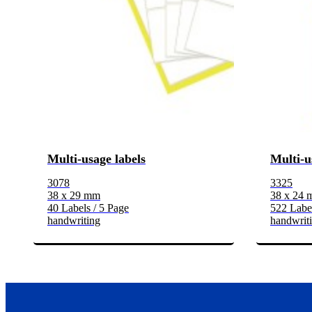
Multi-usage labels
Multi-u
3078
3325
38 x 29 mm
38 x 24
40 Labels / 5 Page
522 Label
handwriting
handwrit