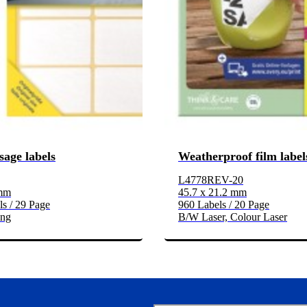
sage labels
Weatherproof film label
L4778REV-20
 mm
45.7 x 21.2 mm
s / 29 Page
960 Labels / 20 Page
ing
B/W Laser, Colour Laser