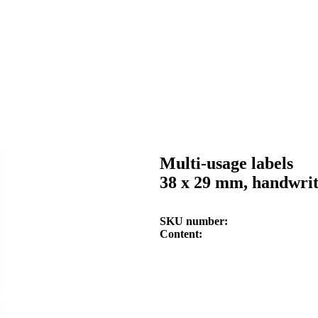
Multi-usage labels
38 x 29 mm, handwri
SKU number
Content