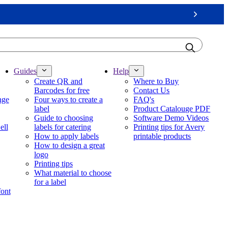
Next
Guides
Help
Create QR and
Where to Buy
Barcodes for free
Contact Us
nge
Four ways to create a
FAQ's
label
Product Catalouge PDF
Guide to choosing
Software Demo Videos
ell
labels for catering
Printing tips for Avery
How to apply labels
printable products
How to design a great
logo
Printing tips
What material to choose
for a label
font