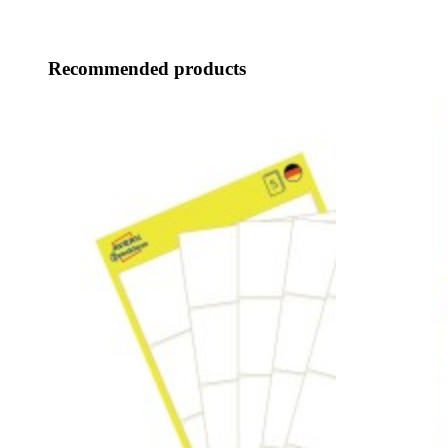
Recommended products