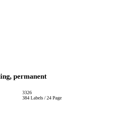
ting, permanent
3326
384 Labels / 24 Page