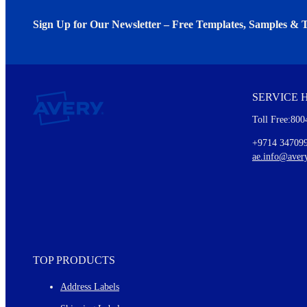
Sign Up for Our Newsletter – Free Templates, Samples & T
We invite you to subscribe to the free Avery Middleeast newslett
insights inside.
SERVICE 
Every month, you'll read about :
Toll Free:800
Details of our offer and new product releases
Ideas for using labels at work and home
+9714 34709
New graphic designs and templates
ae.info@aver
Monthly topics
TOP PRODUCTS
Address Labels