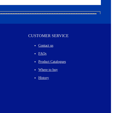
CUSTOMER SERVICE
Contact us
FAQs
Product Catalogues
Where to buy
History