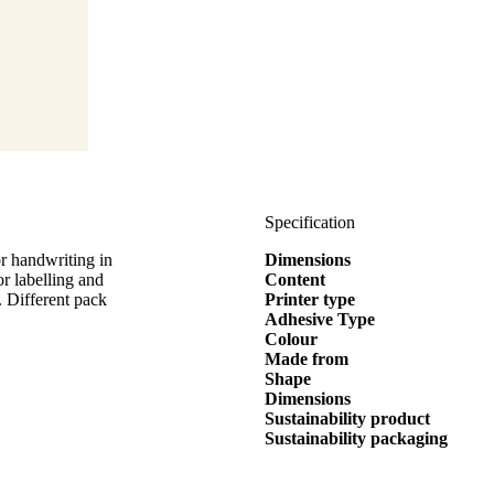
Specification
r handwriting in
Dimensions
labelling and
Content
. Different pack
Printer type
Adhesive Type
Colour
Made from
Shape
Dimensions
Sustainability product
Sustainability packaging