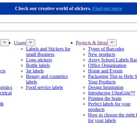
Check our creative world of stickers.
Find out more
Usage
Projects & Ideas
Labels and Stickers for
Types of Barcodes
small Business
New products
Logo stickers
Avery School Labels Ra
Bottle labels
Office Organisation
cts
Jar labels
Home and Events
Beauty and cosmetics
Packaging Tips to Help S
labels
Your Products
gistics
Food service labels
Design Inspiration
ctrical
Introducing UltraGrip™
Priming the brain
 &
Perfect labels for your
products
How to choose the right 
for your labels