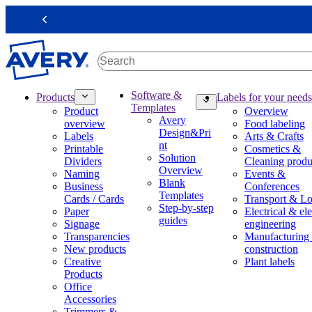
S
k
Previous
i
p
t
o
m
M
Software &
Products
Labels for your needs
a
a
Templates
Product
Overview
i
i
Avery
overview
Food labeling
n
n
Design&Pri
Labels
Arts & Crafts
c
n
nt
Printable
Cosmetics &
o
a
Solution
Dividers
Cleaning produ
n
v
Overview
Naming
Events &
t
i
Blank
Business
Conferences
e
g
Templates
Cards / Cards
Transport & Lo
n
a
Step-by-step
Paper
Electrical & ele
t
t
guides
Signage
engineering
i
Transparencies
Manufacturing
o
New products
construction
n
Creative
Plant labels
m
Products
e
Office
g
Accessories
a
Trimmers &