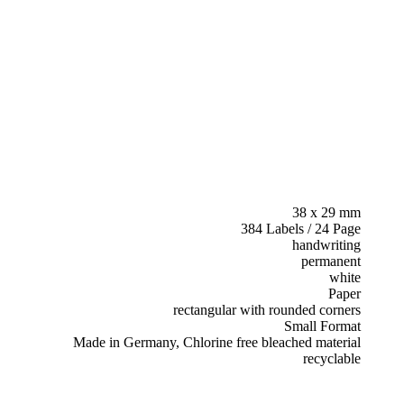
38 x 29 mm
384 Labels / 24 Page
handwriting
permanent
white
Paper
rectangular with rounded corners
Small Format
Made in Germany, Chlorine free bleached material
recyclable