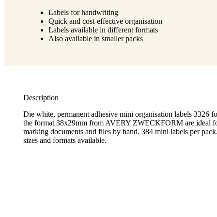
Labels for handwriting
Quick and cost-effective organisation
Labels available in different formats
Also available in smaller packs
Description
Die white, permanent adhesive mini organisation labels 3326 fo
the format 38x29mm from AVERY ZWECKFORM are ideal for 
marking documents and files by hand. 384 mini labels per pack
sizes and formats available.