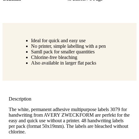
Ideal for quick and easy use
No printer, simple labelling with a pen
Samll pack for smaller quantities
Chlorine-free bleaching
Also available in larger flat packs
Description
The white, permanent adhesive multipurpose labels 3079 for
handwriting from AVERY ZWECKFORM are perfekt for the
easy and quick use without a printer. 48 handwriting labels
per pack (format 50x19mm). The labels are bleached without
chlorine.