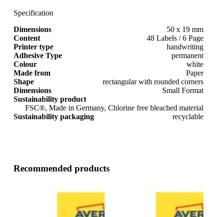
Specification
Dimensions
50 x 19 mm
Content
48 Labels / 6 Page
Printer type
handwriting
Adhesive Type
permanent
Colour
white
Made from
Paper
Shape
rectangular with rounded corners
Dimensions
Small Format
Sustainability product
FSC®, Made in Germany, Chlorine free bleached material
Sustainability packaging
recyclable
Recommended products