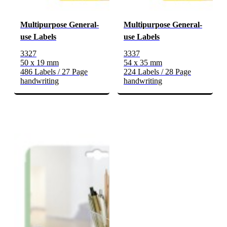
Multipurpose General-
Multipurpose General-
use Labels
use Labels
3327
3337
50 x 19 mm
54 x 35 mm
486 Labels / 27 Page
224 Labels / 28 Page
handwriting
handwriting