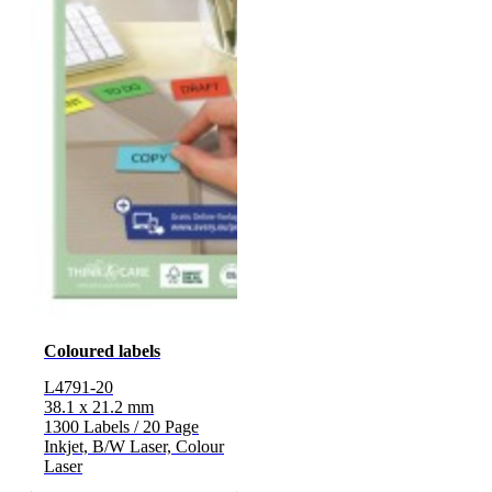
Coloured labels
L4791-20
38.1 x 21.2 mm
1300 Labels / 20 Page
Inkjet, B/W Laser, Colour
Laser