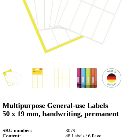
g
n
a
u
m
m
e
o
n
b
u
i
l
e
Multipurpose General-use Labels
50 x 19 mm, handwriting, permanent
SKU number
3079
Content
48 Labels / 6 Page