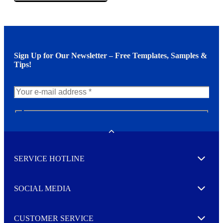
Sign Up for Our Newsletter – Free Templates, Samples &
Tips!
N
e
w
Toggle
s
l
SERVICE HOTLINE
e
Expand
t
t
e
SOCIAL MEDIA
I agree to opt in
Expand
r
M
o
CUSTOMER SERVICE
r
Expand