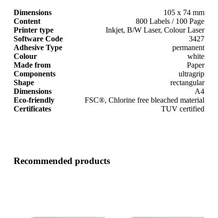
Dimensions
105 x 74 mm
Content
800 Labels / 100 Page
Printer type
Inkjet, B/W Laser, Colour Laser
Software Code
3427
Adhesive Type
permanent
Colour
white
Made from
Paper
Components
ultragrip
Shape
rectangular
Dimensions
A4
Eco-friendly
FSC®, Chlorine free bleached material
Certificates
TUV certified
Recommended products