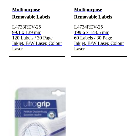
Multipurpose
Multipurpose
Removable Labels
Removable Labels
L4733REV-25
L4734REV-25
99.1 x 139 mm
199.6 x 143.5 mm
120 Labels / 30 Page
60 Labels / 30 Page
Inkjet, B/W Laser, Colour
Inkjet, B/W Laser, Colour
Laser
Laser