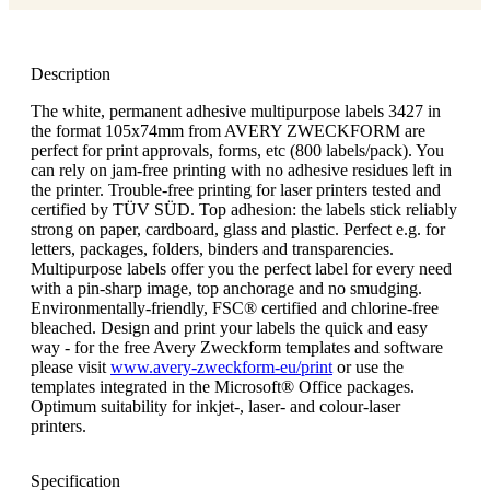
Description
The white, permanent adhesive multipurpose labels 3427 in
the format 105x74mm from AVERY ZWECKFORM are
perfect for print approvals, forms, etc (800 labels/pack). You
can rely on jam-free printing with no adhesive residues left in
the printer. Trouble-free printing for laser printers tested and
certified by TÜV SÜD. Top adhesion: the labels stick reliably
strong on paper, cardboard, glass and plastic. Perfect e.g. for
letters, packages, folders, binders and transparencies.
Multipurpose labels offer you the perfect label for every need
with a pin-sharp image, top anchorage and no smudging.
Environmentally-friendly, FSC® certified and chlorine-free
bleached. Design and print your labels the quick and easy
way - for the free Avery Zweckform templates and software
please visit
www.avery-zweckform-eu/print
or use the
templates integrated in the Microsoft® Office packages.
Optimum suitability for inkjet-, laser- and colour-laser
printers.
Specification