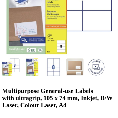
g
n
a
u
m
m
e
o
n
b
u
i
l
e
Multipurpose General-use Labels
with ultragrip, 105 x 74 mm, Inkjet, B/W
Laser, Colour Laser, A4