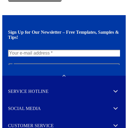
Sign Up for Our Newsletter – Free Templates, Samples &
Tips!
N
e
w
Toggle
s
l
SERVICE HOTLINE
e
Expand
t
t
e
SOCIAL MEDIA
I agree to opt in
Expand
r
M
o
CUSTOMER SERVICE
r
Expand