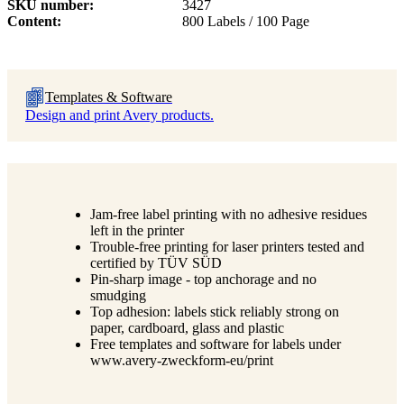
SKU number
3427
Content
800 Labels / 100 Page
Templates & Software
Design and print Avery products.
Jam-free label printing with no adhesive residues
left in the printer
Trouble-free printing for laser printers tested and
certified by TÜV SÜD
Pin-sharp image - top anchorage and no
smudging
Top adhesion: labels stick reliably strong on
paper, cardboard, glass and plastic
Free templates and software for labels under
www.avery-zweckform-eu/print