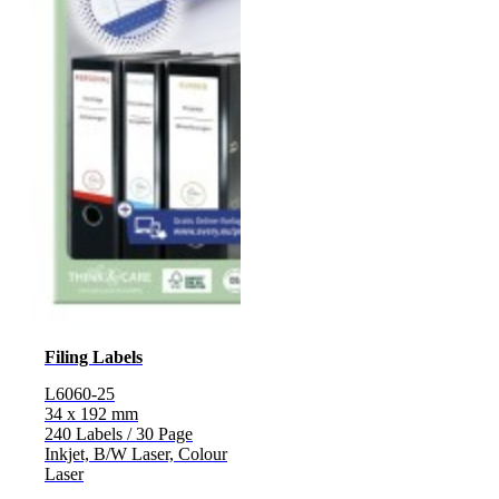
Filing Labels
L6060-25
34 x 192 mm
240 Labels / 30 Page
Inkjet, B/W Laser, Colour
Laser