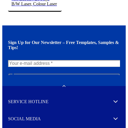
B/W Laser, Colour Laser
Sign Up for Our Newsletter – Free Templates, Samples &
Tips!
N
e
w
Toggle
s
l
SERVICE HOTLINE
e
Expand
t
t
e
SOCIAL MEDIA
I agree to opt in
Expand
r
M