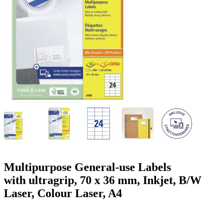
g
n
a
u
m
m
e
o
n
b
u
i
l
e
Multipurpose General-use Labels
with ultragrip, 70 x 36 mm, Inkjet, B/W
Laser, Colour Laser, A4