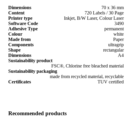
Dimensions
70 x 36 mm
Content
720 Labels / 30 Page
Printer type
Inkjet, B/W Laser, Colour Laser
Software Code
3490
Adhesive Type
permanent
Colour
white
Made from
Paper
Components
ultragrip
Shape
rectangular
Dimensions
A4
Sustainability product
FSC®, Chlorine free bleached material
Sustainability packaging
made from recycled material, recyclable
Certificates
TUV certified
Recommended products