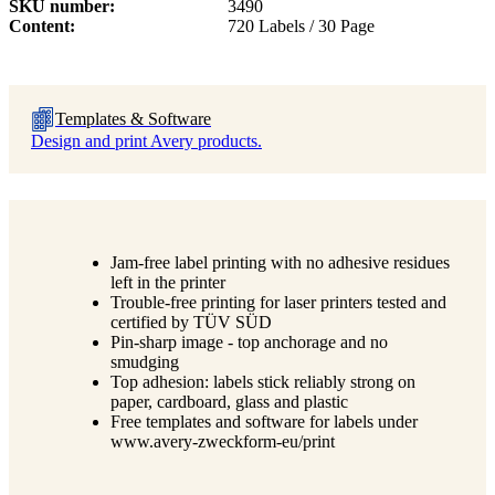
SKU number
3490
Content
720 Labels / 30 Page
Templates & Software
Design and print Avery products.
Jam-free label printing with no adhesive residues
left in the printer
Trouble-free printing for laser printers tested and
certified by TÜV SÜD
Pin-sharp image - top anchorage and no
smudging
Top adhesion: labels stick reliably strong on
paper, cardboard, glass and plastic
Free templates and software for labels under
www.avery-zweckform-eu/print