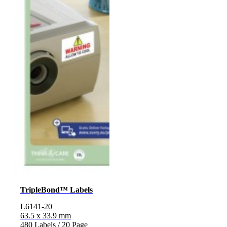
TripleBond™ Labels
L6141-20
63.5 x 33.9 mm
480 Labels / 20 Page