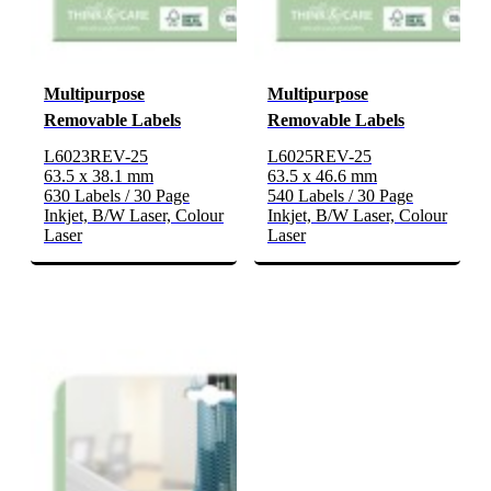
Multipurpose
Multipurpose
Removable Labels
Removable Labels
L6023REV-25
L6025REV-25
63.5 x 38.1 mm
63.5 x 46.6 mm
630 Labels / 30 Page
540 Labels / 30 Page
Inkjet, B/W Laser, Colour
Inkjet, B/W Laser, Colour
Laser
Laser