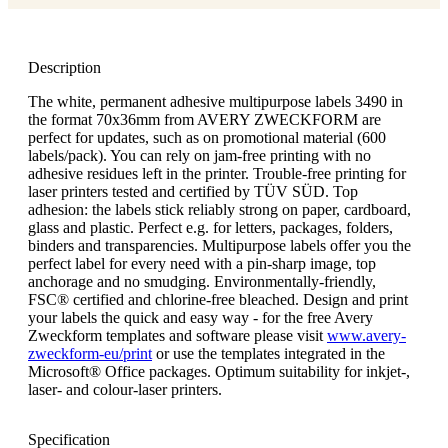
Description
The white, permanent adhesive multipurpose labels 3490 in
the format 70x36mm from AVERY ZWECKFORM are
perfect for updates, such as on promotional material (600
labels/pack). You can rely on jam-free printing with no
adhesive residues left in the printer. Trouble-free printing for
laser printers tested and certified by TÜV SÜD. Top
adhesion: the labels stick reliably strong on paper, cardboard,
glass and plastic. Perfect e.g. for letters, packages, folders,
binders and transparencies. Multipurpose labels offer you the
perfect label for every need with a pin-sharp image, top
anchorage and no smudging. Environmentally-friendly,
FSC® certified and chlorine-free bleached. Design and print
your labels the quick and easy way - for the free Avery
Zweckform templates and software please visit
www.avery-
zweckform-eu/print
or use the templates integrated in the
Microsoft® Office packages. Optimum suitability for inkjet-,
laser- and colour-laser printers.
Specification