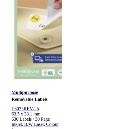
Multipurpose
Removable Labels
L6023REV-25
63.5 x 38.1 mm
630 Labels / 30 Page
Inkjet, B/W Laser, Colour