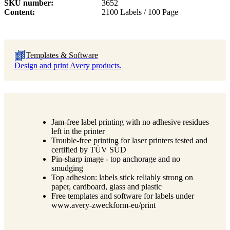
SKU number
3652
Content
2100 Labels / 100 Page
Templates & Software
Design and print Avery products.
Jam-free label printing with no adhesive residues
left in the printer
Trouble-free printing for laser printers tested and
certified by TÜV SÜD
Pin-sharp image - top anchorage and no
smudging
Top adhesion: labels stick reliably strong on
paper, cardboard, glass and plastic
Free templates and software for labels under
www.avery-zweckform-eu/print