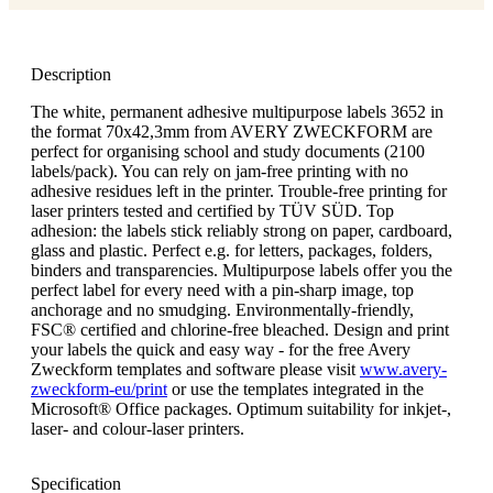
Description
The white, permanent adhesive multipurpose labels 3652 in
the format 70x42,3mm from AVERY ZWECKFORM are
perfect for organising school and study documents (2100
labels/pack). You can rely on jam-free printing with no
adhesive residues left in the printer. Trouble-free printing for
laser printers tested and certified by TÜV SÜD. Top
adhesion: the labels stick reliably strong on paper, cardboard,
glass and plastic. Perfect e.g. for letters, packages, folders,
binders and transparencies. Multipurpose labels offer you the
perfect label for every need with a pin-sharp image, top
anchorage and no smudging. Environmentally-friendly,
FSC® certified and chlorine-free bleached. Design and print
your labels the quick and easy way - for the free Avery
Zweckform templates and software please visit
www.avery-
zweckform-eu/print
or use the templates integrated in the
Microsoft® Office packages. Optimum suitability for inkjet-,
laser- and colour-laser printers.
Specification