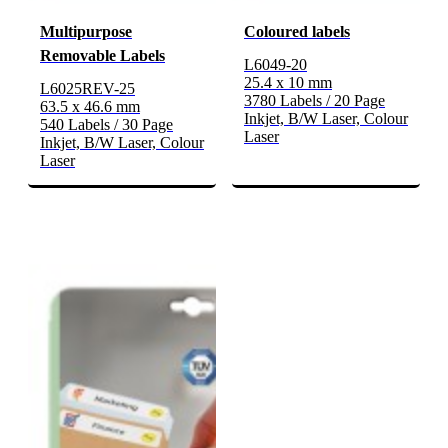
Multipurpose
Coloured labels
Removable Labels
L6049-20
25.4 x 10 mm
L6025REV-25
3780 Labels / 20 Page
63.5 x 46.6 mm
Inkjet, B/W Laser, Colour
540 Labels / 30 Page
Laser
Inkjet, B/W Laser, Colour
Laser