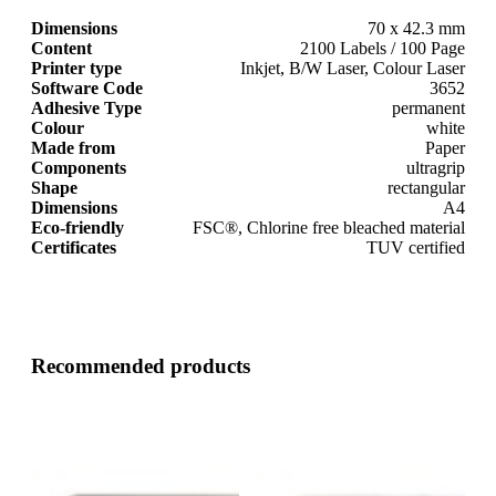
Dimensions
70 x 42.3 mm
Content
2100 Labels / 100 Page
Printer type
Inkjet, B/W Laser, Colour Laser
Software Code
3652
Adhesive Type
permanent
Colour
white
Made from
Paper
Components
ultragrip
Shape
rectangular
Dimensions
A4
Eco-friendly
FSC®, Chlorine free bleached material
Certificates
TUV certified
Recommended products