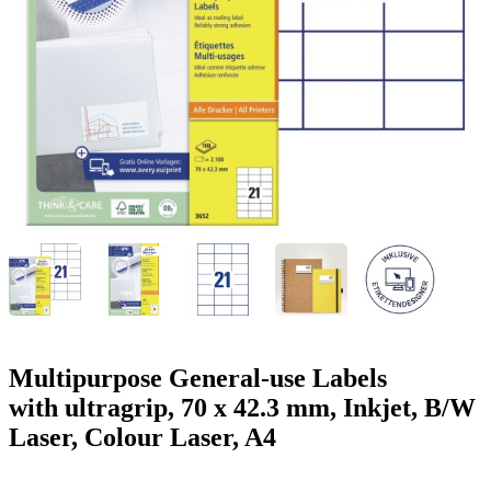
g
n
a
u
m
m
e
o
n
b
u
i
l
e
Multipurpose General-use Labels
with ultragrip, 70 x 42.3 mm, Inkjet, B/W
Laser, Colour Laser, A4