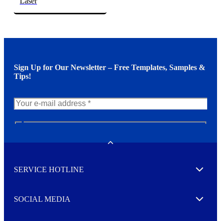
Laser
Sign Up for Our Newsletter – Free Templates, Samples &
Tips!
N
e
w
Toggle
s
l
SERVICE HOTLINE
e
Expand
t
t
e
SOCIAL MEDIA
I agree to opt in
Expand
r
M