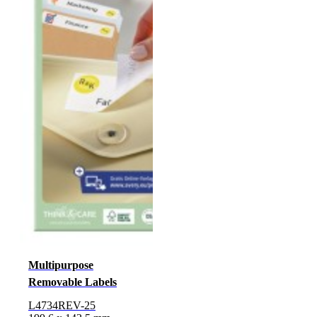
Multipurpose
Removable Labels
L4734REV-25