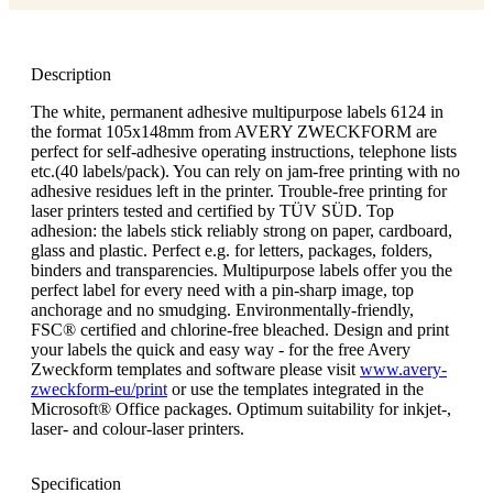
Description
The white, permanent adhesive multipurpose labels 6124 in
the format 105x148mm from AVERY ZWECKFORM are
perfect for self-adhesive operating instructions, telephone lists
etc.(40 labels/pack). You can rely on jam-free printing with no
adhesive residues left in the printer. Trouble-free printing for
laser printers tested and certified by TÜV SÜD. Top
adhesion: the labels stick reliably strong on paper, cardboard,
glass and plastic. Perfect e.g. for letters, packages, folders,
binders and transparencies. Multipurpose labels offer you the
perfect label for every need with a pin-sharp image, top
anchorage and no smudging. Environmentally-friendly,
FSC® certified and chlorine-free bleached. Design and print
your labels the quick and easy way - for the free Avery
Zweckform templates and software please visit
www.avery-
zweckform-eu/print
or use the templates integrated in the
Microsoft® Office packages. Optimum suitability for inkjet-,
laser- and colour-laser printers.
Specification