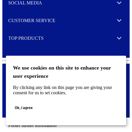
e
SOCIAL MEDIA
I agree to opt in
Expand
r
M
o
CUSTOMER SERVICE
r
Expand
e
TOP PRODUCTS
Expand
We use cookies on this site to enhance your
user experience
Privacy policy & Cookies
F
By clicking any link on this page you are giving your
o
consent for us to set cookies.
o
©
2026 AVERY is a trademark of CCL Industries Inc., Toronto
t
(Canada). All rights reserved.
e
Ok, I agree
r
m
e
n
Footer further information
u