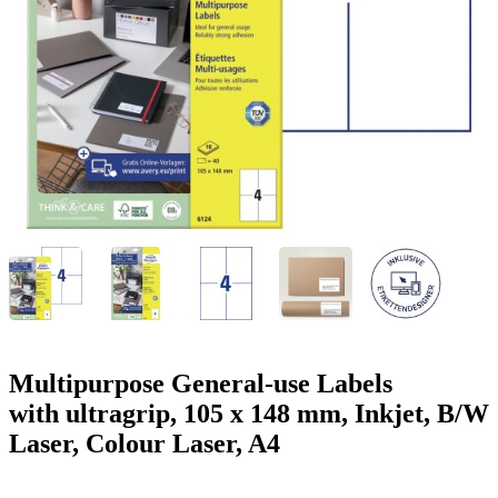
g
n
a
u
m
m
e
o
n
b
u
i
l
e
Multipurpose General-use Labels
with ultragrip, 105 x 148 mm, Inkjet, B/W
Laser, Colour Laser, A4