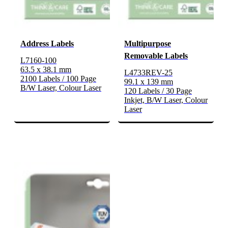
Address Labels
Multipurpose
Removable Labels
L7160-100
63.5 x 38.1 mm
L4733REV-25
2100 Labels / 100 Page
99.1 x 139 mm
B/W Laser, Colour Laser
120 Labels / 30 Page
Inkjet, B/W Laser, Colour
Laser