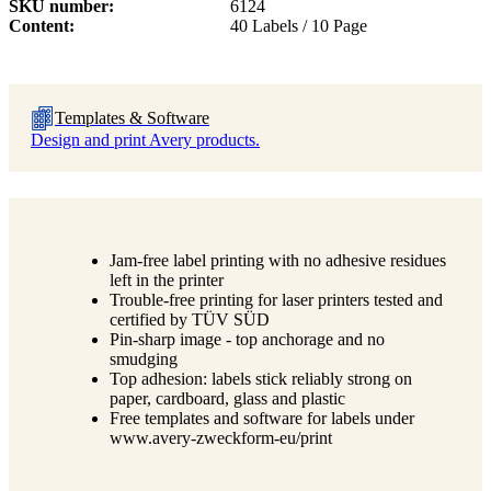
SKU number
6124
Content
40 Labels / 10 Page
Templates & Software
Design and print Avery products.
Jam-free label printing with no adhesive residues
left in the printer
Trouble-free printing for laser printers tested and
certified by TÜV SÜD
Pin-sharp image - top anchorage and no
smudging
Top adhesion: labels stick reliably strong on
paper, cardboard, glass and plastic
Free templates and software for labels under
www.avery-zweckform-eu/print