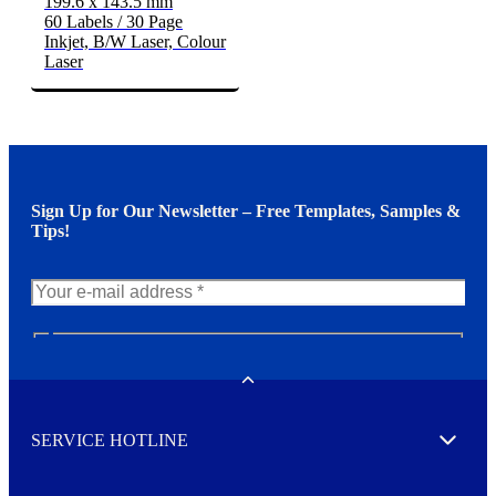
199.6 x 143.5 mm
60 Labels / 30 Page
Inkjet, B/W Laser, Colour
Laser
Sign Up for Our Newsletter – Free Templates, Samples &
Tips!
N
e
w
Toggle
s
l
SERVICE HOTLINE
e
Expand
t
t