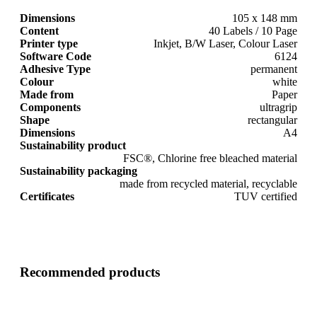
Dimensions
105 x 148 mm
Content
40 Labels / 10 Page
Printer type
Inkjet, B/W Laser, Colour Laser
Software Code
6124
Adhesive Type
permanent
Colour
white
Made from
Paper
Components
ultragrip
Shape
rectangular
Dimensions
A4
Sustainability product
FSC®, Chlorine free bleached material
Sustainability packaging
made from recycled material, recyclable
Certificates
TUV certified
Recommended products