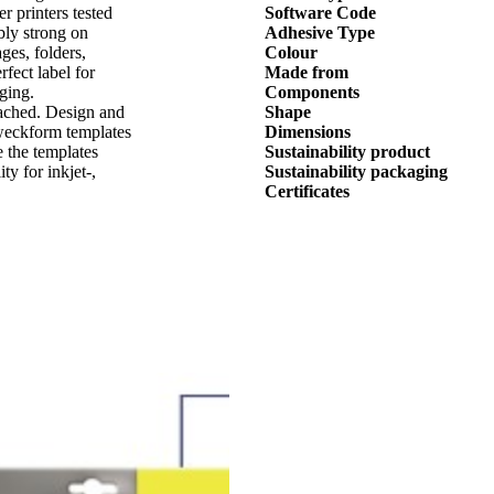
er printers tested
Software Code
bly strong on
Adhesive Type
ages, folders,
Colour
fect label for
Made from
ging.
Components
eached. Design and
Shape
Zweckform templates
Dimensions
 the templates
Sustainability product
y for inkjet-,
Sustainability packaging
Certificates