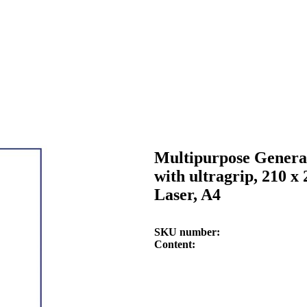
Multipurpose General
with ultragrip, 210 x
Laser, A4
SKU number
Content