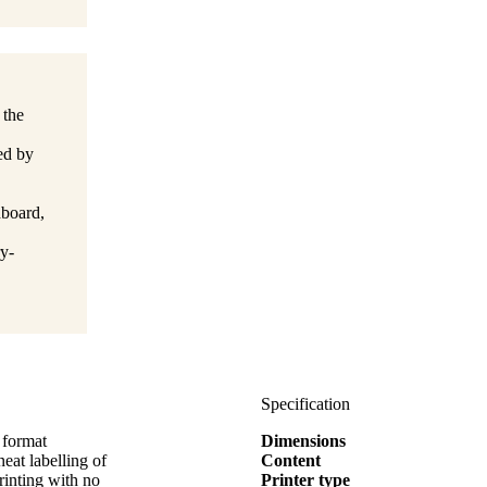
 the
ied by
dboard,
y-
Specification
 format
Dimensions
t labelling of
Content
rinting with no
Printer type