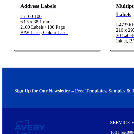
Address Labels
Multip
Labels
L7160-100
63.5 x 38.1 mm
L4735R
2100 Labels / 100 Page
210 x 2
B/W Laser, Colour Laser
30 Labels
Inkjet, B
Sign Up for Our Newsletter – Free Templates, Samples & T
We invite you to subscribe to the free Avery Middleeast newslett
insights inside.
SERVICE 
Every month, you'll read about :
Toll Free:800
Details of our offer and new product releases