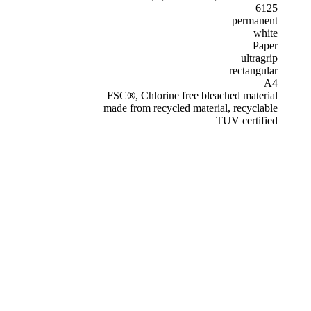
6125
permanent
white
Paper
ultragrip
rectangular
A4
FSC®, Chlorine free bleached material
made from recycled material, recyclable
TUV certified