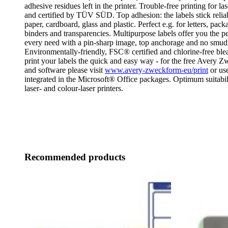
adhesive residues left in the printer. Trouble-free printing for las
and certified by TÜV SÜD. Top adhesion: the labels stick relia
paper, cardboard, glass and plastic. Perfect e.g. for letters, pack
binders and transparencies. Multipurpose labels offer you the per
every need with a pin-sharp image, top anchorage and no smud
Environmentally-friendly, FSC® certified and chlorine-free bl
print your labels the quick and easy way - for the free Avery 
and software please visit
www.avery-zweckform-eu/print
or use
integrated in the Microsoft® Office packages. Optimum suitabilit
laser- and colour-laser printers.
Recommended products