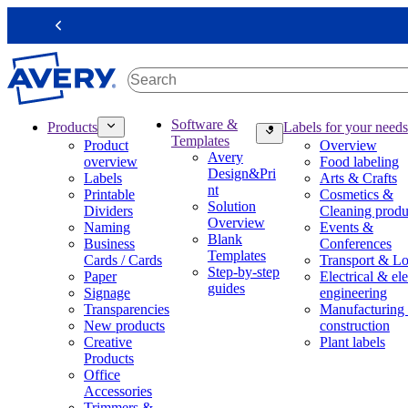
S
k
Previous
i
p
t
o
m
M
Software &
Products
Labels for your needs
a
a
Templates
Product
Overview
i
i
Avery
overview
Food labeling
n
n
Design&Pri
Labels
Arts & Crafts
c
n
nt
Printable
Cosmetics &
o
a
Solution
Dividers
Cleaning produ
n
v
Overview
Naming
Events &
t
i
Blank
Business
Conferences
e
g
Templates
Cards / Cards
Transport & Lo
n
a
Step-by-step
Paper
Electrical & ele
t
t
guides
Signage
engineering
i
Transparencies
Manufacturing
o
New products
construction
n
Creative
Plant labels
m
Products
e
Office
g
Accessories
a
Trimmers &