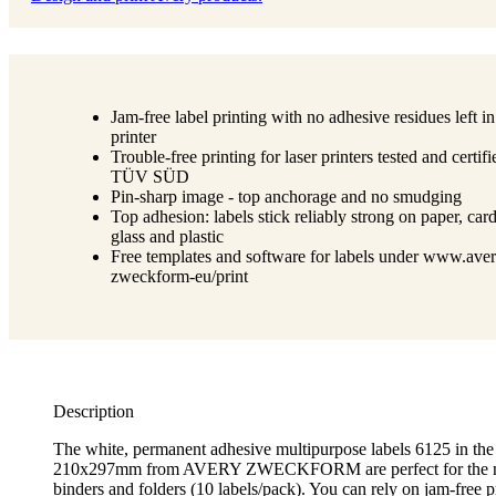
Jam-free label printing with no adhesive residues left in
printer
Trouble-free printing for laser printers tested and certif
TÜV SÜD
Pin-sharp image - top anchorage and no smudging
Top adhesion: labels stick reliably strong on paper, car
glass and plastic
Free templates and software for labels under www.aver
zweckform-eu/print
Description
The white, permanent adhesive multipurpose labels 6125 in the
210x297mm from AVERY ZWECKFORM are perfect for the nea
binders and folders (10 labels/pack). You can rely on jam-free p