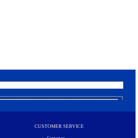
CUSTOMER SERVICE