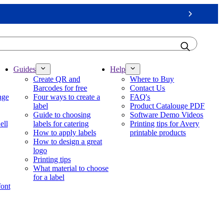
Next
Guides
Help
Create QR and
Where to Buy
Barcodes for free
Contact Us
nge
Four ways to create a
FAQ's
label
Product Catalouge PDF
Guide to choosing
Software Demo Videos
ell
labels for catering
Printing tips for Avery
How to apply labels
printable products
How to design a great
logo
Printing tips
What material to choose
for a label
font