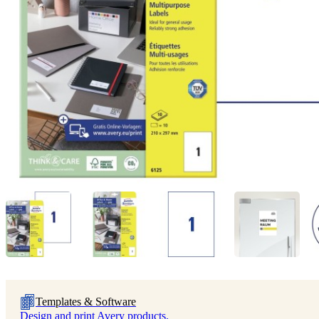
Templates & Software
Design and print Avery products.