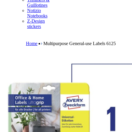
m
Guillotines
e
Notizio
n
Notebooks
u
Z-Design
stickers
B
r
e
Home
Multipurpose General-use Labels 6125
a
d
c
r
u
m
b