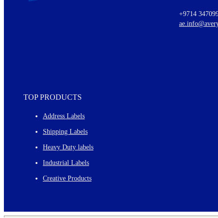
Ideas for using labels at work and home
+9714 34709
New graphic designs and templates
ae.info@aver
Monthly topics
TOP PRODUCTS
Address Labels
Shipping Labels
Heavy Duty labels
Industrial Labels
Creative Products