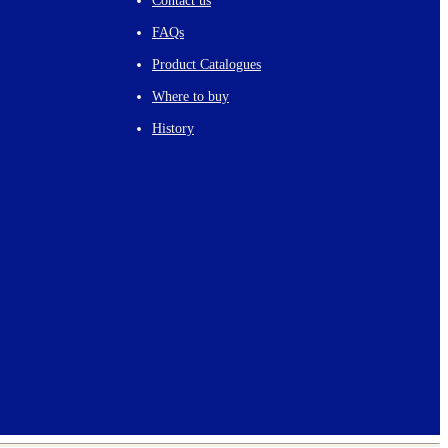
Contact us
FAQs
Product Catalogues
Where to buy
History