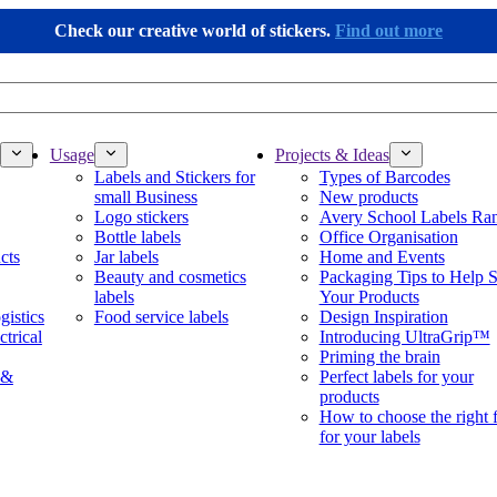
Check our creative world of stickers.
Find out more
Usage
Projects & Ideas
Labels and Stickers for
Types of Barcodes
small Business
New products
Logo stickers
Avery School Labels Ra
Bottle labels
Office Organisation
cts
Jar labels
Home and Events
Beauty and cosmetics
Packaging Tips to Help S
labels
Your Products
gistics
Food service labels
Design Inspiration
ctrical
Introducing UltraGrip™
Priming the brain
 &
Perfect labels for your
products
How to choose the right 
for your labels