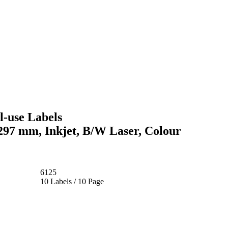
-use Labels
 297 mm, Inkjet, B/W Laser, Colour
6125
10 Labels / 10 Page