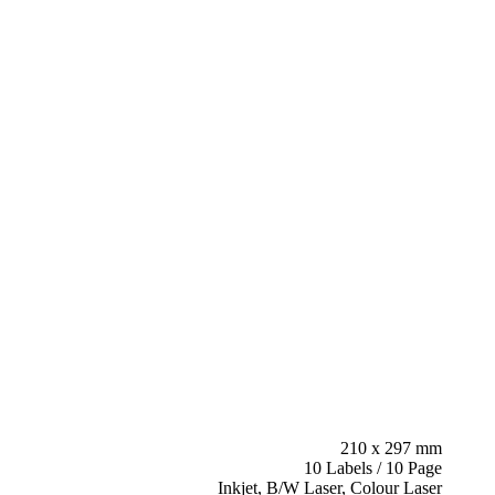
210 x 297 mm
10 Labels / 10 Page
Inkjet, B/W Laser, Colour Laser