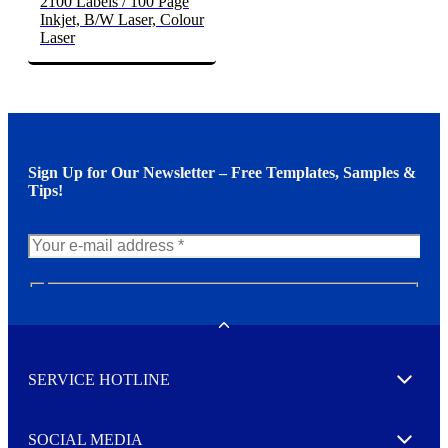
2100 Labels / 100 Page
Inkjet, B/W Laser, Colour
Laser
Sign Up for Our Newsletter – Free Templates, Samples &
Tips!
N
e
w
Toggle
s
l
SERVICE HOTLINE
e
Expand
t
t
e
SOCIAL MEDIA
I agree to opt in
Expand