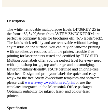
Description
The white, removable multipurpose labels L4736REV-25 in
the format 63,5x29,6mm from AVERY ZWECKFORM are
perfect as company labels for brochures etc. (675 labels/pack).
The labels stick reliably and are removable without leaving
any residue on the surface. You can rely on jam-free printing
with no adhesive residues left in the printer. Trouble-free
printing for laser printers tested and certified by TÜV SÜD.
Multipurpose labels offer you the perfect label for every need
with a pin-sharp image, top anchorage and no smudging.
Environmentally-friendly, FSC® certified and chlorine-free
bleached. Design and print your labels the quick and easy
way - for the free Avery Zweckform templates and software
please visit
www.avery-zweckform-eu/print
or use the
templates integrated in the Microsoft® Office packages.
Optimum suitability for inkjet-, laser- and colour-laser
printers.
Specification