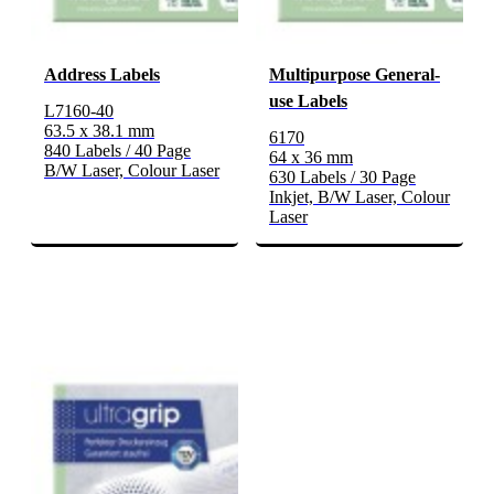
Address Labels
Multipurpose General-
use Labels
L7160-40
63.5 x 38.1 mm
6170
840 Labels / 40 Page
64 x 36 mm
B/W Laser, Colour Laser
630 Labels / 30 Page
Inkjet, B/W Laser, Colour
Laser