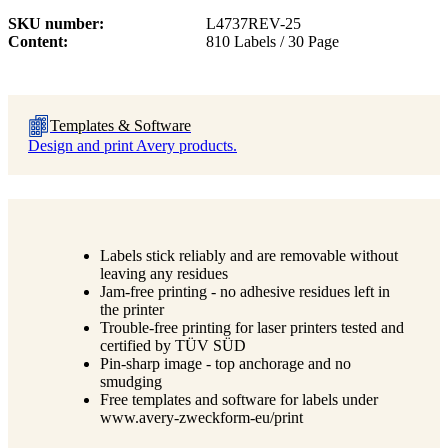
SKU number
L4737REV-25
Content
810 Labels / 30 Page
Templates & Software
Design and print Avery products.
Labels stick reliably and are removable without
leaving any residues
Jam-free printing - no adhesive residues left in
the printer
Trouble-free printing for laser printers tested and
certified by TÜV SÜD
Pin-sharp image - top anchorage and no
smudging
Free templates and software for labels under
www.avery-zweckform-eu/print