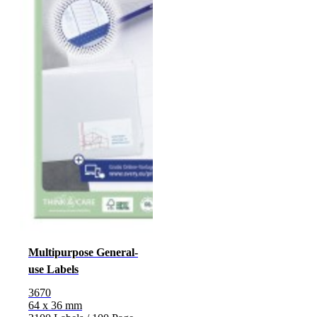
Multipurpose General-
use Labels
3670
64 x 36 mm