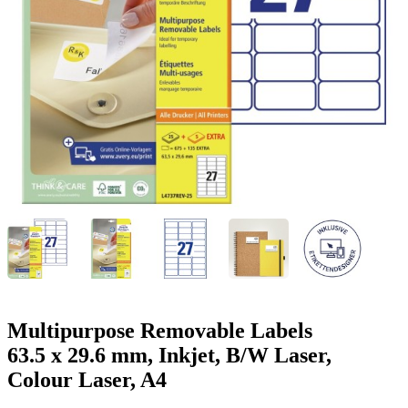
g
n
a
u
m
m
e
o
n
b
u
i
l
e
Multipurpose Removable Labels
63.5 x 29.6 mm, Inkjet, B/W Laser,
Colour Laser, A4