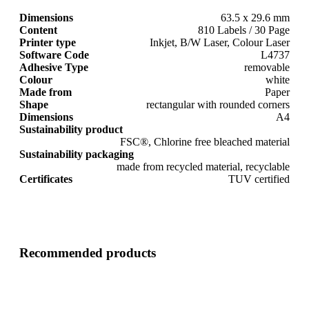
Dimensions
63.5 x 29.6 mm
Content
810 Labels / 30 Page
Printer type
Inkjet, B/W Laser, Colour Laser
Software Code
L4737
Adhesive Type
removable
Colour
white
Made from
Paper
Shape
rectangular with rounded corners
Dimensions
A4
Sustainability product
FSC®, Chlorine free bleached material
Sustainability packaging
made from recycled material, recyclable
Certificates
TUV certified
Recommended products