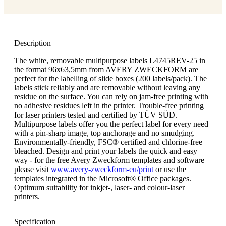
Description
The white, removable multipurpose labels L4745REV-25 in
the format 96x63,5mm from AVERY ZWECKFORM are
perfect for the labelling of slide boxes (200 labels/pack). The
labels stick reliably and are removable without leaving any
residue on the surface. You can rely on jam-free printing with
no adhesive residues left in the printer. Trouble-free printing
for laser printers tested and certified by TÜV SÜD.
Multipurpose labels offer you the perfect label for every need
with a pin-sharp image, top anchorage and no smudging.
Environmentally-friendly, FSC® certified and chlorine-free
bleached. Design and print your labels the quick and easy
way - for the free Avery Zweckform templates and software
please visit
www.avery-zweckform-eu/print
or use the
templates integrated in the Microsoft® Office packages.
Optimum suitability for inkjet-, laser- and colour-laser
printers.
Specification