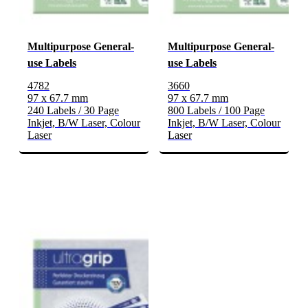
Multipurpose General-
Multipurpose General-
use Labels
use Labels
4782
3660
97 x 67.7 mm
97 x 67.7 mm
240 Labels / 30 Page
800 Labels / 100 Page
Inkjet, B/W Laser, Colour
Inkjet, B/W Laser, Colour
Laser
Laser