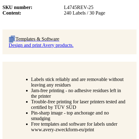
SKU number
L4745REV-25
Content
240 Labels / 30 Page
Templates & Software
Design and print Avery products.
Labels stick reliably and are removable without
leaving any residues
Jam-free printing - no adhesive residues left in
the printer
Trouble-free printing for laser printers tested and
certified by TÜV SÜD
Pin-sharp image - top anchorage and no
smudging
Free templates and software for labels under
www.avery-zweckform-eu/print