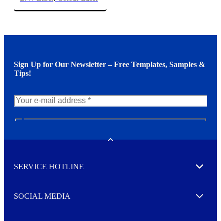
Sign Up for Our Newsletter – Free Templates, Samples &
Tips!
N
e
w
Toggle
s
l
SERVICE HOTLINE
e
Expand
t
t
e
SOCIAL MEDIA
I agree to opt in
Expand
r
M
o