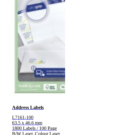
Address Labels
L7161-100
63.5 x 46.6 mm
1800 Labels / 100 Page
B/W Laser, Colour Laser