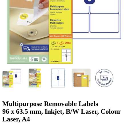
g
n
a
u
m
m
e
o
n
b
u
i
l
e
Multipurpose Removable Labels
96 x 63.5 mm, Inkjet, B/W Laser, Colour
Laser, A4