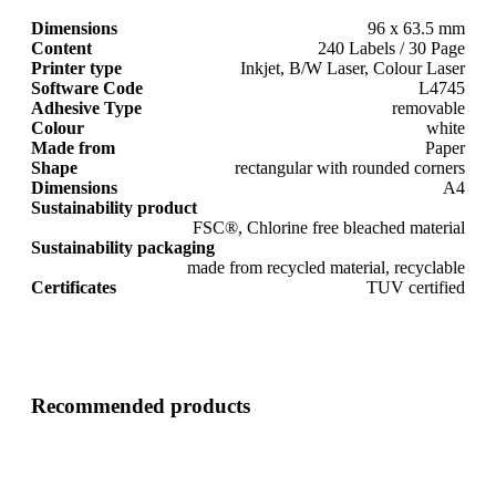
Dimensions
96 x 63.5 mm
Content
240 Labels / 30 Page
Printer type
Inkjet, B/W Laser, Colour Laser
Software Code
L4745
Adhesive Type
removable
Colour
white
Made from
Paper
Shape
rectangular with rounded corners
Dimensions
A4
Sustainability product
FSC®, Chlorine free bleached material
Sustainability packaging
made from recycled material, recyclable
Certificates
TUV certified
Recommended products