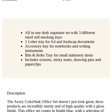
All in one desk organiser set with 3 different
sized self-stacking trays
1 Letter tray for A4 and foolscap documents
Accessory tray for notebooks and writing
instruments
Bits & Bobs Tray for small stationery items
Includes scissors, sticky notes, drawing pins and
paperclips
Description
The Avery ColorStak Office Set doesn’t just look great, these
products are incredibly sturdy and of high quality with a gloss
finish. This office set comes in bright blue, with a selection of