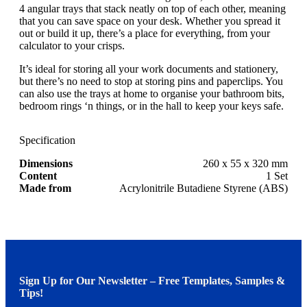
4 angular trays that stack neatly on top of each other, meaning
that you can save space on your desk. Whether you spread it
out or build it up, there’s a place for everything, from your
calculator to your crisps.
It’s ideal for storing all your work documents and stationery,
but there’s no need to stop at storing pins and paperclips. You
can also use the trays at home to organise your bathroom bits,
bedroom rings ‘n things, or in the hall to keep your keys safe.
Specification
Dimensions
260 x 55 x 320 mm
Content
1 Set
Made from
Acrylonitrile Butadiene Styrene (ABS)
Sign Up for Our Newsletter – Free Templates, Samples &
Tips!