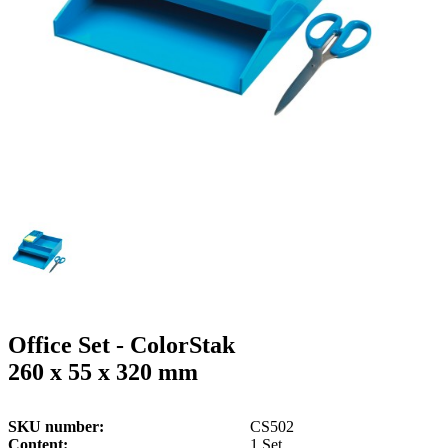
g
n
a
u
m
m
e
o
n
b
u
i
l
e
Office Set - ColorStak
260 x 55 x 320 mm
SKU number
CS502
Content
1 Set