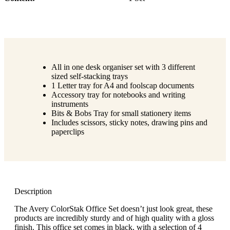
All in one desk organiser set with 3 different
sized self-stacking trays
1 Letter tray for A4 and foolscap documents
Accessory tray for notebooks and writing
instruments
Bits & Bobs Tray for small stationery items
Includes scissors, sticky notes, drawing pins and
paperclips
Description
The Avery ColorStak Office Set doesn’t just look great, these
products are incredibly sturdy and of high quality with a gloss
finish. This office set comes in black, with a selection of 4