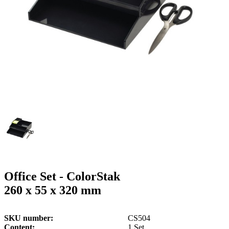
g
n
a
u
m
m
e
o
n
b
u
i
l
e
Office Set - ColorStak
260 x 55 x 320 mm
SKU number
CS504
Content
1 Set