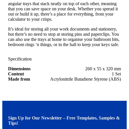
angular trays that stack neatly on top of each other, meaning
that you can save space on your desk. Whether you spread it
out or build it up, there’s a place for everything, from your
calculator to your crisps.
It’s ideal for storing all your work documents and stationery,
but there’s no need to stop at storing pins and paperclips. You
can also use the trays at home to organise your bathroom bits,
bedroom rings ‘n things, or in the hall to keep your keys safe.
Specification
Dimensions
260 x 55 x 320 mm
Content
1 Set
Made from
Acrylonitrile Butadiene Styrene (ABS)
Sign Up for Our Newsletter – Free Templates, Samples &
Tips!