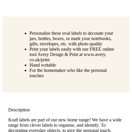
Personalise these oval labels to decorate your
jars, bottles, boxes, or mark your notebooks,
gifts, envelopes, etc. with photo quality
Print your labels easily with our FREE online
tool Avery Design & Print at www.avery.
co.uk/print
Hand writable
For the homemaker who like the personal
touches
Description
Kraft labels are part of our new home range! We have a wide
range from clever labels to organise, and identify. To
decorating everyday objects, to give the personal touch.