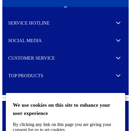
e
w
Toggle
s
l
SERVICE HOTLINE
e
Expand
t
t
e
SOCIAL MEDIA
I agree to opt in
Expand
r
M
o
CUSTOMER SERVICE
r
Expand
e
TOP PRODUCTS
Expand
We use cookies on this site to enhance your
user experience
Privacy policy & Cookies
F
By clicking any link on this page you are giving your
o
consent for us to set cookies.
o
©
2026 AVERY is a trademark of CCL Industries Inc., Toronto