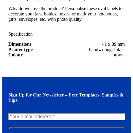
Why do we love the product? Personalise these oval labels to
decorate your jars, bottles, boxes, or mark your notebooks,
gifts, envelopes, etc. with photo quality.
Specification
Dimensions
41 x 89 mm
Printer type
handwriting, Inkjet
Colour
brown
Sign Up for Our Newsletter – Free Templates, Samples &
Tips!
N