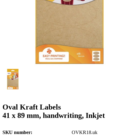
g
n
a
u
m
m
e
o
n
b
u
i
l
e
Oval Kraft Labels
41 x 89 mm, handwriting, Inkjet
SKU number
OVKR18.uk