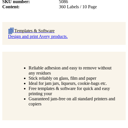
SKU number
5086
Content
360 Labels / 10 Page
Templates & Software
Design and print Avery products.
Reliable adhesion and easy to remove without
any residues
Stick reliably on glass, film and paper
Ideal for jam jars, liqueurs, cookie-bags etc.
Free templates & software for quick and easy
printing your
Guaranteed jam-free on all standard printers and
copiers