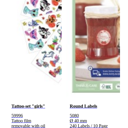
Tattoo-set "girls"
Round Labels
59996
5080
Tattoo film
Ø 40 mm
removable with oil
240 Labels / 10 Page