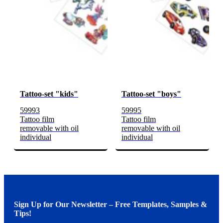
Tattoo-set "kids"
Tattoo-set "boys"
59993
59995
Tattoo film
Tattoo film
removable with oil
removable with oil
individual
individual
Sign Up for Our Newsletter – Free Templates, Samples &
Tips!