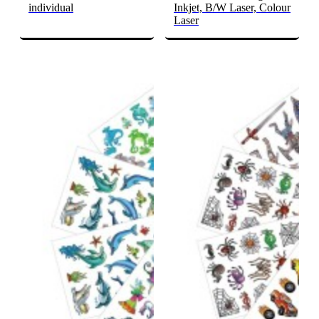
individual
Inkjet, B/W Laser, Colour
Laser