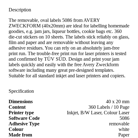
Description
The removable, oval labels 5086 from AVERY
ZWECKFORM (40x20mm) are ideal for labelling homemade
goodies, e.g. jam jars, liqueur bottles, cookie bags etc. 360
die-cut stickers on 10 sheets. The labels stick reliably on glass,
film and paper and are removable without leaving any
adhesive residues. You can rely on an absolutely jam-free
print run. The trouble-free print run for laser printers is tested
and confirmed by TÜV SÜD. Design and print your jam
labels quickly and easily with the free Avery Zweckform
software including many great pre-designed templates.
Suitable for all standard inkjet and laser printers and copiers.
Specification
Dimensions
40 x 20 mm
Content
360 Labels / 10 Page
Printer type
Inkjet, B/W Laser, Colour Laser
Software Code
5086
Adhesive Type
removable
Colour
white
Made from
Paper