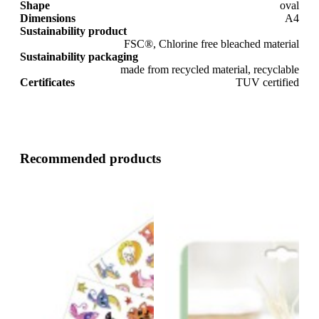
Shape
oval
Dimensions
A4
Sustainability product
FSC®, Chlorine free bleached material
Sustainability packaging
made from recycled material, recyclable
Certificates
TUV certified
Recommended products