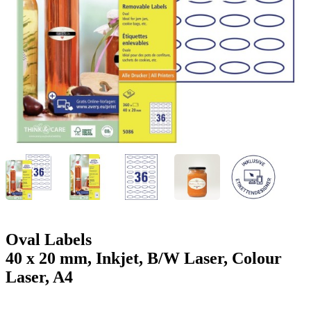
g
n
a
u
m
m
e
o
n
b
u
i
l
e
Oval Labels
40 x 20 mm, Inkjet, B/W Laser, Colour
Laser, A4