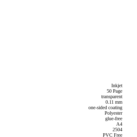
Inkjet
50 Page
transparent
0.11 mm
one-sided coating
Polyester
glue-free
A4
2504
PVC Free