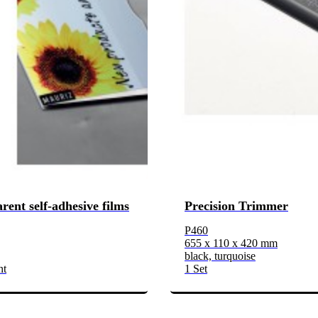
rent self-adhesive films
Precision Trimmer
P460
655 x 110 x 420 mm
black, turquoise
nt
1 Set