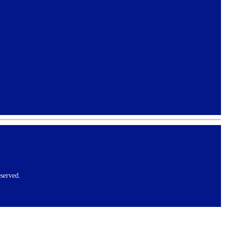
served.