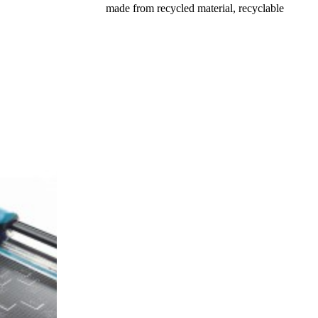
made from recycled material, recyclable