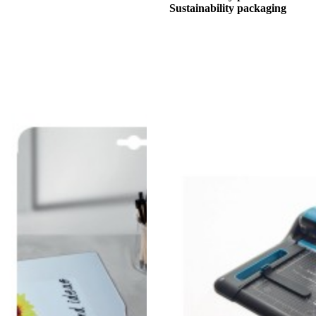
Sustainability packaging