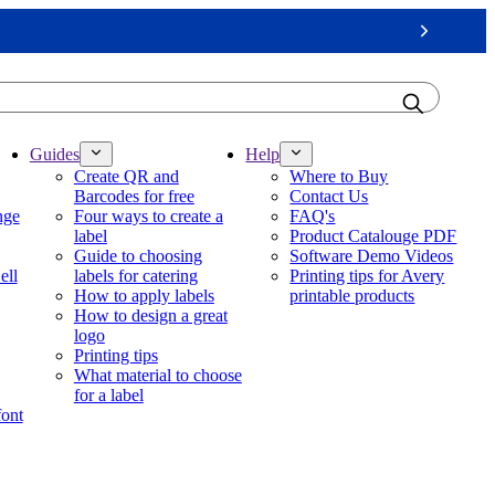
Next
Guides
Help
Create QR and
Where to Buy
Barcodes for free
Contact Us
nge
Four ways to create a
FAQ's
label
Product Catalouge PDF
Guide to choosing
Software Demo Videos
ell
labels for catering
Printing tips for Avery
How to apply labels
printable products
How to design a great
logo
Printing tips
What material to choose
for a label
font