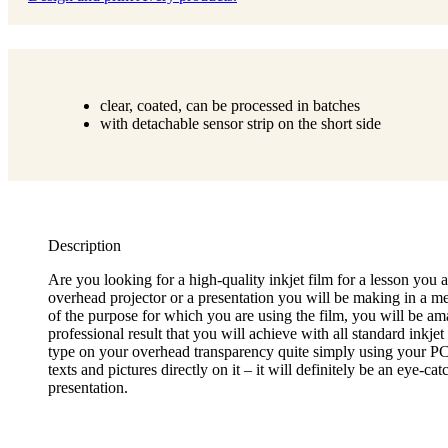
clear, coated, can be processed in batches
with detachable sensor strip on the short side
Description
Are you looking for a high-quality inkjet film for a lesson you 
overhead projector or a presentation you will be making in a me
of the purpose for which you are using the film, you will be am
professional result that you will achieve with all standard inkjet
type on your overhead transparency quite simply using your PC
texts and pictures directly on it – it will definitely be an eye-ca
presentation.