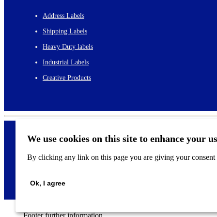
Address Labels
Shipping Labels
Heavy Duty labels
Industrial Labels
Creative Products
We use cookies on this site to enhance your u
By clicking any link on this page you are giving your consent f
©
2026
Ok, I agree
Footer further information