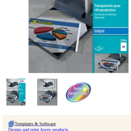
Templates & Software
Design and print Avery products.