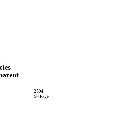
cies
sparent
2504
50 Page