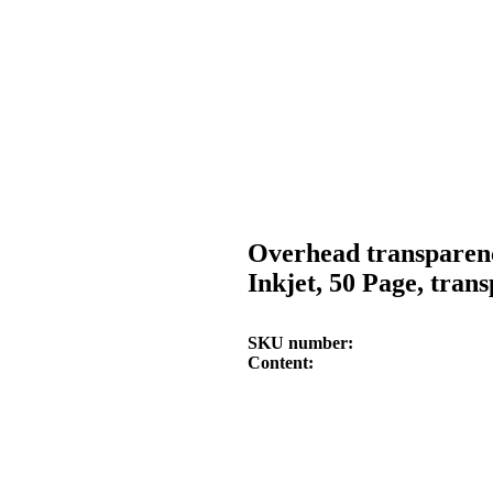
Overhead transparen
Inkjet, 50 Page, tran
SKU number
Content