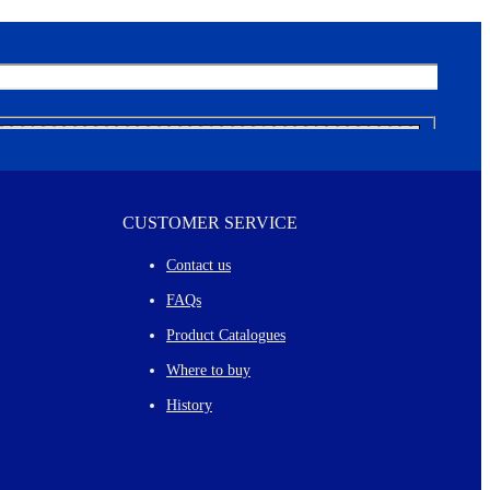
CUSTOMER SERVICE
Contact us
FAQs
Product Catalogues
Where to buy
History