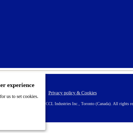
ser experience
Privacy policy & Cookies
F
or us to set cookies.
o
o
 AVERY is a trademark of CCL Industries Inc., Toronto (Canada). All rights re
t
e
r
m
e