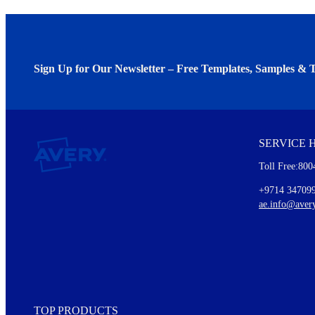
Sign Up for Our Newsletter – Free Templates, Samples & T
We invite you to subscribe to the free Avery Middleeast newslett
insights inside.
SERVICE 
Every month, you'll read about :
Toll Free:800
Details of our offer and new product releases
Ideas for using labels at work and home
+9714 34709
New graphic designs and templates
ae.info@aver
Monthly topics
TOP PRODUCTS