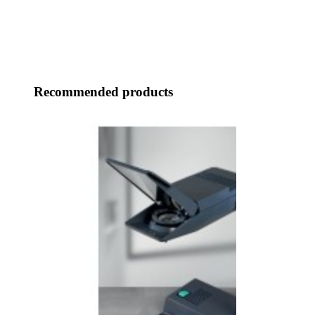
Recommended products