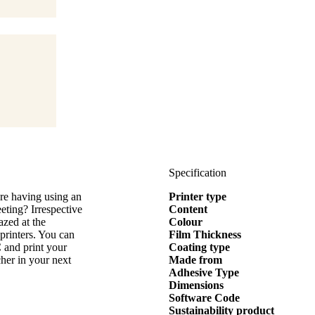
Specification
are having using an
Printer type
eting? Irrespective
Content
azed at the
Colour
 printers. You can
Film Thickness
 and print your
Coating type
tcher in your next
Made from
Adhesive Type
Dimensions
Software Code
Sustainability product