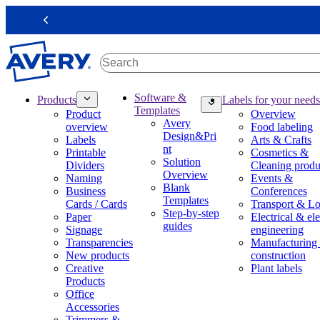
S
k
Previous
i
p
t
o
m
M
Software &
Products
Labels for your needs
a
a
Templates
Product
Overview
i
i
Avery
overview
Food labeling
n
n
Design&Pri
Labels
Arts & Crafts
c
n
nt
Printable
Cosmetics &
o
a
Solution
Dividers
Cleaning produ
n
v
Overview
Naming
Events &
t
i
Blank
Business
Conferences
e
g
Templates
Cards / Cards
Transport & Lo
n
a
Step-by-step
Paper
Electrical & ele
t
t
guides
Signage
engineering
i
Transparencies
Manufacturing
o
New products
construction
n
Creative
Plant labels
m
Products
e
Office
g
Accessories
a
Trimmers &