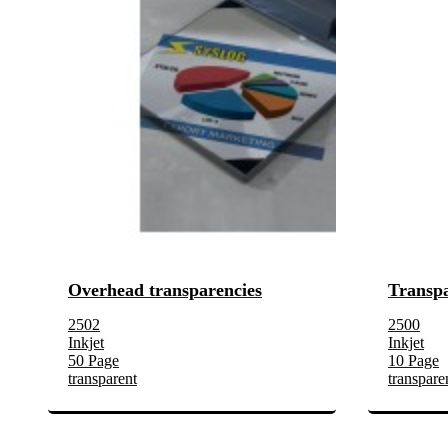
Overhead transparencies
Transpa
2502
2500
Inkjet
Inkjet
50 Page
10 Page
transparent
transpare