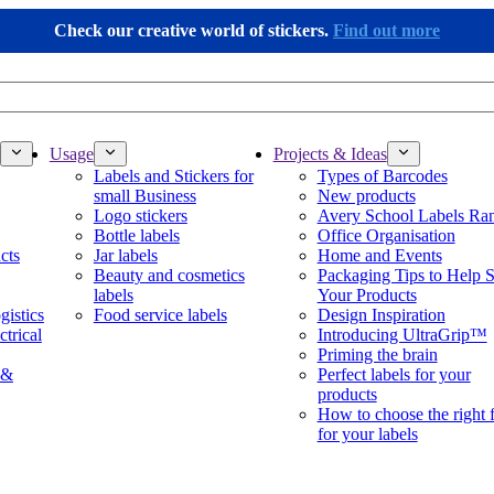
Check our creative world of stickers.
Find out more
Usage
Projects & Ideas
Labels and Stickers for
Types of Barcodes
small Business
New products
Logo stickers
Avery School Labels Ra
Bottle labels
Office Organisation
cts
Jar labels
Home and Events
Beauty and cosmetics
Packaging Tips to Help S
labels
Your Products
gistics
Food service labels
Design Inspiration
ctrical
Introducing UltraGrip™
Priming the brain
 &
Perfect labels for your
products
How to choose the right 
for your labels