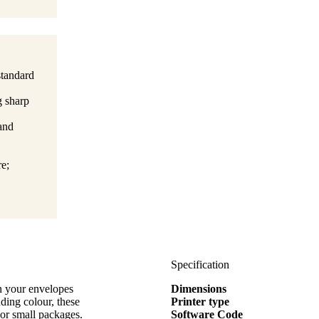
standard
g sharp
 and
e;
Specification
on your envelopes
Dimensions
ding colour, these
Printer type
 or small packages.
Software Code