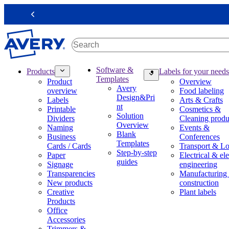
S
k
Previous
i
p
t
o
m
M
Software &
Products
Labels for your needs
a
a
Templates
Product
Overview
i
i
Avery
overview
Food labeling
n
n
Design&Pri
Labels
Arts & Crafts
c
n
nt
Printable
Cosmetics &
o
a
Solution
Dividers
Cleaning produ
n
v
Overview
Naming
Events &
t
i
Blank
Business
Conferences
e
g
Templates
Cards / Cards
Transport & Lo
n
a
Step-by-step
Paper
Electrical & ele
t
t
guides
Signage
engineering
i
Transparencies
Manufacturing
o
New products
construction
n
Creative
Plant labels
m
Products
e
Office
g
Accessories
a
Trimmers &