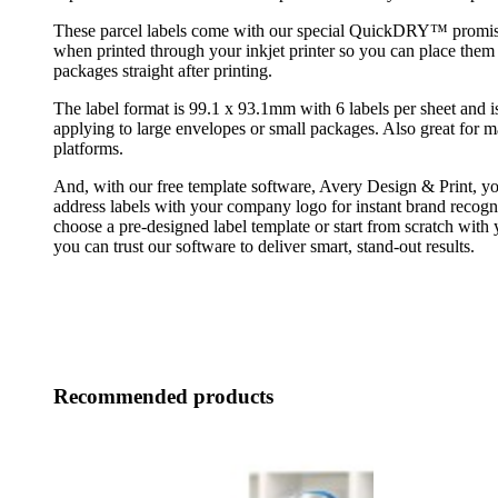
These parcel labels come with our special QuickDRY™ promise
when printed through your inkjet printer so you can place them
packages straight after printing.
The label format is 99.1 x 93.1mm with 6 labels per sheet and is
applying to large envelopes or small packages. Also great fo
platforms.
And, with our free template software, Avery Design & Print, yo
address labels with your company logo for instant brand recog
choose a pre-designed label template or start from scratch with
you can trust our software to deliver smart, stand-out results.
Recommended products