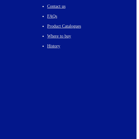
Contact us
FAQs
Product Catalogues
Where to buy
History