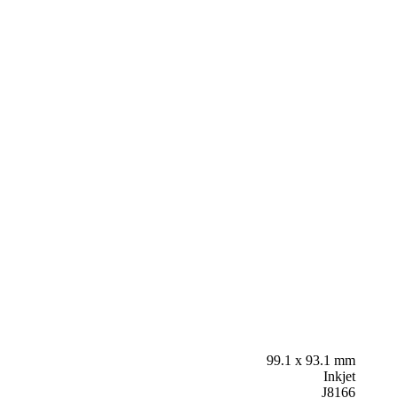
99.1 x 93.1 mm
Inkjet
J8166