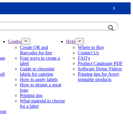
Next
Guides
Help
Create QR and
Where to Buy
Barcodes for free
Contact Us
nge
Four ways to create a
FAQ's
label
Product Catalouge PDF
Guide to choosing
Software Demo Videos
ell
labels for catering
Printing tips for Avery
How to apply labels
printable products
How to design a great
logo
Printing tips
What material to choose
for a label
font