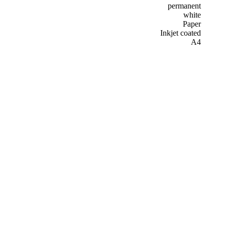
permanent
white
Paper
Inkjet coated
A4