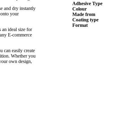
Adhesive Type
 and dry instantly
Colour
 onto your
Made from
Coating type
Format
 an ideal size for
r many E-commerce
u can easily create
nition. Whether you
 your own design,