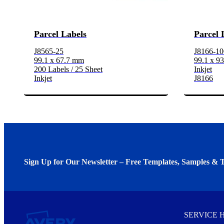
Parcel Labels
Parcel 
J8565-25
J8166-10
99.1 x 67.7 mm
99.1 x 9
200 Labels / 25 Sheet
Inkjet
Inkjet
J8166
Sign Up for Our Newsletter – Free Templates, Samples & T
We invite you to subscribe to the free Avery Middleeast newslett
insights inside.
SERVICE 
Every month, you'll read about :