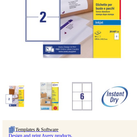
Templates & Software
Design and print Avery products.