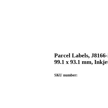
Parcel Labels, J8166
99.1 x 93.1 mm, Inkje
SKU number