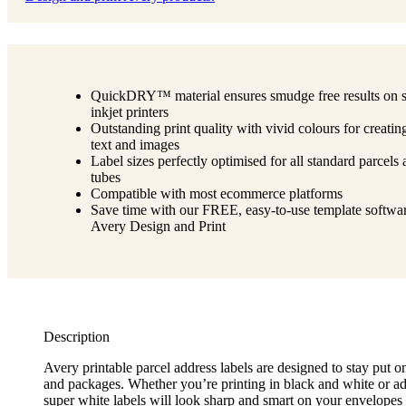
QuickDRY™ material ensures smudge free results on 
inkjet printers
Outstanding print quality with vivid colours for creatin
text and images
Label sizes perfectly optimised for all standard parcels
tubes
Compatible with most ecommerce platforms
Save time with our FREE, easy-to-use template softwar
Avery Design and Print
Description
Avery printable parcel address labels are designed to stay put 
and packages. Whether you’re printing in black and white or ad
super white labels will look sharp and smart on your envelopes