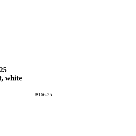
-25
t, white
J8166-25