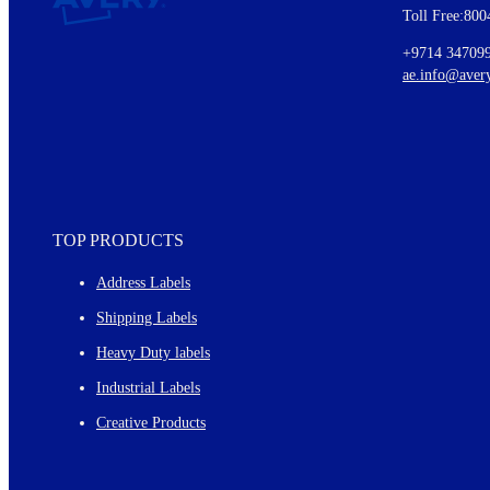
Toll Free:800
Details of our offer and new product releases
Ideas for using labels at work and home
+9714 34709
New graphic designs and templates
ae.info@aver
Monthly topics
TOP PRODUCTS
Address Labels
Shipping Labels
Heavy Duty labels
Industrial Labels
Creative Products