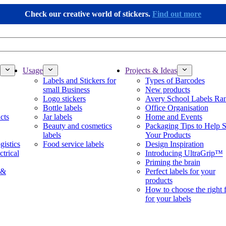
Check our creative world of stickers.
Find out more
Usage
Projects & Ideas
Labels and Stickers for
Types of Barcodes
small Business
New products
Logo stickers
Avery School Labels Ra
Bottle labels
Office Organisation
cts
Jar labels
Home and Events
Beauty and cosmetics
Packaging Tips to Help S
labels
Your Products
gistics
Food service labels
Design Inspiration
ctrical
Introducing UltraGrip™
Priming the brain
 &
Perfect labels for your
products
How to choose the right 
for your labels