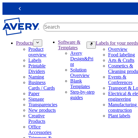
S
k
Previous
i
p
t
o
m
M
Software &
Products
Labels for your needs
a
a
Templates
Product
Overview
i
i
Avery
overview
Food labeling
n
n
Design&Pri
Labels
Arts & Crafts
c
n
nt
Printable
Cosmetics &
o
a
Solution
Dividers
Cleaning produ
n
v
Overview
Naming
Events &
t
i
Blank
Business
Conferences
e
g
Templates
Cards / Cards
Transport & Lo
n
a
Step-by-step
Paper
Electrical & ele
t
t
guides
Signage
engineering
i
Transparencies
Manufacturing
o
New products
construction
n
Creative
Plant labels
m
Products
e
Office
g
Accessories
a
Trimmers &