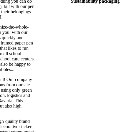
nothing you can do
Sustainability packaging
s), but with our pen
l their belongings
l!
nize-the-whole-
or you: with our
s quickly and
e framed paper pen
that likes to run
small school
school care centers.
 also be happy to
abbles...
ment! Our company
ns from our site
n using only green
on, logistics and
Bavaria. This
ut also high
igh-quality brand
decorative stickers
constant commitment