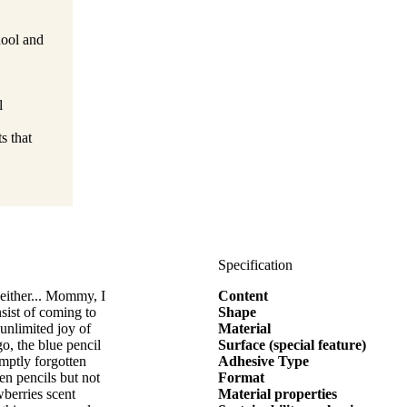
hool and
l
s that
Specification
 either... Mommy, I
Content
sist of coming to
Shape
 unlimited joy of
Material
o, the blue pencil
Surface (special feature)
mptly forgotten
Adhesive Type
en pencils but not
Format
wberries scent
Material properties