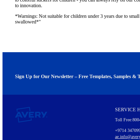
to innovation.
*Warnings: Not suitable for children under 3 years due to small 
swallowed*"
Sign Up for Our Newsletter – Free Templates, Samples & T
We invite you to subscribe to the free Avery Middleeast newslett
insights inside.
SERVICE 
Every month, you'll read about :
Toll Free:800
Details of our offer and new product releases
Ideas for using labels at work and home
+9714 34709
New graphic designs and templates
ae.info@aver
Monthly topics