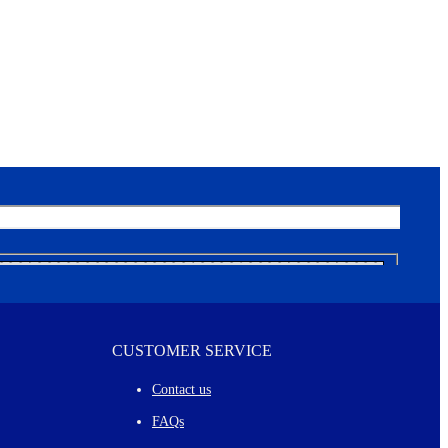
CUSTOMER SERVICE
Contact us
FAQs