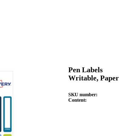
Pen Labels
Writable, Paper
SKU number
Content