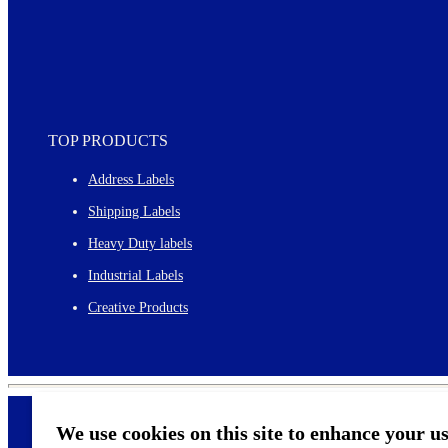
TOP PRODUCTS
Address Labels
Shipping Labels
Heavy Duty labels
Industrial Labels
Creative Products
We use cookies on this site to enhance your u