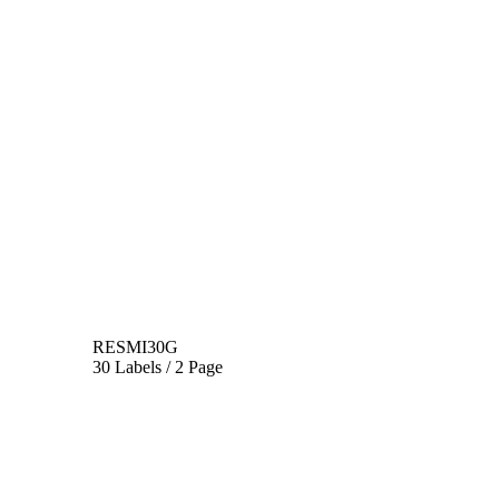
RESMI30G
30 Labels / 2 Page