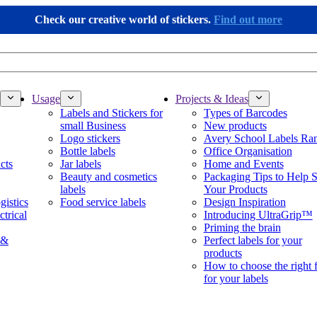
Check our creative world of stickers.
Find out more
Usage
Projects & Ideas
Labels and Stickers for
Types of Barcodes
small Business
New products
Logo stickers
Avery School Labels Ra
Bottle labels
Office Organisation
cts
Jar labels
Home and Events
Beauty and cosmetics
Packaging Tips to Help S
labels
Your Products
gistics
Food service labels
Design Inspiration
ctrical
Introducing UltraGrip™
Priming the brain
 &
Perfect labels for your
products
How to choose the right 
for your labels