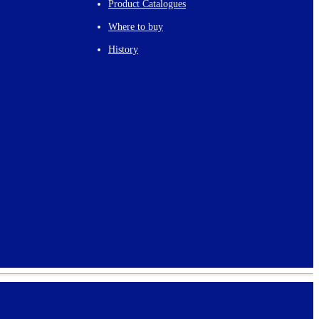
Product Catalogues
Where to buy
History