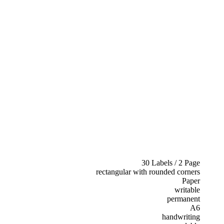
30 Labels / 2 Page
rectangular with rounded corners
Paper
writable
permanent
A6
handwriting