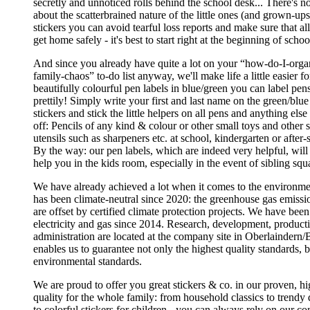
secretly and unnoticed rolls behind the school desk... There's 
about the scatterbrained nature of the little ones (and grown-up
stickers you can avoid tearful loss reports and make sure that al
get home safely - it's best to start right at the beginning of schoo
And since you already have quite a lot on your “how-do-I-orga
family-chaos” to-do list anyway, we'll make life a little easier f
beautifully colourful pen labels in blue/green you can label pen
prettily! Simply write your first and last name on the green/blu
stickers and stick the little helpers on all pens and anything else 
off: Pencils of any kind & colour or other small toys and other 
utensils such as sharpeners etc. at school, kindergarten or after-
By the way: our pen labels, which are indeed very helpful, will
help you in the kids room, especially in the event of sibling squ
We have already achieved a lot when it comes to the environ
has been climate-neutral since 2020: the greenhouse gas emissio
are offset by certified climate protection projects. We have bee
electricity and gas since 2014. Research, development, producti
administration are located at the company site in Oberlaindern/
enables us to guarantee not only the highest quality standards, b
environmental standards.
We are proud to offer you great stickers & co. in our proven, h
quality for the whole family: from household classics to trendy 
to colorful stickers for children - you can always rely on our 