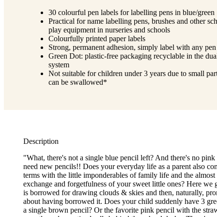
30 colourful pen labels for labelling pens in blue/green
Practical for name labelling pens, brushes and other sc
play equipment in nurseries and schools
Colourfully printed paper labels
Strong, permanent adhesion, simply label with any pen
Green Dot: plastic-free packaging recyclable in the dua
system
Not suitable for children under 3 years due to small part
can be swallowed*
Description
"What, there's not a single blue pencil left? And there's no pink
need new pencils!! Does your everyday life as a parent also con
terms with the little imponderables of family life and the almost
exchange and forgetfulness of your sweet little ones? Here we g
is borrowed for drawing clouds & skies and then, naturally, pro
about having borrowed it. Does your child suddenly have 3 gre
a single brown pencil? Or the favorite pink pencil with the stra