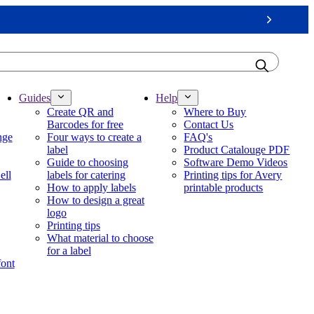
Next
Guides
Help
Create QR and
Where to Buy
Barcodes for free
Contact Us
nge
Four ways to create a
FAQ's
label
Product Catalouge PDF
Guide to choosing
Software Demo Videos
ell
labels for catering
Printing tips for Avery
How to apply labels
printable products
How to design a great
logo
Printing tips
What material to choose
for a label
font