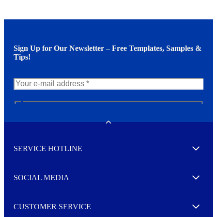
Sign Up for Our Newsletter – Free Templates, Samples &
Tips!
N
e
w
Toggle
s
l
SERVICE HOTLINE
e
Expand
t
t
e
SOCIAL MEDIA
I agree to opt in
Expand
r
M
o
CUSTOMER SERVICE
r
Expand