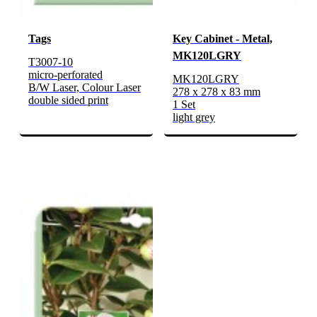
Tags
Key Cabinet - Metal,
MK120LGRY
T3007-10
micro-perforated
MK120LGRY
B/W Laser, Colour Laser
278 x 278 x 83 mm
double sided print
1 Set
light grey