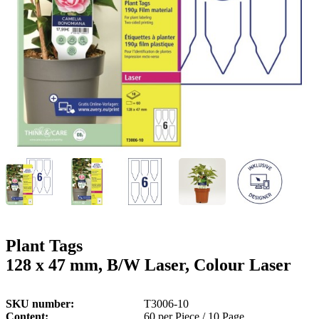
g
n
a
u
m
m
e
o
n
b
u
i
l
e
Plant Tags
128 x 47 mm, B/W Laser, Colour Laser
SKU number
T3006-10
Content
60 per Piece / 10 Page