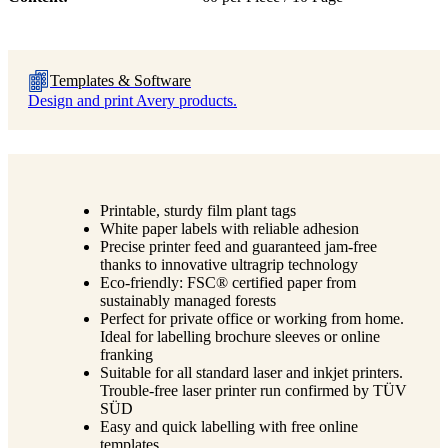
Templates & Software
Design and print Avery products.
Printable, sturdy film plant tags
White paper labels with reliable adhesion
Precise printer feed and guaranteed jam-free
thanks to innovative ultragrip technology
Eco-friendly: FSC® certified paper from
sustainably managed forests
Perfect for private office or working from home.
Ideal for labelling brochure sleeves or online
franking
Suitable for all standard laser and inkjet printers.
Trouble-free laser printer run confirmed by TÜV
SÜD
Easy and quick labelling with free online
templates