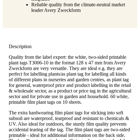
Reliable quality from the climate-neutral market
leader Avery Zweckform
Description
Quality from the label expert: the white, two-sided printable
plant tags T3006-10 in the format 128 x 47 mm from Avery
Zweckform are very versatile. They are ideal e.g. they are
perfect for labelling plants/as plant tag for labelling all kinds
of different plans in nurseries and garden centres, as plant tag
for general, waterproof price and product labelling in the retail
& wholesale sector, as a product or price tag in the agricultural
sector and for private use in garden and household. 60 white,
printable film plant tags on 10 sheets.
The extra hardwearing film plant tags for sticking into soft
subsoil are waterproof, tearproof and resistant to chemicals &
UV. Also ideal for outdoors, the sturdy film quality prevents
accidental tearing of the tag. The film plant tags are two-sided
printable - ideal for additional information on the back side.