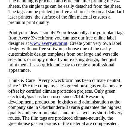
The handling is practical and efficient: after printing the A4
sheets, the single tags can be easily detached from the sheet.
The tags can be printed jam-free and precisely on all standard
laser printers, the surface of the film material ensures a
premium print quality
Print your ideas – simply & professionally: for your plant tags
from Avery Zweckform you can use our free online label
designer at
www.avery.eu/print
. Create your very own label
design with our free software, choose one of the easily
customizable design templates from our large and versatile
selection, or simply upload your existing design, then just
print them. It's so quick and easy to create a professional
appearance.
Think & Care - Avery Zweckform has been climate-neutral
since 2020: the company site's greenhouse gas emissions are
offset by certified climate protection projects. Only green
electricity/gas has been used since 2014. Research,
development, production, logistics and administration at the
company site in Oberlaindern/Bavaria guarantee the highest
quality and environmental standards as well as short delivery
routes. The film tags are produced climate-neutrally, the
greenhouse gas emissions of the material are compensated.