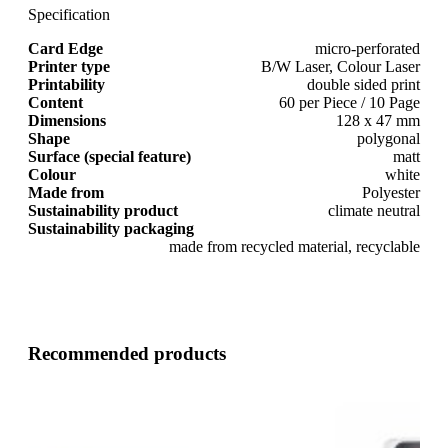
Specification
Card Edge
micro-perforated
Printer type
B/W Laser, Colour Laser
Printability
double sided print
Content
60 per Piece / 10 Page
Dimensions
128 x 47 mm
Shape
polygonal
Surface (special feature)
matt
Colour
white
Made from
Polyester
Sustainability product
climate neutral
Sustainability packaging
made from recycled material, recyclable
Recommended products