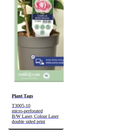
Plant Tags
T3005-10
micro-perforated
B/W Laser, Colour Laser
double sided print