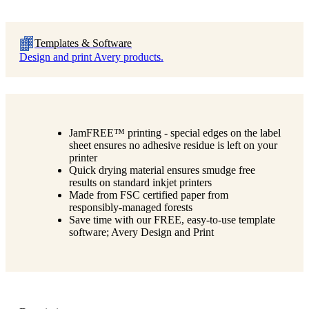
Templates & Software
Design and print Avery products.
JamFREE™ printing - special edges on the label
sheet ensures no adhesive residue is left on your
printer
Quick drying material ensures smudge free
results on standard inkjet printers
Made from FSC certified paper from
responsibly-managed forests
Save time with our FREE, easy-to-use template
software; Avery Design and Print