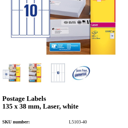
g
n
a
u
m
m
e
o
n
b
u
i
l
e
Postage Labels
135 x 38 mm, Laser, white
SKU number
L5103-40