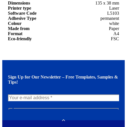
Dimensions
135 x 38 mm
Printer type
Laser
Software Code
L5103
Adhesive Type
permanent
Colour
white
Made from
Paper
Format
A4
Eco-friendly
FSC
Sign Up for Our Newsletter – Free Templates, Samples &
Tips!
N
e
w
Toggle
s