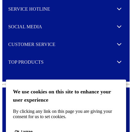
l
SERVICE HOTLINE
e
Expand
t
t
e
SOCIAL MEDIA
I agree to opt in
Expand
r
M
o
CUSTOMER SERVICE
r
Expand
e
TOP PRODUCTS
Expand
We use cookies on this site to enhance your
user experience
Privacy policy & Cookies
F
By clicking any link on this page you are giving your
o
consent for us to set cookies.
o
©
2026 AVERY is a trademark of CCL Industries Inc., Toronto
t
(Canada). All rights reserved.
e
Ok, I agree