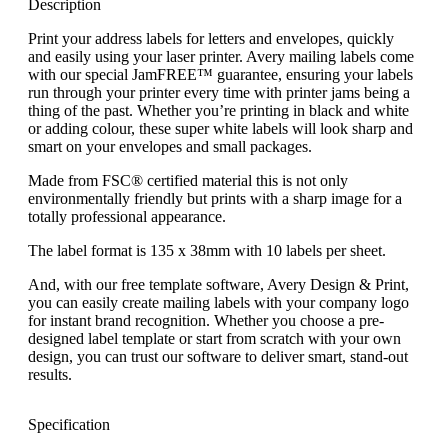
Description
Print your address labels for letters and envelopes, quickly
and easily using your laser printer. Avery mailing labels come
with our special JamFREE™ guarantee, ensuring your labels
run through your printer every time with printer jams being a
thing of the past. Whether you’re printing in black and white
or adding colour, these super white labels will look sharp and
smart on your envelopes and small packages.
Made from FSC® certified material this is not only
environmentally friendly but prints with a sharp image for a
totally professional appearance.
The label format is 135 x 38mm with 10 labels per sheet.
And, with our free template software, Avery Design & Print,
you can easily create mailing labels with your company logo
for instant brand recognition. Whether you choose a pre-
designed label template or start from scratch with your own
design, you can trust our software to deliver smart, stand-out
results.
Specification