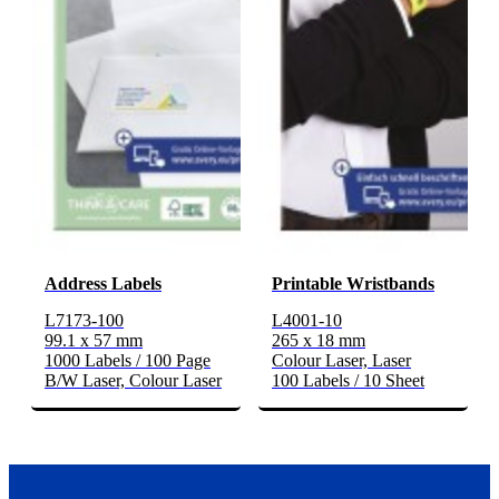
Address Labels
Printable Wristbands
L7173-100
L4001-10
99.1 x 57 mm
265 x 18 mm
1000 Labels / 100 Page
Colour Laser, Laser
B/W Laser, Colour Laser
100 Labels / 10 Sheet