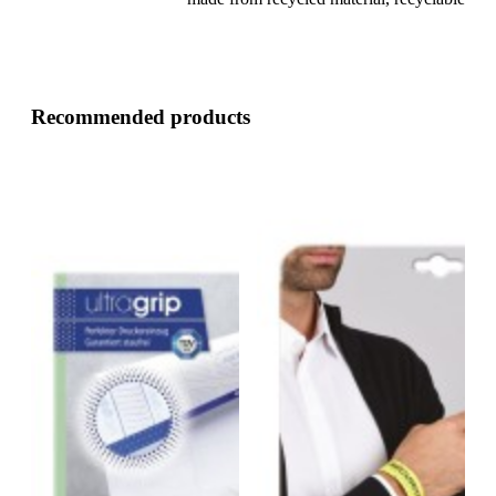
Recommended products