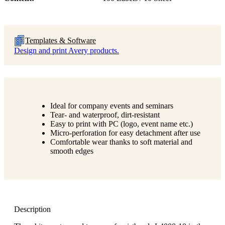
Templates & Software
Design and print Avery products.
Ideal for company events and seminars
Tear- and waterproof, dirt-resistant
Easy to print with PC (logo, event name etc.)
Micro-perforation for easy detachment after use
Comfortable wear thanks to soft material and
smooth edges
Description