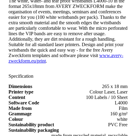
The white, water- and tear proof wristbands L4000-10 in the
format 265x18mm from AVERY ZWECKFORM make the
organisation of events, meetings, seminars and conferences
easier for you (100 white wristbands per pack). Thanks to the
extra smooth material and the smooth edges the wristbands
are particularly comfortable to wear. With the micro perforated
lines the VIP bands are easy to remove after usage.
Additionally, they are dirt resistant for a rough handling.
Suitable for all standard laser printers. Design and print your
wristbands the quick and easy way - for the free Avery
Zweckform templates and software please visit
www.avery-
zweckform.eu/print
.
Specification
Dimensions
265 x 18 mm
Printer type
Colour Laser, Laser
Content
100 Labels / 10 Sheet
Software Code
L4000
Made from
Film
Grammage
160 g/m²
Colour
white
Sustainability product
PVC Free
Sustainability packaging
made from recycled material, recyclable