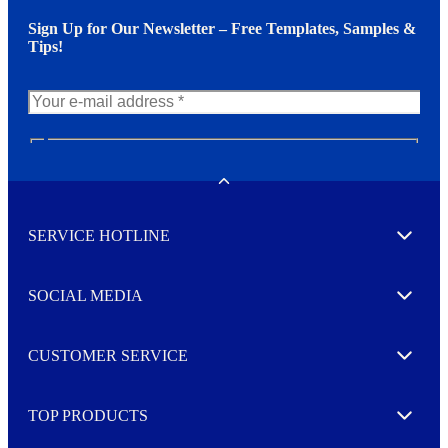
Sign Up for Our Newsletter – Free Templates, Samples &
Tips!
N
e
w
Toggle
s
l
SERVICE HOTLINE
e
Expand
t
t
e
SOCIAL MEDIA
I agree to opt in
Expand
r
M
o
CUSTOMER SERVICE
r
Expand
e
TOP PRODUCTS
Expand