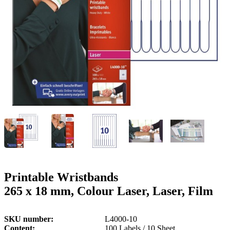
g
n
a
u
m
m
e
o
n
b
u
i
l
e
Printable Wristbands
265 x 18 mm, Colour Laser, Laser, Film
SKU number
L4000-10
Content
100 Labels / 10 Sheet