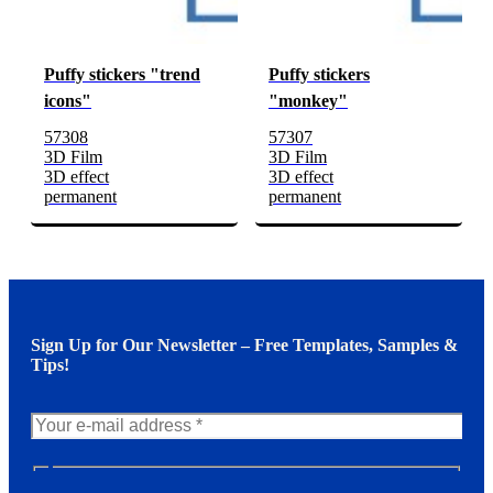
Puffy stickers "trend
Puffy stickers
icons"
"monkey"
57308
57307
3D Film
3D Film
3D effect
3D effect
permanent
permanent
Sign Up for Our Newsletter – Free Templates, Samples &
Tips!
N