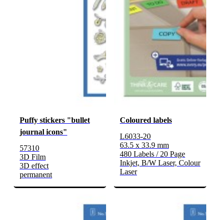
Puffy stickers "bullet
Coloured labels
journal icons"
L6033-20
63.5 x 33.9 mm
57310
480 Labels / 20 Page
3D Film
Inkjet, B/W Laser, Colour
3D effect
Laser
permanent