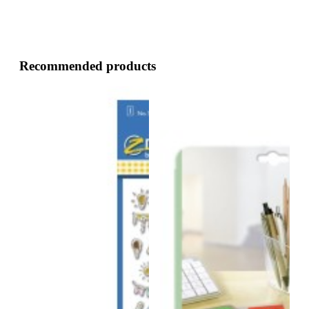
Recommended products