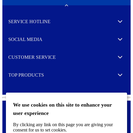
e
w
Toggle
s
l
SERVICE HOTLINE
e
Expand
t
t
e
SOCIAL MEDIA
I agree to opt in
Expand
r
M
o
CUSTOMER SERVICE
r
Expand
e
TOP PRODUCTS
Expand
We use cookies on this site to enhance your
user experience
Privacy policy & Cookies
F
By clicking any link on this page you are giving your
o
consent for us to set cookies.
o
©
2026 AVERY is a trademark of CCL Industries Inc., Toronto