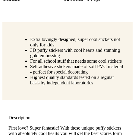
Extra lovingly designed, super cool stickers not
only for kids
3D puffy stickers with cool hearts and stunning
gold embossing
For all school stuff that needs some cool stickers
Self-adhesive stickers made of soft PVC material
- perfect for special decorating
Highest quality standards tested on a regular
basis by independent laboratories
Description
First love? Super fantastic! With these unique puffy stickers
with absolutely cool hearts you will get the best scores form