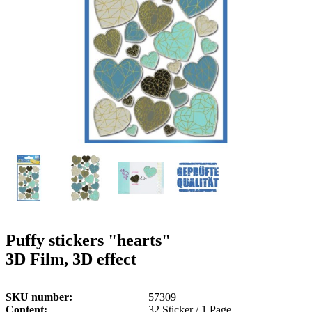
g
n
a
u
m
m
e
o
n
b
u
i
l
e
Puffy stickers "hearts"
3D Film, 3D effect
SKU number
57309
Content
32 Sticker / 1 Page