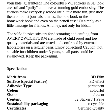
your kids, guaranteed! The colourful PVC stickers in 3D look
are soft and "puffy" and have a stunning gold embossing. The
stickers make every-day school life a little more fun, just stick
them on bullet journals, diaries, the note book or the
homework book and even on the pencil case! Or simply as a
little message for friends. And hey, not only for kids...
The self-adhesive stickers for decorating and crafting from
AVERY ZWECKFORM are made of child proof and top
quality materials and are tested and confirmed by external
laboratories on a regular basis. Enjoy collecting! Caution: not
suitable for children under 3 years, small parts could be
swallowed. Keep the packaging.
Specification
Made from
3D Film
Surface (special feature)
3D effect
Adhesive Type
permanent
Colour
colourful
Shape
die-cut
Content
32 Sticker / 1 Page
Sustainability packaging
recyclable
Certificates
Certified Quality