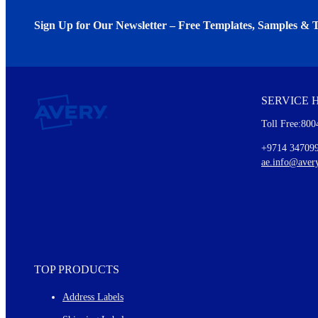
Sign Up for Our Newsletter – Free Templates, Samples & T
We invite you to subscribe to the free Avery Middleeast newslett
insights inside.
SERVICE 
Every month, you'll read about :
Toll Free:800
Details of our offer and new product releases
Ideas for using labels at work and home
+9714 34709
New graphic designs and templates
ae.info@aver
Monthly topics
TOP PRODUCTS
Address Labels