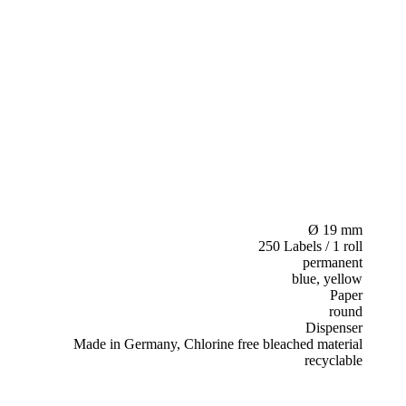
Ø 19 mm
250 Labels / 1 roll
permanent
blue, yellow
Paper
round
Dispenser
Made in Germany, Chlorine free bleached material
recyclable