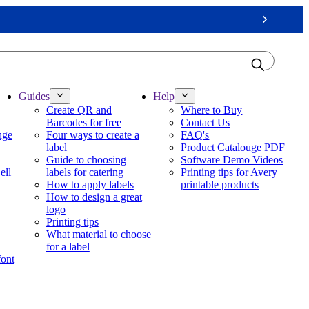
Next
Guides
Help
Create QR and
Where to Buy
Barcodes for free
Contact Us
nge
Four ways to create a
FAQ's
label
Product Catalouge PDF
Guide to choosing
Software Demo Videos
ell
labels for catering
Printing tips for Avery
How to apply labels
printable products
How to design a great
logo
Printing tips
What material to choose
for a label
font