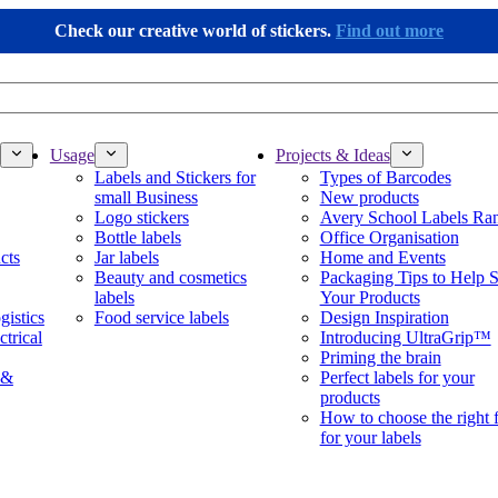
Check our creative world of stickers.
Find out more
Usage
Projects & Ideas
Labels and Stickers for
Types of Barcodes
small Business
New products
Logo stickers
Avery School Labels Ra
Bottle labels
Office Organisation
cts
Jar labels
Home and Events
Beauty and cosmetics
Packaging Tips to Help S
labels
Your Products
gistics
Food service labels
Design Inspiration
ctrical
Introducing UltraGrip™
Priming the brain
 &
Perfect labels for your
products
How to choose the right 
for your labels