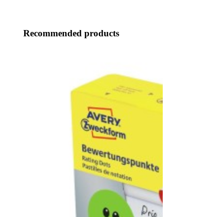
Recommended products