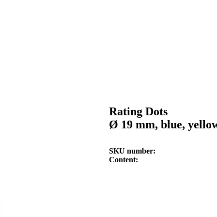
Rating Dots
Ø 19 mm, blue, yello
SKU number
Content