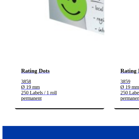
Rating Dots
Rating 
3858
3859
Ø 19 mm
Ø 19 mm
250 Labels / 1 roll
250 Label
permanent
permanen