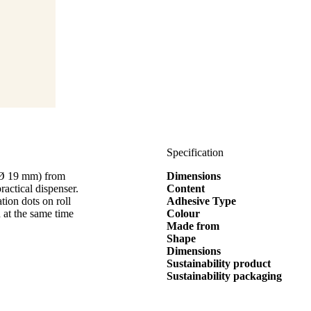
Specification
 (Ø 19 mm) from
Dimensions
cal dispenser.
Content
tion dots on roll
Adhesive Type
 at the same time
Colour
Made from
Shape
Dimensions
Sustainability product
Sustainability packaging