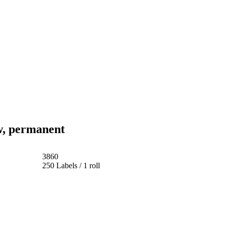
w, permanent
3860
250 Labels / 1 roll