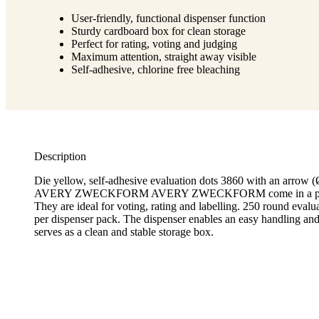
User-friendly, functional dispenser function
Sturdy cardboard box for clean storage
Perfect for rating, voting and judging
Maximum attention, straight away visible
Self-adhesive, chlorine free bleaching
Description
Die yellow, self-adhesive evaluation dots 3860 with an arrow
AVERY ZWECKFORM AVERY ZWECKFORM come in a practi
They are ideal for voting, rating and labelling. 250 round evalua
per dispenser pack. The dispenser enables an easy handling and
serves as a clean and stable storage box.