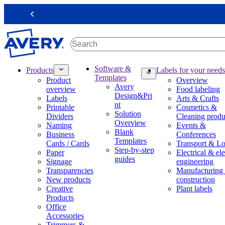
S
k
Previous
i
p
t
o
m
M
Software &
Products
Labels for your needs
a
a
Templates
Product
Overview
i
i
Avery
overview
Food labeling
n
n
Design&Pri
Labels
Arts & Crafts
c
n
nt
Printable
Cosmetics &
o
a
Solution
Dividers
Cleaning produ
n
v
Overview
Naming
Events &
t
i
Blank
Business
Conferences
e
g
Templates
Cards / Cards
Transport & Lo
n
a
Step-by-step
Paper
Electrical & ele
t
t
guides
Signage
engineering
i
Transparencies
Manufacturing
o
New products
construction
n
Creative
Plant labels
m
Products
e
Office
g
Accessories
a
Trimmers &