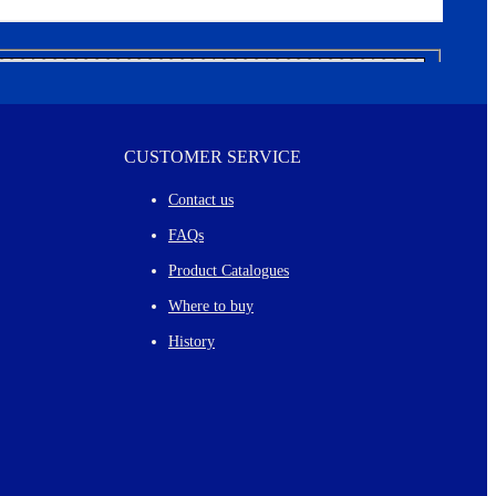
CUSTOMER SERVICE
Contact us
FAQs
Product Catalogues
Where to buy
History