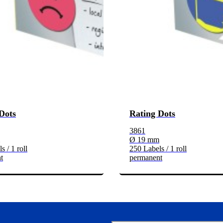
Dots
Rating Dots
3861
Ø 19 mm
s / 1 roll
250 Labels / 1 roll
t
permanent