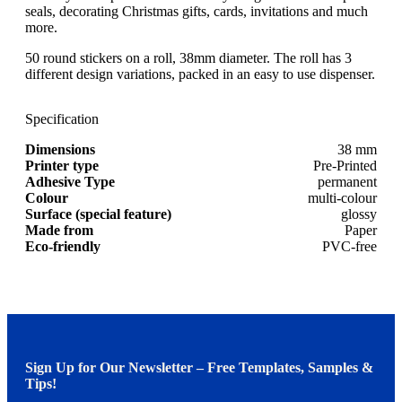
seals, decorating Christmas gifts, cards, invitations and much
more.
50 round stickers on a roll, 38mm diameter. The roll has 3
different design variations, packed in an easy to use dispenser.
Specification
Dimensions
38 mm
Printer type
Pre-Printed
Adhesive Type
permanent
Colour
multi-colour
Surface (special feature)
glossy
Made from
Paper
Eco-friendly
PVC-free
Sign Up for Our Newsletter – Free Templates, Samples &
Tips!