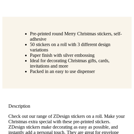
Pre-printed round Merry Christmas stickers, self-
adhesive
50 stickers on a roll with 3 different design
variations
Paper finish with silver embossing
Ideal for decorating Christmas gifts, cards,
invitations and more
Packed in an easy to use dispenser
Description
Check out our range of ZDesign stickers on a roll. Make your
Christmas extra special with these pre-printed stickers.
ZDesign stickers make decorating as easy as possible, and
instantly add a personal touch. They are great for envelope