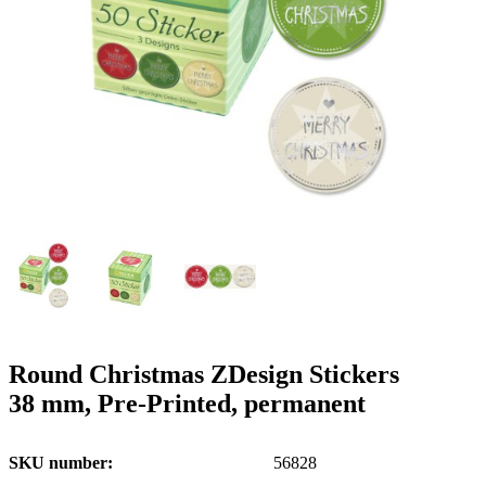
g
n
a
u
m
m
e
o
n
b
u
i
l
e
Round Christmas ZDesign Stickers
38 mm, Pre-Printed, permanent
SKU number
56828