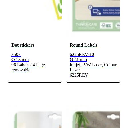
Dot stickers
Round Labels
3597
6225REV-10
Ø 18 mm
Ø 51 mm
96 Labels / 4 Page
Inkjet, B/W Laser, Colour
removable
Laser
6225REV