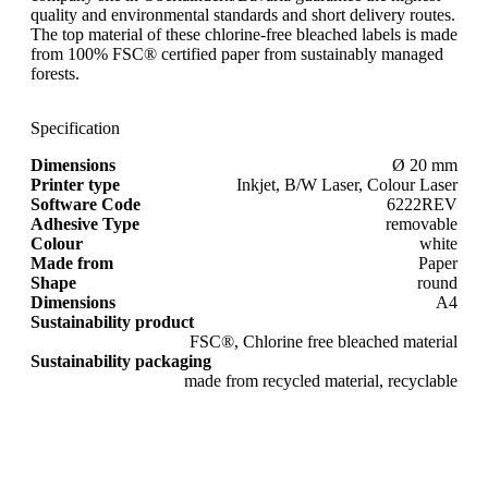
quality and environmental standards and short delivery routes.
The top material of these chlorine-free bleached labels is made
from 100% FSC® certified paper from sustainably managed
forests.
Specification
Dimensions
Ø 20 mm
Printer type
Inkjet, B/W Laser, Colour Laser
Software Code
6222REV
Adhesive Type
removable
Colour
white
Made from
Paper
Shape
round
Dimensions
A4
Sustainability product
FSC®, Chlorine free bleached material
Sustainability packaging
made from recycled material, recyclable