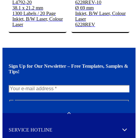
L4792-20
6228REV-10
38.1 x 21.2 mm
Ø 69 mm
1300 Labels / 20 Page
Inkjet, B/W Laser, Colour
Inkjet, B/W Laser, Colour
Laser
Laser
6228REV
Sign Up for Our Newsletter – Free Templates, Samples &
Tips!
N
e
w
Toggle
s
l
SERVICE HOTLINE
e
Expand
t