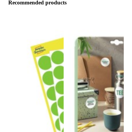
Recommended products