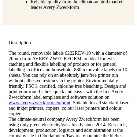
Reliable quality from the climate-neutral market
leader Avery Zweckform
Description
The round, removable labels 6222REV-10 with a diameter of
20mm from AVERY ZWECKFORM are ideal for eye-
catching and flexible labelling of products or for general
labelling in office and household. 880 removable labels on 10
sheets. You can rely on an absolutely jam-free printer run
without adhesive residues in the printer. Environmentally
friendly, FSC® certified, chlorine-free bleaching. Design and
print your round labels quick and easy - with the free Avery
Zweckform label templates and software solution on
www.avery-zweckform.eu/print
. Suitable for all standard laser
and inkjet printers, copiers, colour laser printers and colour
copiers.
The climate-neutral company Avery Zweckform has been
using only green electricity/gas already since 2014. Research,
development, production, logistics and administration at the
company site in Oberlaindern/Bavaria guarantee the highest