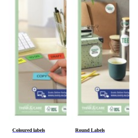
Coloured labels
Round Labels