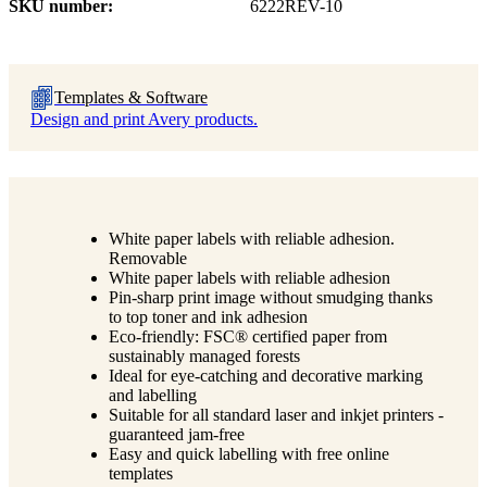
SKU number
6222REV-10
Templates & Software
Design and print Avery products.
White paper labels with reliable adhesion.
Removable
White paper labels with reliable adhesion
Pin-sharp print image without smudging thanks
to top toner and ink adhesion
Eco-friendly: FSC® certified paper from
sustainably managed forests
Ideal for eye-catching and decorative marking
and labelling
Suitable for all standard laser and inkjet printers -
guaranteed jam-free
Easy and quick labelling with free online
templates