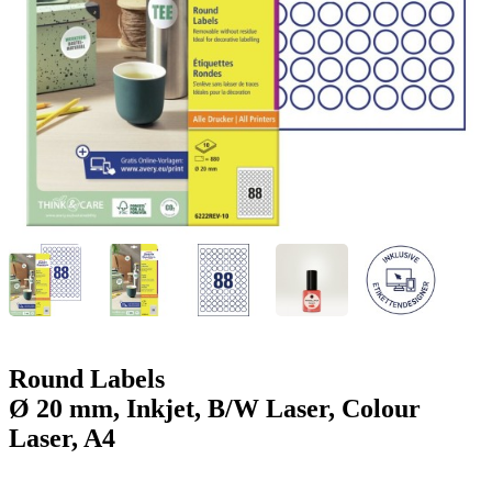
g
n
a
u
m
m
e
o
n
b
u
i
l
e
Round Labels
Ø 20 mm, Inkjet, B/W Laser, Colour
Laser, A4