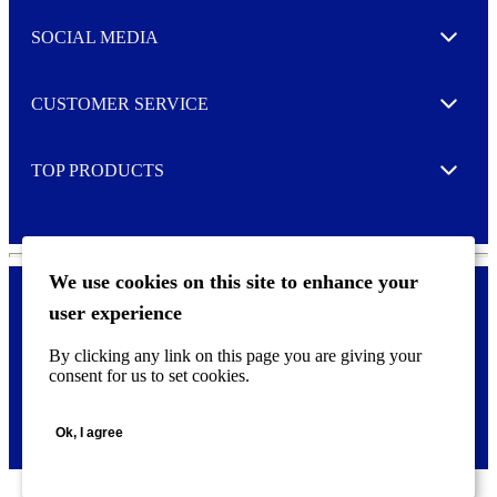
t
e
SOCIAL MEDIA
I agree to opt in
Expand
r
M
o
CUSTOMER SERVICE
r
Expand
e
TOP PRODUCTS
Expand
We use cookies on this site to enhance your
user experience
Privacy policy & Cookies
F
By clicking any link on this page you are giving your
o
consent for us to set cookies.
o
©
2026 AVERY is a trademark of CCL Industries Inc., Toronto
t
(Canada). All rights reserved.
e
Ok, I agree
r
m
e
n