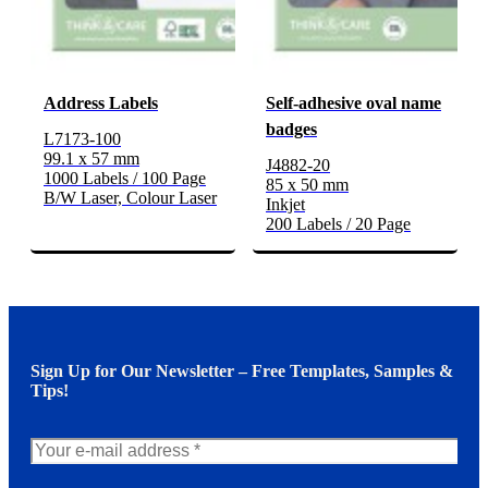
Address Labels
Self-adhesive oval name
badges
L7173-100
99.1 x 57 mm
J4882-20
1000 Labels / 100 Page
85 x 50 mm
B/W Laser, Colour Laser
Inkjet
200 Labels / 20 Page
Sign Up for Our Newsletter – Free Templates, Samples &
Tips!