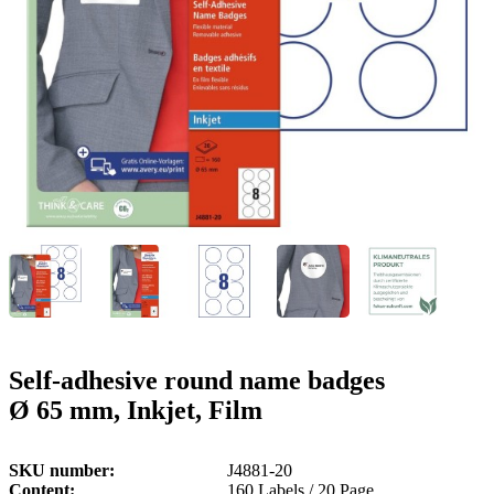
g
n
a
u
m
m
e
o
n
b
u
i
l
e
Self-adhesive round name badges
Ø 65 mm, Inkjet, Film
SKU number
J4881-20
Content
160 Labels / 20 Page