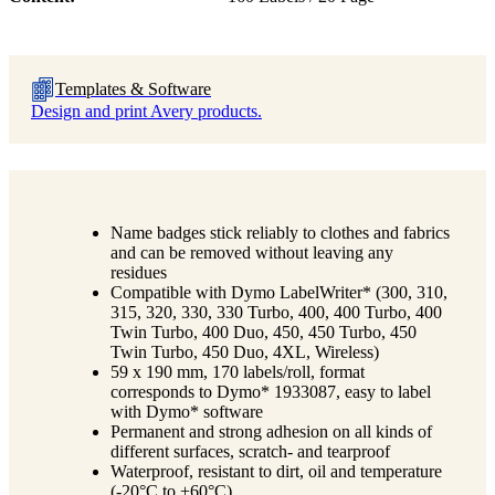
Templates & Software
Design and print Avery products.
Name badges stick reliably to clothes and fabrics
and can be removed without leaving any
residues
Compatible with Dymo LabelWriter* (300, 310,
315, 320, 330, 330 Turbo, 400, 400 Turbo, 400
Twin Turbo, 400 Duo, 450, 450 Turbo, 450
Twin Turbo, 450 Duo, 4XL, Wireless)
59 x 190 mm, 170 labels/roll, format
corresponds to Dymo* 1933087, easy to label
with Dymo* software
Permanent and strong adhesion on all kinds of
different surfaces, scratch- and tearproof
Waterproof, resistant to dirt, oil and temperature
(-20°C to +60°C)