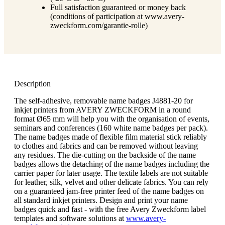
Full satisfaction guaranteed or money back
(conditions of participation at www.avery-
zweckform.com/garantie-rolle)
Description
The self-adhesive, removable name badges J4881-20 for
inkjet printers from AVERY ZWECKFORM in a round
format Ø65 mm will help you with the organisation of events,
seminars and conferences (160 white name badges per pack).
The name badges made of flexible film material stick reliably
to clothes and fabrics and can be removed without leaving
any residues. The die-cutting on the backside of the name
badges allows the detaching of the name badges including the
carrier paper for later usage. The textile labels are not suitable
for leather, silk, velvet and other delicate fabrics. You can rely
on a guaranteed jam-free printer feed of the name badges on
all standard inkjet printers. Design and print your name
badges quick and fast - with the free Avery Zweckform label
templates and software solutions at
www.avery-