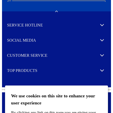
N
e
w
Toggle
s
l
SERVICE HOTLINE
e
Expand
t
t
e
SOCIAL MEDIA
I agree to opt in
Expand
r
M
o
CUSTOMER SERVICE
r
Expand
e
TOP PRODUCTS
Expand
We use cookies on this site to enhance your
user experience
Privacy policy & Cookies
F
By clicking any link on this page you are giving your
o