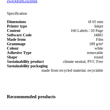
zweckform.eu/print
.
Specification
Dimensions
Ø 65 mm
Printer type
Inkjet
Content
160 Labels / 20 Page
Software Code
J4881
Made from
Film
Grammage
189 g/m²
Colour
white
Adhesive Type
removable
Shape
round
Sustainability product
climate neutral, PVC Free
Sustainability packaging
made from recycled material, recyclable
Recommended products